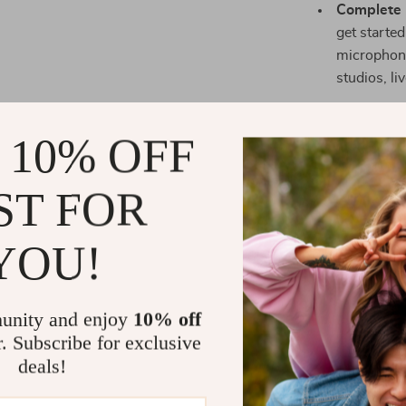
Complete 
get starte
microphone
studios, li
Why Choose 
 10% OFF
This micropho
sound quality
ST FOR
recording your
producing high
need to create
YOU!
ensures that 
your voice rem
maximum flexib
unity and enjoy
10% off
where you need
r. Subscribe for exclusive
play USB conne
deals!
Perfect for