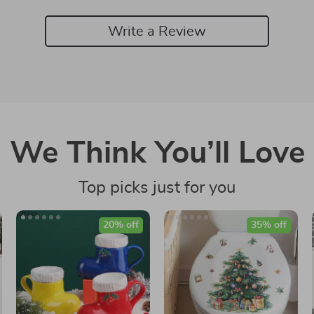
Write a Review
We Think You’ll Love
Top picks just for you
20% off
35% off