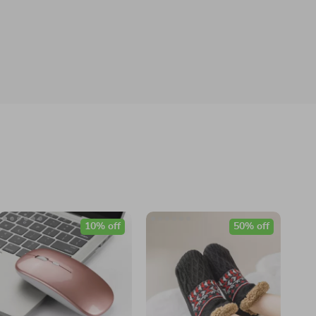
10% off
50% off