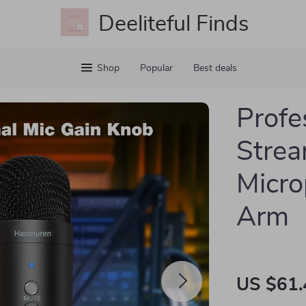
Deeliteful Finds
Shop
Popular
Best deals
Profe
Strea
Micro
Arm
US $61.