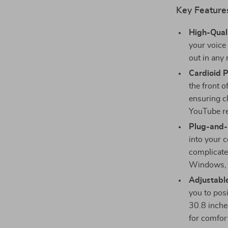
Key Features
High-Qual
your voice 
out in any
Cardioid P
the front 
ensuring cl
YouTube r
Plug-and-
into your 
complicate
Windows, 
Adjustabl
you to pos
30.8 inches
for comfor