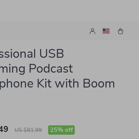
ssional USB
ming Podcast
phone Kit with Boom
49
25%
off
US $81.99