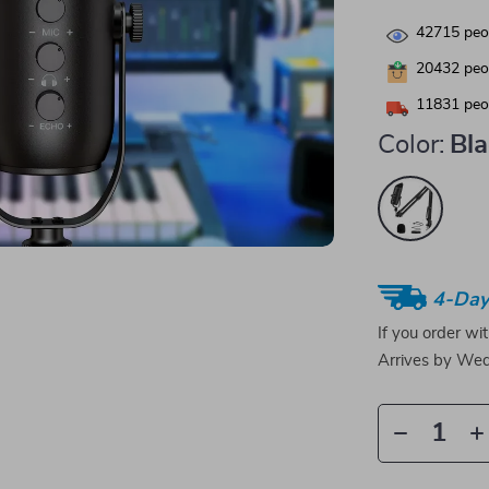
42715
peop
20432
peop
11831
peop
Color:
Bl
4-Day
If you order wi
Arrives by
Wed