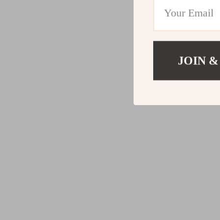
JOIN &