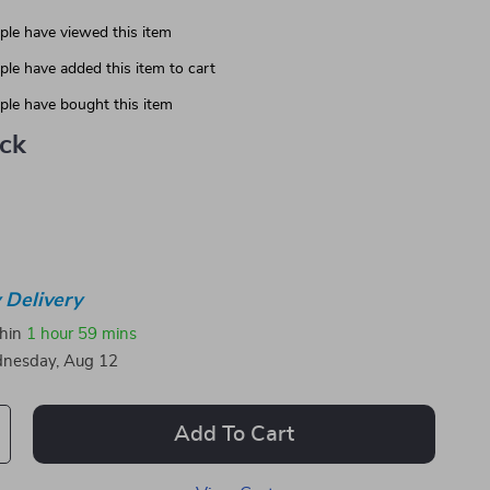
le have viewed this item
le have added this item to cart
le have bought this item
ack
 Delivery
thin
1 hour
59 mins
nesday, Aug 12
Add To Cart