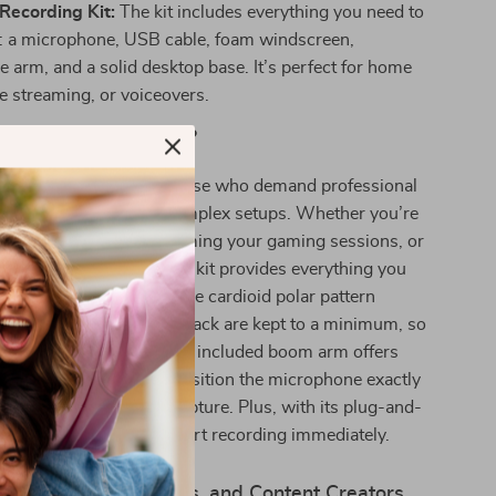
Recording Kit:
The kit includes everything you need to
d: a microphone, USB cable, foam windscreen,
 arm, and a solid desktop base. It’s perfect for home
ve streaming, or voiceovers.
This Microphone Kit?
ne kit is designed for those who demand professional
 without the hassle of complex setups. Whether you’re
 first podcast, live streaming your gaming sessions, or
-quality voiceovers, this kit provides everything you
 audio that stands out. The cardioid polar pattern
unwanted noise and feedback are kept to a minimum, so
ains clear and crisp. The included boom arm offers
ility, allowing you to position the microphone exactly
 it for the best audio capture. Plus, with its plug-and-
ctivity, it’s simple to start recording immediately.
 Streamers, Podcasters, and Content Creators