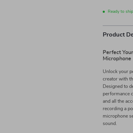
Ready to ship
Product De
Perfect You
Microphone 
Unlock your po
creator with t
Designed to de
performance c
and all the ac
recording a po
microphone set
sound.