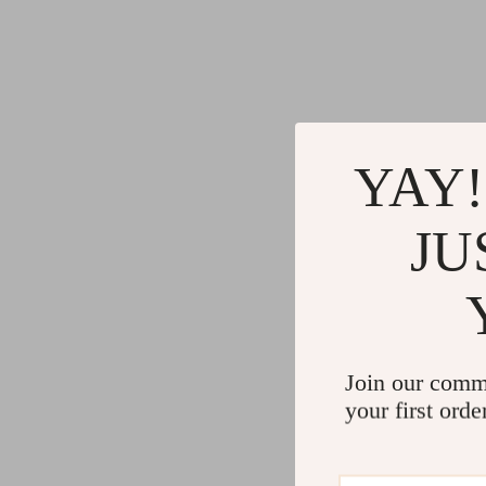
YAY!
JU
Join our comm
your first orde