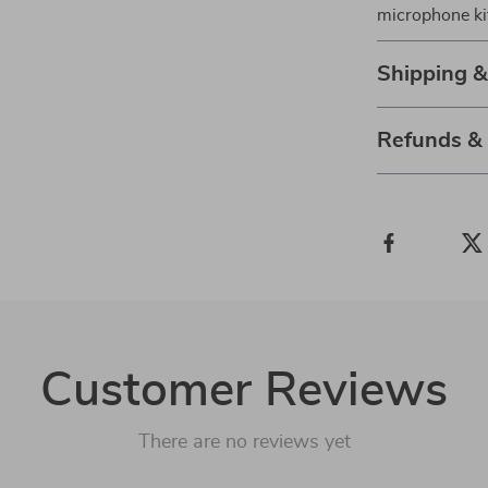
microphone kit
Shipping 
Refunds &
Customer Reviews
There are no reviews yet