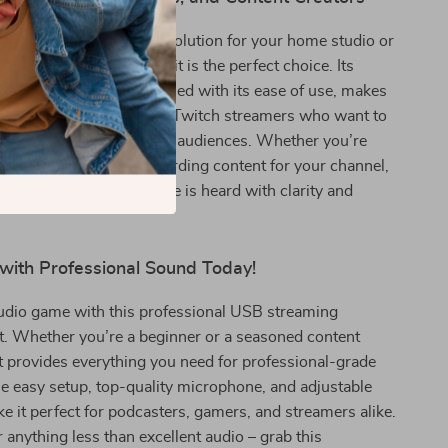
 all-in-one microphone solution for your home studio or
This USB microphone kit is the perfect choice. Its
rade sound quality, coupled with its ease of use, makes
odcasters, YouTubers, and Twitch streamers who want to
 high-quality audio to their audiences. Whether you’re
 your community or recording content for your channel,
e ensures that your voice is heard with clarity and
 with Professional Sound Today!
audio game with this professional USB streaming
t. Whether you’re a beginner or a seasoned content
kit provides everything you need for professional-grade
e easy setup, top-quality microphone, and adjustable
it perfect for podcasters, gamers, and streamers alike.
r anything less than excellent audio – grab this