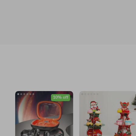
10% off