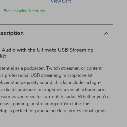
View Cart
 | Free shipping & returns
scription
r Audio with the Ultimate USB Streaming
Kit
tential as a podcaster, Twitch streamer, or content
his professional USB streaming microphone kit.
liver studio-quality sound, this kit includes a high-
ardioid condenser microphone, a versatile boom arm,
cessories you need for top-notch audio. Whether you’re
dcast, gaming, or streaming on YouTube, this
up is perfect for producing clear, professional-grade