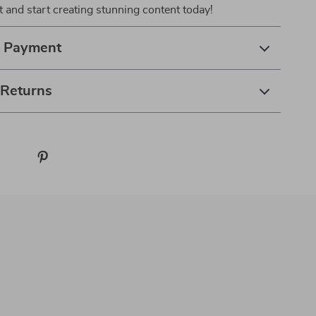
 and start creating stunning content today!
& Payment
 Returns