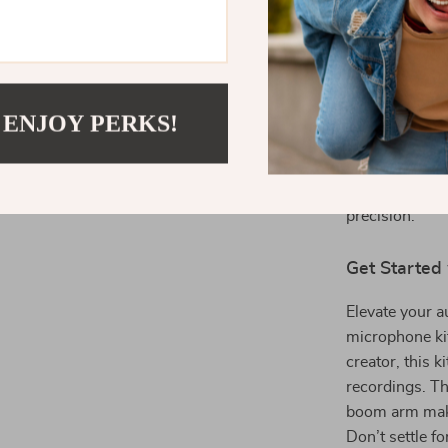
Looking for an
gaming setup? 
professional-g
it ideal for p
 ENJOY PERKS!
deliver clear,
engaging with
this microphon
precision.
Get Started
Elevate your 
microphone ki
creator, this 
recordings. Th
boom arm make 
Don’t settle fo