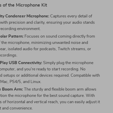
 of the Microphone Kit
ity Condenser Microphone:
Captures every detail of
with precision and clarity, ensuring your audio stands
 recording environment.
olar Pattern:
Focuses on sound coming directly from
of the microphone, minimizing unwanted noise and
ear, isolated audio for podcasts, Twitch streams, or
ecordings.
Play USB Connectivity:
Simply plug the microphone
computer, and you’re ready to start recording. No
d setups or additional devices required. Compatible with
Mac, PS4/5, and Linux.
e Boom Arm:
The sturdy and flexible boom arm allows
ition the microphone for the best sound capture. With
 of horizontal and vertical reach, you can easily adjust it
t and convenience.