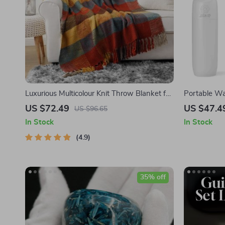
Luxurious Multicolour Knit Throw Blanket for
Portable Wa
Sofa & Couch
Flosser wit
US $72.49
US $47.4
US $96.65
Water Jet
In Stock
In Stock
4.9
35% off