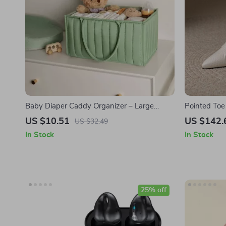
Baby Diaper Caddy Organizer – Large
Pointed To
Cotton Rope Storage Basket for Newborn
Heel Boots
US $10.51
US $142.
US $32.49
Essentials
In Stock
In Stock
25% off