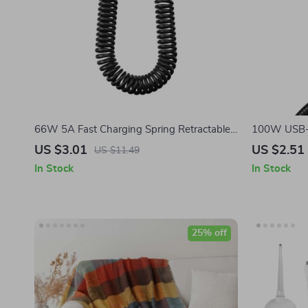
66W 5A Fast Charging Spring Retractable
100W USB-C
USB Type C Cable – For Car & On-the-Go
Cable with 
US $3.01
US $2.51
US $11.49
In Stock
In Stock
25% off