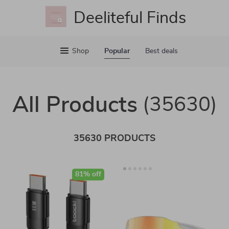
Deeliteful Finds
Shop
Popular
Best deals
All Products
(35630)
35630 PRODUCTS
81% off