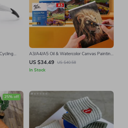
Cycling
A3/A4/A5 Oil & Watercolor Canvas Painting
mless
Book
US $34.49
US $40.58
In Stock
25% off