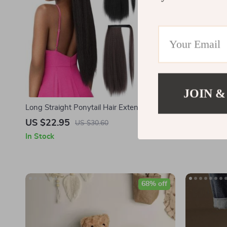
JOIN &
Long Straight Ponytail Hair Extension
Vans Women
US $22.95
US $99.9
US $30.60
In Stock
In Stock
68% off