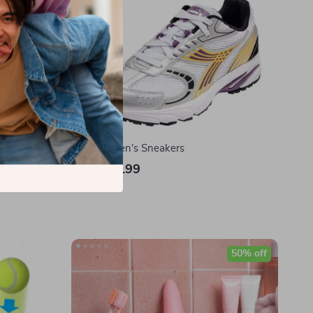
raightener
Diadora Men’s Sneakers
US $103.99
In Stock
50% off