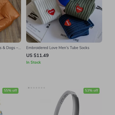
ts & Dogs –
Embroidered Love Men’s Tube Socks
ason Comfort
US $11.49
In Stock
55% off
53% off