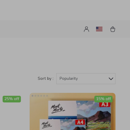
Sort by :
Popularity
25% off
15% off