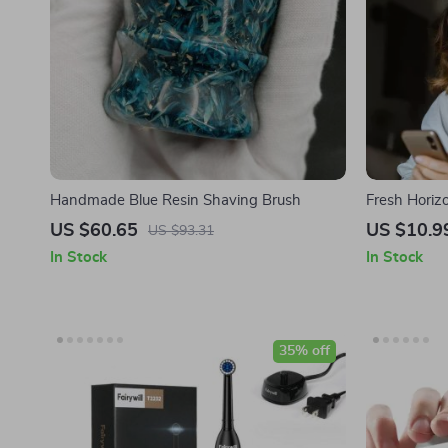
Handmade Blue Resin Shaving Brush
Fresh Horizo
Setting Mean
US $60.65
US $10.9
US $93.31
on How to Se
In Stock
In Stock
35% off