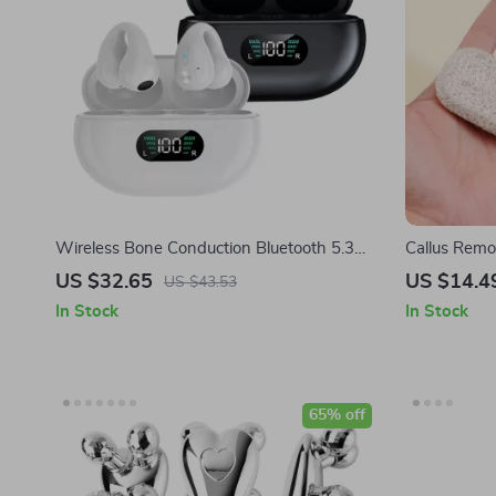
Wireless Bone Conduction Bluetooth 5.3
Callus Remo
Earphones with HD Call & Noise Reduction
Feet
US $32.65
US $14.4
US $43.53
In Stock
In Stock
65% off