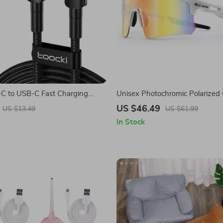
 to USB-C Fast Charging
Unisex Photochromic Polarized 
PD 3.0 & QC 4.0 – 5A Power
Sunglasses with Lightweight Ri
US $46.49
US $13.49
US $61.99
Design
In Stock