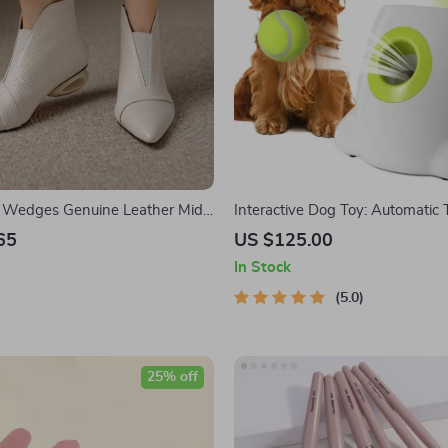
e Wedges Genuine Leather Mid
Interactive Dog Toy: Automatic 
Launcher
65
US $125.00
In Stock
5.0
25% off