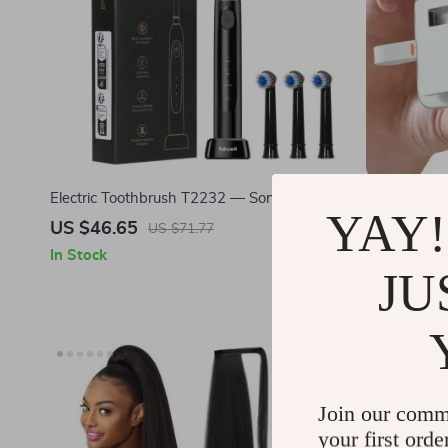
Electric Toothbrush T2232 — Sonic Teeth
Ultra-Slim 
YAY!
Whitening
10Gbps USB
US $46.65
US $65.9
US $71.77
In Stock
In Stock
JU
25% off
Join our comm
your first orde