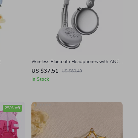
t
Wireless Bluetooth Headphones with ANC,
HiFi Sound & 60H Battery Life
US $37.51
US $80.49
In Stock
25% off