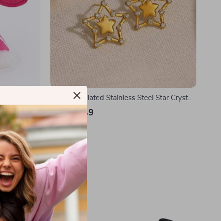
18K Gold Plated Stainless Steel Star Crystal
Stud Earrings
US $11.49
In Stock
35% off