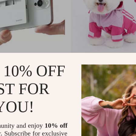
M.2 NVMe SSD Enclosure –
Hooded Jacket
 10% OFF
-C for Apple Devices
9
US $58.80
US $298.20
US $78.40
In Stock
ST FOR
4.9
YOU!
unity and enjoy
10% off
r. Subscribe for exclusive