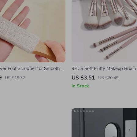
ver Foot Scrubber for Smooth
9PCS Soft Fluffy Makeup Brush 
Foundation, Powder & Eyesha
9
US $3.51
US $19.32
US $20.49
In Stock