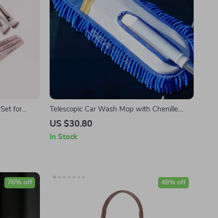
Set for
Telescopic Car Wash Mop with Chenille
dow
Brush and Towel
US $30.80
In Stock
76% off
48% off