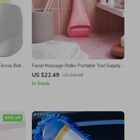
Tennis Ball
Facial Massage Roller Portable Tool Supply
Mute Material Ice Face Eye Rollers Beads
US $22.49
US $44.98
Massaging
In Stock
83% off