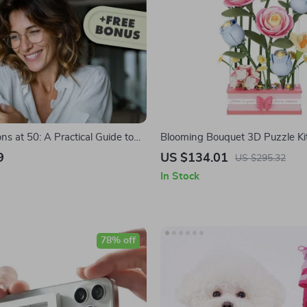
ns at 50: A Practical Guide to
Blooming Bouquet 3D Puzzle Ki
ingful Life Goals | Digital Guide
9
US $134.01
US $295.32
t Life Goals at 50
In Stock
78% off