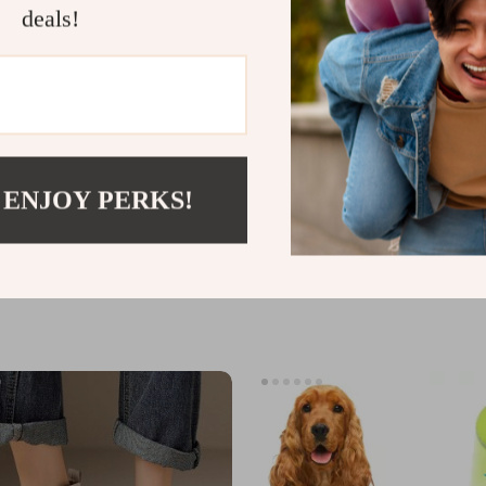
deals!
 ENJOY PERKS!
’s White Leather Sneakers
Wall Mounted Hair Dryer and St
Holder
9
US $26.49
US $40.75
In Stock