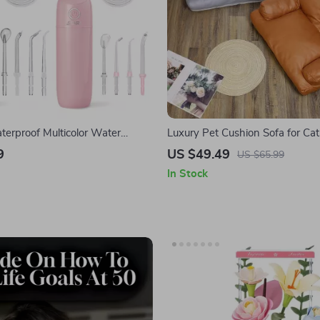
terproof Multicolor Water
Luxury Pet Cushion Sofa for Ca
h USB Rechargeable Dental
Anti-Claw, Breathable & All-Se
9
US $49.49
US $65.99
In Stock