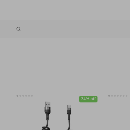
74% off