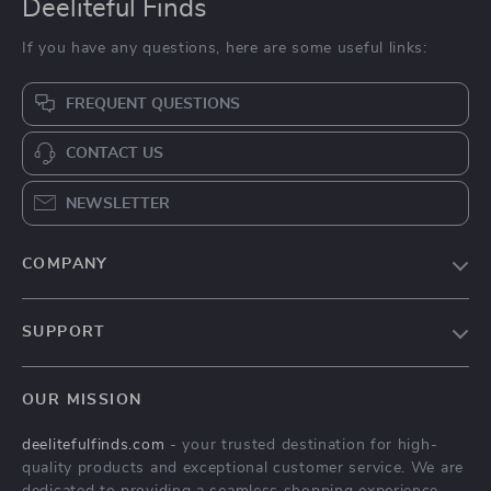
Deeliteful Finds
If you have any questions, here are some useful links:
FREQUENT QUESTIONS
CONTACT US
NEWSLETTER
COMPANY
Blog
SUPPORT
About Us
FAQs
Contact Us
OUR MISSION
Payment Methods
Privacy Policy
deelitefulfinds.com
- your trusted destination for high-
Shipping & Delivery
Terms & Conditions
quality products and exceptional customer service. We are
Returns Policy