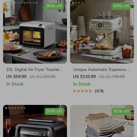
95% off
94% off
25L Digital Air Fryer Toaster
Unique Automatic Espresso &
Oven
Cappuccino Machine with
US $59.99
US $1,256.98
US $110.99
US $1,799.99
Milk Frother
In Stock
In Stock
4.9
93% off
92% off