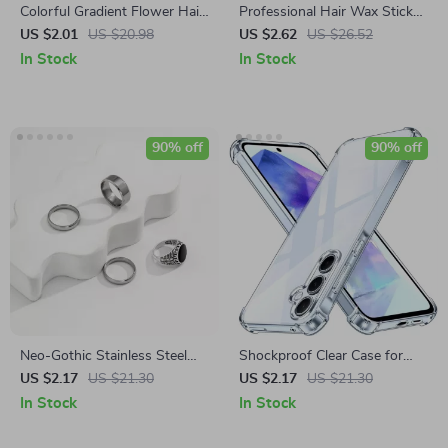
Colorful Gradient Flower Hair
Professional Hair Wax Stick
Claw Clip
for Men and Women
US $2.01
US $20.98
US $2.62
US $26.52
In Stock
In Stock
90% off
90% off
Neo-Gothic Stainless Steel
Shockproof Clear Case for
Geometric Ring for Men
Samsung Galaxy A Series –
US $2.17
US $21.30
US $2.17
US $21.30
Slim, Anti-Scratch, TPU Cover
In Stock
In Stock