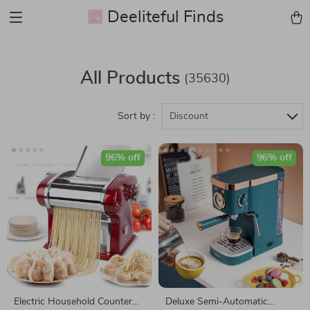
Deeliteful Finds
All Products
(35630)
Sort by :
Discount
96% off
96% off
Electric Household Counter
Deluxe Semi-Automatic