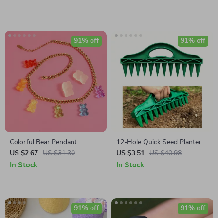
91% off
91% off
Colorful Bear Pendant
12-Hole Quick Seed Planter
Necklace for Women
Hand Push Seeder
US $2.67
US $31.30
US $3.51
US $40.98
In Stock
In Stock
91% off
91% off