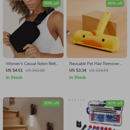
90% off
90% off
Women’s Casual Nylon Belt
Reusable Pet Hair Remover
Bag
Roller
US $4.51
US $42.98
US $3.34
US $34.54
In Stock
In Stock
90% off
90% off