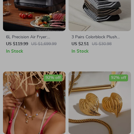
6L Precision Air Fryer:
3 Pairs Colorblock Plush
Healthy, Oil-Free, and Smoke-
Striped Mid-Calf Socks –
US $119.99
US $1,699.99
US $2.51
US $30.98
Free Cooking Delight
Cozy Korean-Style Warm
In Stock
In Stock
Socks
92% off
92% off