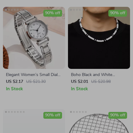
90% off
90% off
Elegant Women’s Small Dial
Boho Black and White
Arabic Quartz Watch
Polymer Clay Choker Necklace
US $2.17
US $21.30
US $2.01
US $20.98
for Women and Men
In Stock
In Stock
90% off
90% off