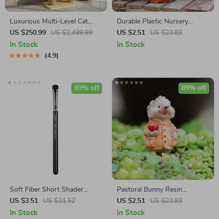
Luxurious Multi-Level Cat
Durable Plastic Nursery
Tree Tower with Scratching
Seedling Pots
US $250.99
US $2,499.99
US $2.51
US $23.83
Posts and Condo Playhouse
In Stock
In Stock
4.9
89% off
89% off
Soft Fiber Short Shader
Pastoral Bunny Resin
Eyeshadow & Eyeliner Brush
Ornaments – Cute Rabbit
US $3.51
US $31.52
US $2.51
US $23.83
for Precision Application
Flower Pot Decor for Garden
In Stock
In Stock