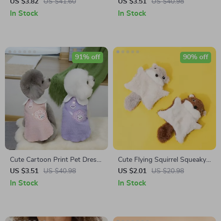
Watch – Stainless Steel Strap
Hair Claw Clip for Women &
US $3.82
US $41.60
US $3.51
US $40.98
Business Casual Timepiece
Girls
In Stock
In Stock
91% off
90% off
Cute Cartoon Print Pet Dress
Cute Flying Squirrel Squeaky
with Shoulder Bag
Toy for Dogs and Cats
US $3.51
US $40.98
US $2.01
US $20.98
In Stock
In Stock