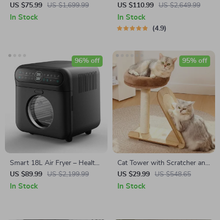
Top Pasta Noodle Maker
Espresso Coffee Maker with
US $75.99
US $1,699.99
US $110.99
US $2,649.99
Machine
Steam Milk Frother
In Stock
In Stock
4.9
96% off
95% off
Smart 18L Air Fryer – Healthy
Cat Tower with Scratcher and
Oil-Free Cooking, Stainless
Climbing Frame
US $89.99
US $2,199.99
US $29.99
US $548.65
Steel, Automatic with Visual
In Stock
In Stock
Window