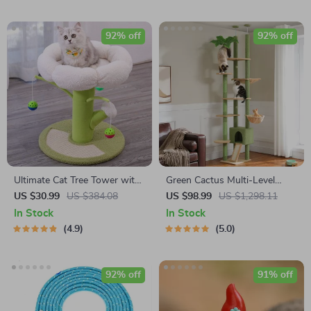
92% off
92% off
Ultimate Cat Tree Tower with
Green Cactus Multi-Level
Scratcher Post & Climbing
Adjustable Cat Tower with
US $30.99
US $384.08
US $98.99
US $1,298.11
Frame
Condo & Scratching Posts
In Stock
In Stock
4.9
5.0
92% off
91% off