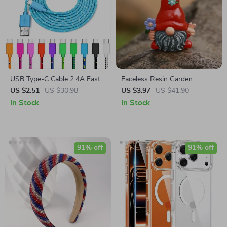
USB Type-C Cable 2.4A Fast
Faceless Resin Garden
Charging and Data Sync Cord
Gnome Statue Holding
US $2.51
US $30.98
US $3.97
US $41.90
– 3M Lengths
Flower – Lucky Pixie
In Stock
In Stock
Ornament
91% off
91% off