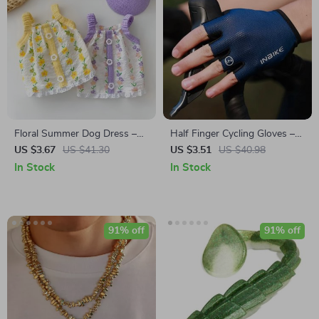
Floral Summer Dog Dress –
Half Finger Cycling Gloves –
Lightweight Breathable Halter
Breathable & Shock-
US $3.67
US $41.30
US $3.51
US $40.98
for Small Dogs
Absorbing MTB Gloves for
In Stock
In Stock
Men & Women
91% off
91% off