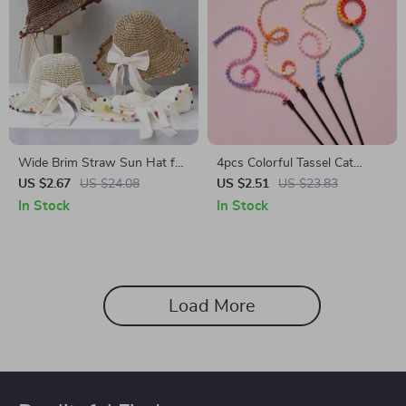
Wide Brim Straw Sun Hat for
4pcs Colorful Tassel Cat
Women
Teaser Stick
US $2.67
US $24.08
US $2.51
US $23.83
In Stock
In Stock
Load More