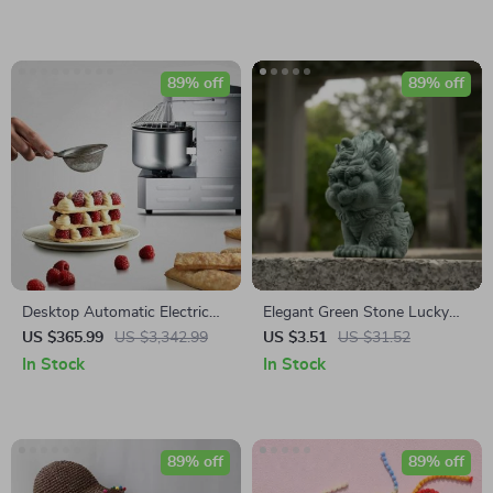
& Balcony
89% off
89% off
Desktop Automatic Electric
Elegant Green Stone Lucky
Mixer Household Dough
Kirin Feng Shui Statue for
US $365.99
US $3,342.99
US $3.51
US $31.52
Mixer Multi-function Knead
Home & Office Decor
In Stock
In Stock
Dough Mixing Machine
89% off
89% off