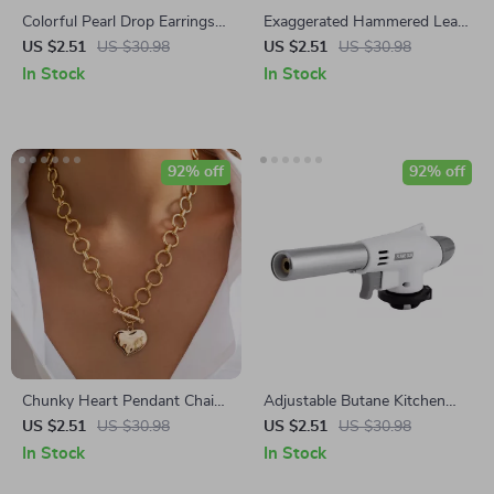
Colorful Pearl Drop Earrings
Exaggerated Hammered Leaf
18K Gold-Plated Stainless
Earrings
US $2.51
US $30.98
US $2.51
US $30.98
Steel Waterproof
In Stock
In Stock
92% off
92% off
Chunky Heart Pendant Chain
Adjustable Butane Kitchen
Necklace
Torch with Auto Ignition
US $2.51
US $30.98
US $2.51
US $30.98
In Stock
In Stock