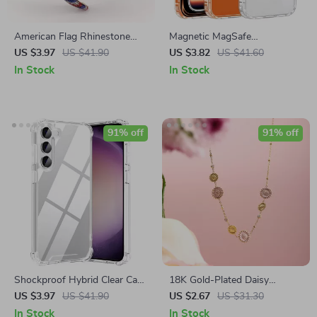
American Flag Rhinestone
Magnetic MagSafe
Headband – 1.25″ Wide
Shockproof Slim Case
US $3.97
US $41.90
US $3.82
US $41.60
Patriotic Hair Accessory
In Stock
In Stock
91% off
91% off
Shockproof Hybrid Clear Case
18K Gold-Plated Daisy
for Samsung S25 S24 S23
Pendant Necklace for Women
US $3.97
US $41.90
US $2.67
US $31.30
S22 S21 Series
In Stock
In Stock