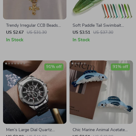
Trendy Irregular CCB Beads
Soft Paddle Tail Swimbait
Chain Necklace for Men with
Lure – 7cm 9cm 11.5cm for
US $2.67
US $31.30
US $3.51
US $37.30
Cross Jesus Pendant
Bass, Pike & Trout
In Stock
In Stock
91% off
91% off
Men’s Large Dial Quartz
Chic Marine Animal Acetate