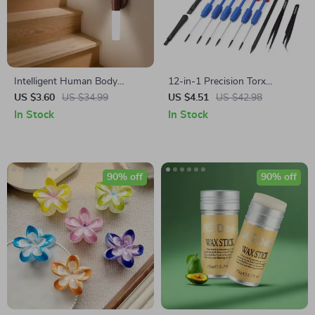
Intelligent Human Body
12-in-1 Precision Torx
Induction LED Night Light,
Screwdriver Set for
US $3.60
US $34.99
US $4.51
US $42.98
Rechargeable Wall Light
Electronics, Eyeglass & Watch
In Stock
In Stock
Repair
90% off
90% off