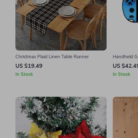
Christmas Plaid Linen Table Runner
Handheld G
Games, 4.3-
US $19.49
US $42.4
In Stock
In Stock