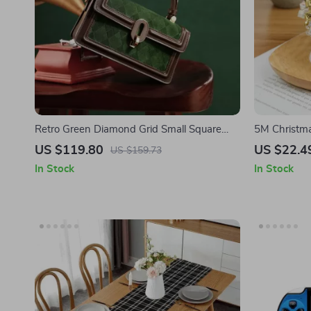
Retro Green Diamond Grid Small Square
5M Christma
Bag
for Tree & 
US $119.80
US $22.4
US $159.73
In Stock
In Stock