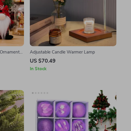
l Ornament
Adjustable Candle Warmer Lamp
US $70.49
In Stock