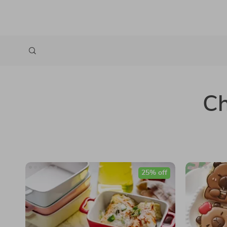
Ch
25% off