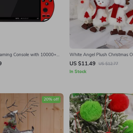
aming Console with 10000+
White Angel Plush Christmas 
inch HD Screen & Joystick
9
US $11.49
US $12.77
In Stock
20% off