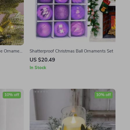
ree Ornament
Shatterproof Christmas Ball Ornaments Set
US $20.49
In Stock
10% off
10% off