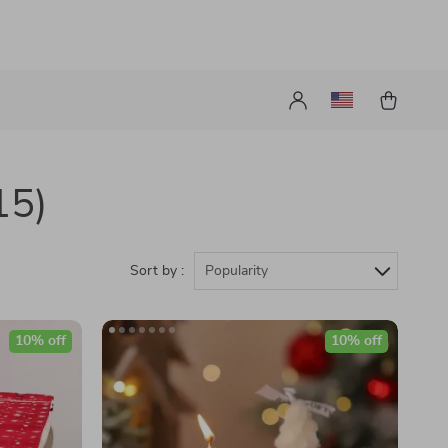
15)
Sort by :
Popularity
10% off
10% off