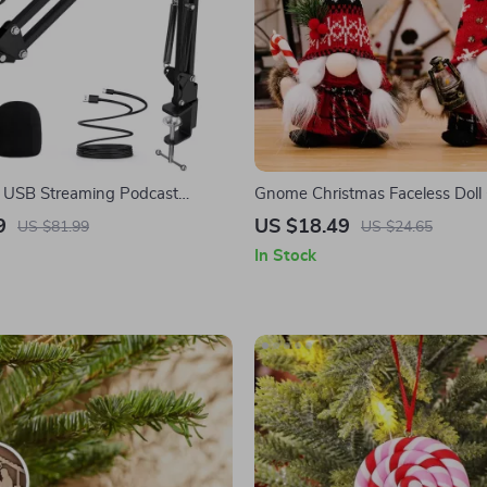
l USB Streaming Podcast
Gnome Christmas Faceless Dol
 Kit with Boom Arm
Decorations for Home and Gifts
9
US $18.49
US $81.99
US $24.65
In Stock