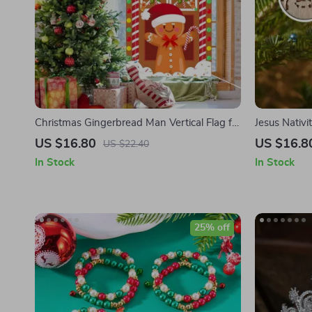
Christmas Gingerbread Man Vertical Flag for
Jesus Nati
Door Hanging
US $16.80
US $16.8
US $22.40
In Stock
In Stock
25% off