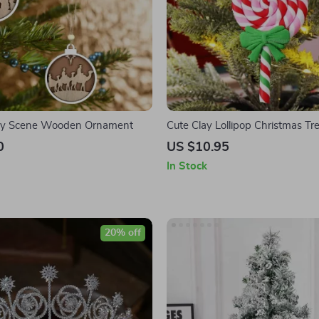
vity Scene Wooden Ornament
Cute Clay Lollipop Christmas T
with Bowknot Decoration
0
US $10.95
In Stock
20% off