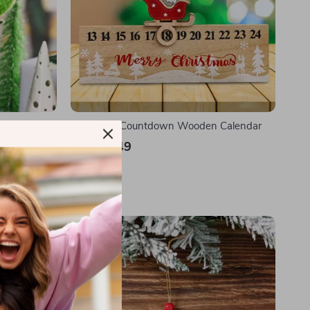
Christmas Countdown Wooden Calendar
US $22.49
In Stock