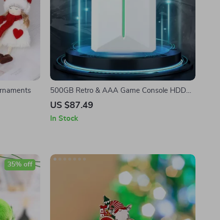
Ornaments
500GB Retro & AAA Game Console HDD
with 38,200+ Games for PC/Laptop
US $87.49
In Stock
35% off