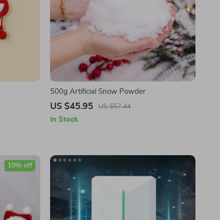
500g Artificial Snow Powder
US $45.95
US $57.44
In Stock
10% off