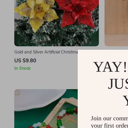
Gold and Silver Artificial Christmas Floral
Vintage Iron
Decoration
US $9.80
US $71.6
YAY!
In Stock
In Stock
JU
15% off
Join our comm
your first orde