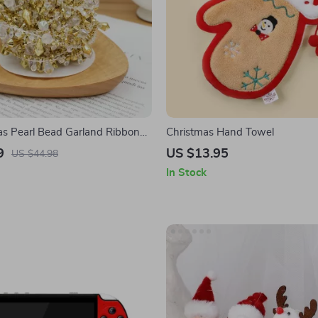
s Pearl Bead Garland Ribbon
Christmas Hand Towel
Home Decorations
9
US $13.95
US $44.98
In Stock