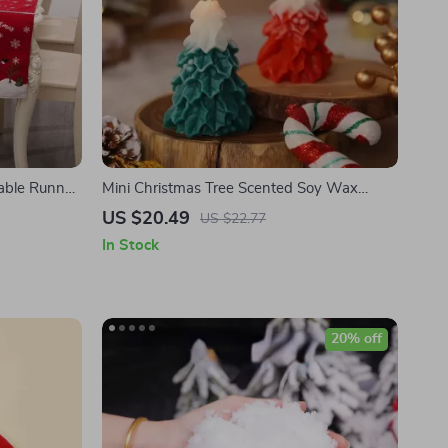
able Runner,
Mini Christmas Tree Scented Soy Wax
Kitchen
Candle
US $20.49
US $22.77
In Stock
20% off