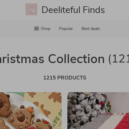
Deeliteful Finds
Shop
Popular
Best deals
ristmas Collection
(12
1215 PRODUCTS