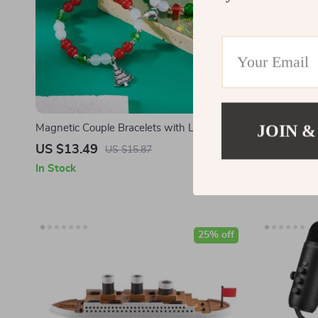
JOIN &
Magnetic Couple Bracelets with Love Heart
Festive Spir
& Colorful Beads
Scented Holi
US $13.49
US $17.4
US $15.87
In Stock
In Stock
25% off