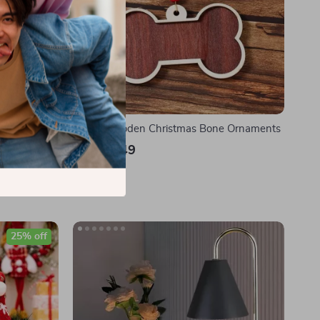
fuser & Cool
Rustic Wooden Christmas Bone Ornaments
US $10.49
In Stock
25% off