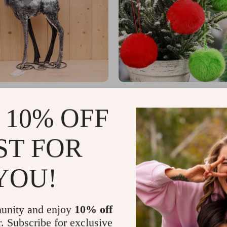
 Deer Figurine
Plush Christmas Balls
5
US $30.49
 10% OFF
US $89.56
US $46.91
In Stock
ST FOR
YOU!
unity and enjoy
10% off
r. Subscribe for exclusive