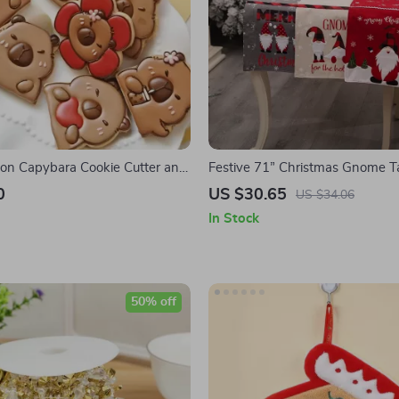
on Capybara Cookie Cutter and
Festive 71” Christmas Gnome T
or Baking and Cake Decoration
Winter Red Decor for Dining & 
0
US $30.65
US $34.06
In Stock
50% off