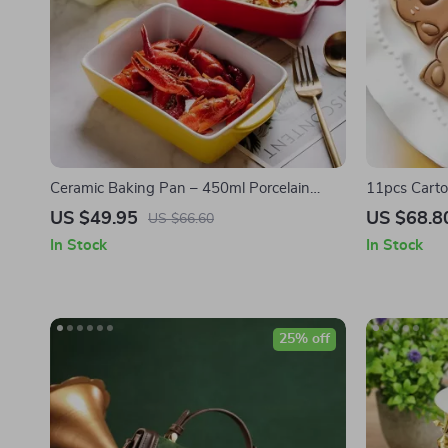
Ceramic Baking Pan – 450ml Porcelain
11pcs Carto
Cheese Plate & Microwave Safe Tableware
Stamp Set f
US $49.95
US $68.8
US $66.60
In Stock
In Stock
25% off