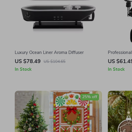
Luxury Ocean Liner Aroma Diffuser
Professiona
Microphone
US $78.49
US $61.4
US $104.65
In Stock
In Stock
25% off