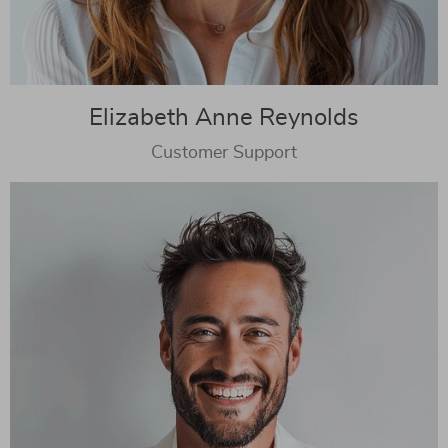
Elizabeth Anne Reynolds
Customer Support