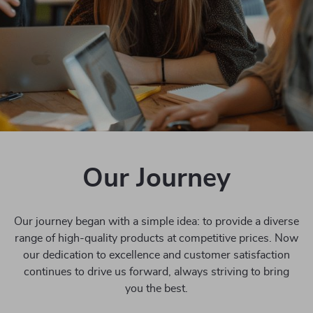
Our Journey
Our journey began with a simple idea: to provide a diverse
range of high-quality products at competitive prices. Now
our dedication to excellence and customer satisfaction
continues to drive us forward, always striving to bring
you the best.