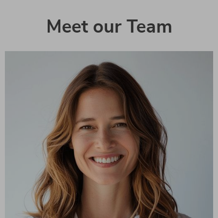
Meet our Team