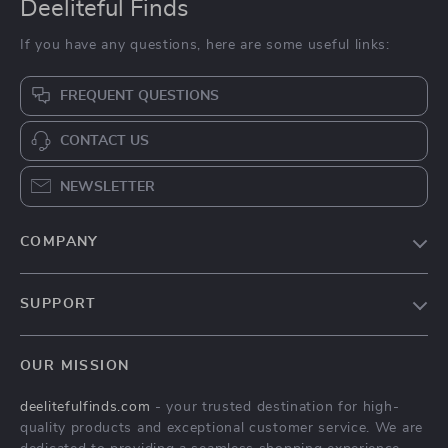
Deeliteful Finds
If you have any questions, here are some useful links:
FREQUENT QUESTIONS
CONTACT US
NEWSLETTER
COMPANY
Blog
SUPPORT
About Us
FAQs
Contact Us
OUR MISSION
Payment Methods
Privacy Policy
deelitefulfinds.com
- your trusted destination for high-
Shipping & Delivery
Terms & Conditions
quality products and exceptional customer service. We are
Returns Policy