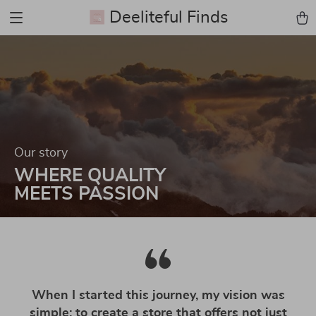
Deeliteful Finds
Our story
WHERE QUALITY
MEETS PASSION
When I started this journey, my vision was
simple: to create a store that offers not just