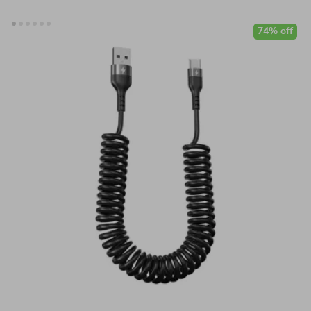
74% off