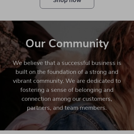
Shop now
Our Community
We believe that a successful business is
built on the foundation of a strong and
vibrant community. We are dedicated to
fostering a sense of belonging and
connection among our customers,
partners, and team members.