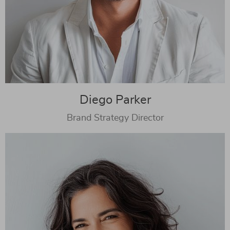
Diego Parker
Brand Strategy Director