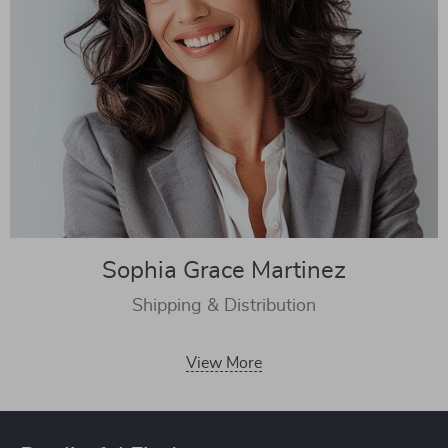
Sophia Grace Martinez
Shipping & Distribution
View More