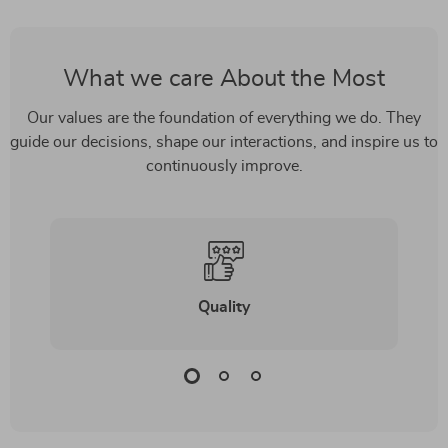
What we care About the Most
Our values are the foundation of everything we do. They
guide our decisions, shape our interactions, and inspire us to
continuously improve.
Quality