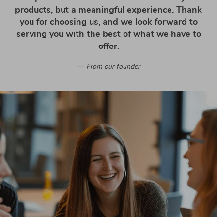
products, but a meaningful experience. Thank
you for choosing us, and we look forward to
serving you with the best of what we have to
offer.
From our founder