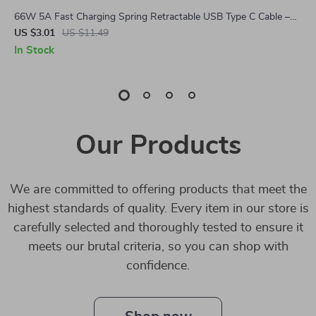
66W 5A Fast Charging Spring Retractable USB Type C Cable –
For Car & On-the-Go
US $3.01
US $11.49
In Stock
Our Products
We are committed to offering products that meet the
highest standards of quality. Every item in our store is
carefully selected and thoroughly tested to ensure it
meets our brutal criteria, so you can shop with
confidence.