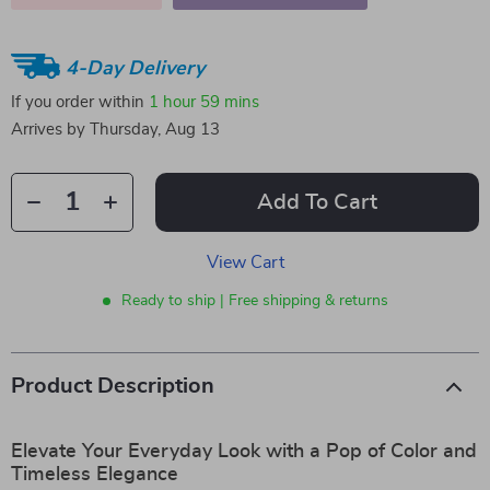
4-Day Delivery
If you order within
1 hour
59 mins
Arrives by
Thursday, Aug 13
Add To Cart
View Cart
Ready to ship | Free shipping & returns
Product Description
Elevate Your Everyday Look with a Pop of Color and
Timeless Elegance