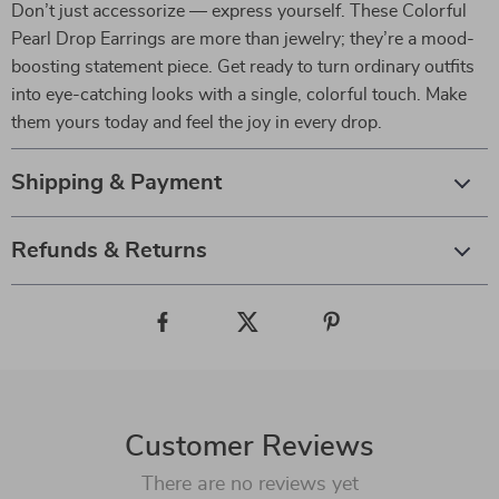
Don’t just accessorize — express yourself. These Colorful
Pearl Drop Earrings are more than jewelry; they’re a mood-
boosting statement piece. Get ready to turn ordinary outfits
into eye-catching looks with a single, colorful touch. Make
them yours today and feel the joy in every drop.
Shipping & Payment
Refunds & Returns
Customer Reviews
There are no reviews yet