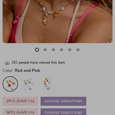
251
people have viewed this item
Color:
Red and Pink
2PCS (SAVE
5%
)
CHOOSE VARIATIONS
5PCS (SAVE
9%
)
CHOOSE VARIATIONS