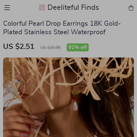
Deeliteful Finds
Colorful Pearl Drop Earrings 18K Gold-
Plated Stainless Steel Waterproof
US $2.51
92%
off
US $30.98