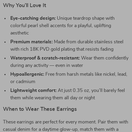
Why You’ll Love It
Eye-catching design:
Unique teardrop shape with
colorful pearl shell accents for a playful, uplifting
aesthetic
Premium materials:
Made from durable stainless steel
with rich 18K PVD gold plating that resists fading
Waterproof & scratch-resistant:
Wear them confidently
during any activity — even in water
Hypoallergenic:
Free from harsh metals like nickel, lead,
or cadmium
Lightweight comfort:
At just 0.35 oz, you’ll barely feel
them while wearing them all day or night
When to Wear These Earrings
These earrings are perfect for every moment. Pair them with
casual denim for a daytime glow-up, match them with a