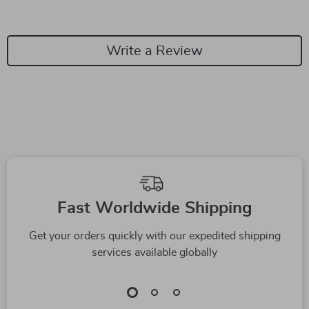
Write a Review
We Think You’ll Love
Top picks just for you