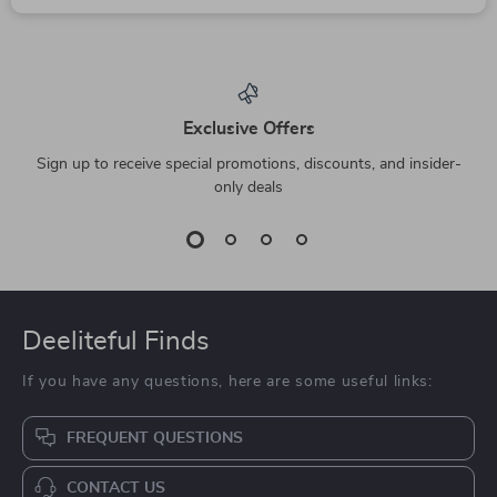
Calvin Klein Jeans
Fila White Cotton
Women’s Black
Polo Shirt with
US $98.99
US $76.23
Handbag
Contrasting Details
In Stock
In Stock
and Iconic Logo for
Men
10% off
Elegant Stainless
Levi’s Blue Hooded