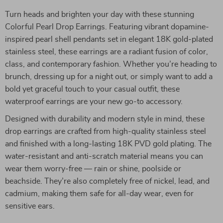
Turn heads and brighten your day with these stunning
Colorful Pearl Drop Earrings. Featuring vibrant dopamine-
inspired pearl shell pendants set in elegant 18K gold-plated
stainless steel, these earrings are a radiant fusion of color,
class, and contemporary fashion. Whether you’re heading to
brunch, dressing up for a night out, or simply want to add a
bold yet graceful touch to your casual outfit, these
waterproof earrings are your new go-to accessory.
Designed with durability and modern style in mind, these
drop earrings are crafted from high-quality stainless steel
and finished with a long-lasting 18K PVD gold plating. The
water-resistant and anti-scratch material means you can
wear them worry-free — rain or shine, poolside or
beachside. They’re also completely free of nickel, lead, and
cadmium, making them safe for all-day wear, even for
sensitive ears.