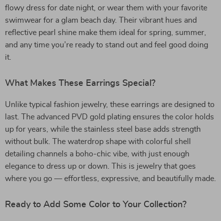
flowy dress for date night, or wear them with your favorite
swimwear for a glam beach day. Their vibrant hues and
reflective pearl shine make them ideal for spring, summer,
and any time you’re ready to stand out and feel good doing
it.
What Makes These Earrings Special?
Unlike typical fashion jewelry, these earrings are designed to
last. The advanced PVD gold plating ensures the color holds
up for years, while the stainless steel base adds strength
without bulk. The waterdrop shape with colorful shell
detailing channels a boho-chic vibe, with just enough
elegance to dress up or down. This is jewelry that goes
where you go — effortless, expressive, and beautifully made.
Ready to Add Some Color to Your Collection?