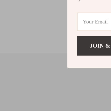
JOIN &