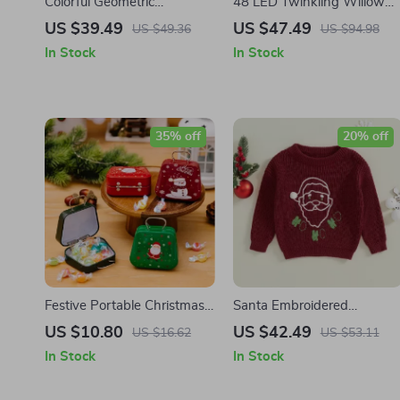
Colorful Geometric
48 LED Twinkling Willow
Christmas Tree Reindeer
Vine Lights for Flexible Wall
US $39.49
US $47.49
US $49.36
US $94.98
Shower Curtain with Hooks
Decor
In Stock
In Stock
35% off
20% off
Festive Portable Christmas
Santa Embroidered
Cookie Tins
Christmas Sweater
US $10.80
US $42.49
US $16.62
US $53.11
In Stock
In Stock