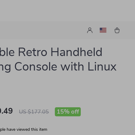
ble Retro Handheld
g Console with Linux
.49
15%
off
US $177.05
le have viewed this item