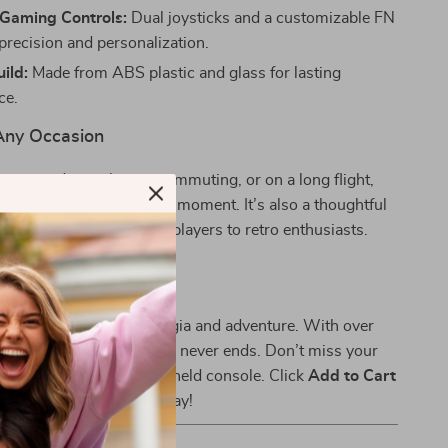
Gaming Controls:
Dual joysticks and a customizable FN
precision and personalization.
ild:
Made from ABS plastic and glass for lasting
ce.
 Any Occasion
e unwinding at home, commuting, or on a long flight,
rings excitement to every moment. It’s also a thoughtful
 of all ages, from casual players to retro enthusiasts.
r Inner Gamer
ive into a world of nostalgia and adventure. With over
c games included, the fun never ends. Don’t miss your
this retro-inspired handheld console. Click
Add to Cart
 your gaming journey today!