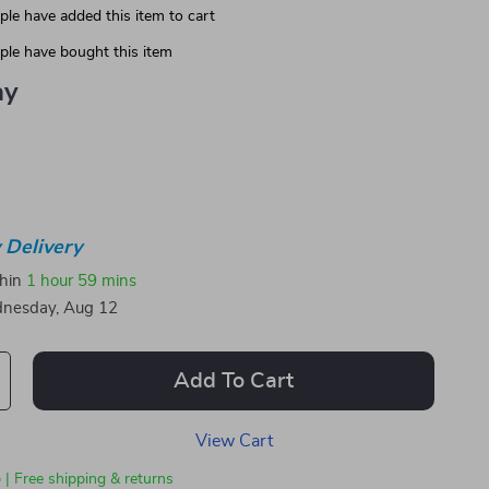
le have added this item to cart
le have bought this item
ay
 Delivery
thin
1 hour
59 mins
nesday, Aug 12
Add To Cart
View Cart
 | Free shipping & returns