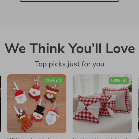
We Think You’ll Love
Top picks just for you
15% off
50% off