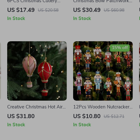
6PCS Christmas Cutlery
Christmas Bow Patchwork
Covers
Cushion Cover
US $17.49
US $30.49
US $20.58
US $60.98
In Stock
In Stock
15% off
Creative Christmas Hot Air
12Pcs Wooden Nutcracker
Balloon Tree Ornaments
Soldier Ornaments for
US $31.80
US $10.80
US $12.71
Christmas Tree Decor
In Stock
In Stock