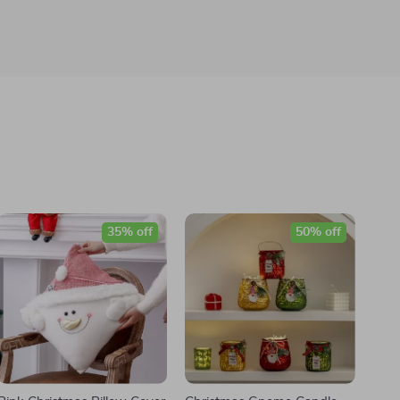
35% off
50% off