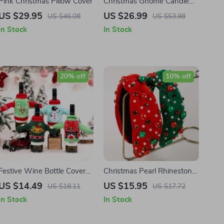
Pink Christmas Pillow Cover
Christmas Gnome Candle
Holders
US $29.95
US $26.99
US $46.08
US $53.98
In Stock
In Stock
20% off
10% off
Festive Wine Bottle Cover
Christmas Pearl Rhinestone
for Christmas and New Year
Hairband
US $14.49
US $15.95
US $18.11
US $17.72
Decorations
In Stock
In Stock