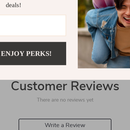
Shipping 
deals!
Refunds &
 ENJOY PERKS!
Customer Reviews
There are no reviews yet
Write a Review