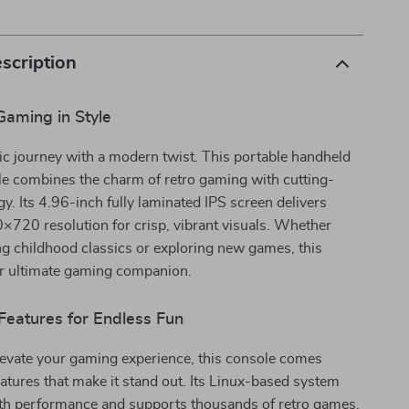
scription
Gaming in Style
ic journey with a modern twist. This portable handheld
e combines the charm of retro gaming with cutting-
y. Its 4.96-inch fully laminated IPS screen delivers
720 resolution for crisp, vibrant visuals. Whether
ing childhood classics or exploring new games, this
ur ultimate gaming companion.
Features for Endless Fun
levate your gaming experience, this console comes
atures that make it stand out. Its Linux-based system
h performance and supports thousands of retro games.