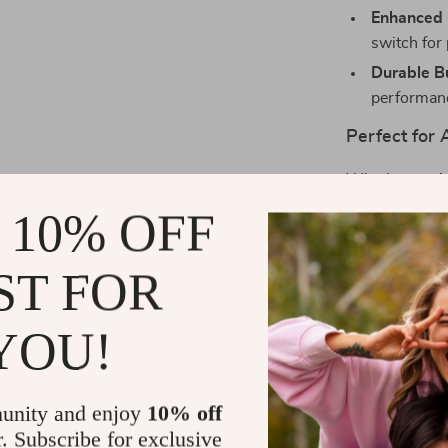
Enhanced 
switch for 
Durable Bu
performan
Perfect for
Whether you’r
this console b
 10% OFF
gift for gamers
ST FOR
Unleash You
Get ready to d
YOU!
12,000 classi
chance to own 
now and start
unity and enjoy
10% off
r. Subscribe for exclusive