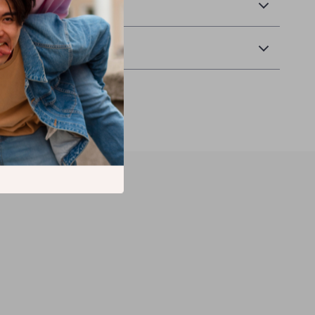
& Payment
 Returns