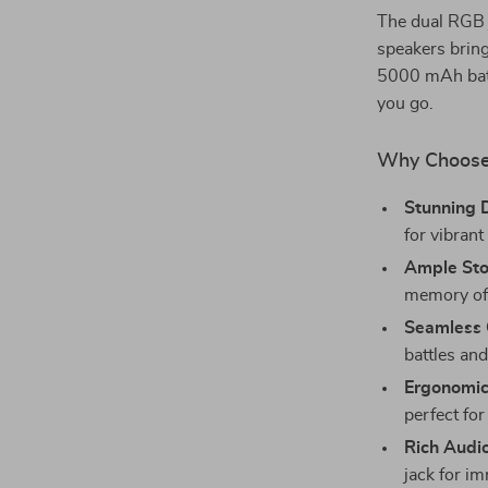
The dual RGB j
speakers brin
5000 mAh batt
you go.
Why Choose
Stunning D
for vibrant
Ample Sto
memory of 
Seamless 
battles and
Ergonomic
perfect for 
Rich Audi
jack for i