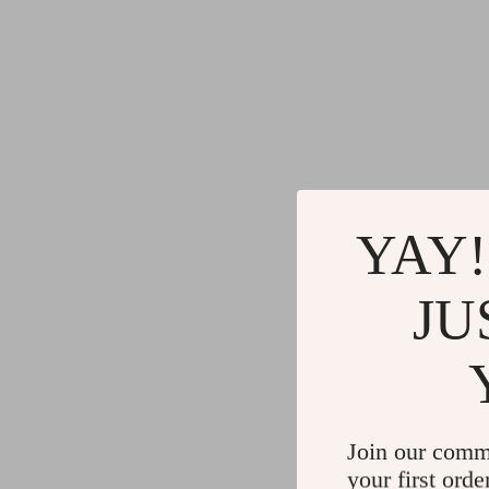
YAY!
JU
Join our comm
your first orde