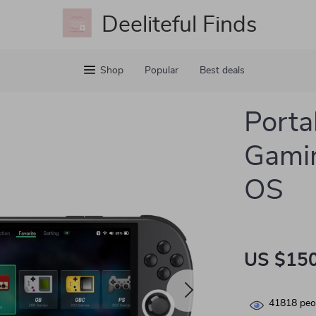
Deeliteful Finds
Shop
Popular
Best deals
Porta
Gamin
OS
US $150
41818
peop