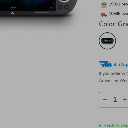
19961
peop
10988
peop
Color:
Gr
4-Day
If you order wi
Arrives by
Wed
Ready to ship