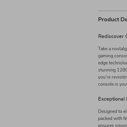
Product De
Rediscover 
Take a nostalg
gaming consol
edge technolog
stunning 1280×
you’re revisit
console is yo
Exceptional 
Designed to e
packed with fe
ensures smoot