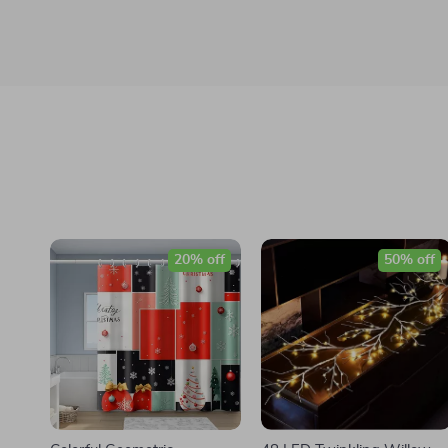
20% off
50% off