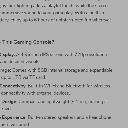
oystick lighting adds a playful touch, while the stereo
g immersive sound to your gameplay. With a built-in
ery, enjoy up to 6 hours of uninterrupted fun wherever
 This Gaming Console?
isplay:
A 4.96-inch IPS screen with 720p resolution
 and detailed visuals.
rage:
Comes with 8GB internal storage and expandable
up to 1TB via TF card.
Connectivity:
Built-in Wi-Fi and Bluetooth for wireless
 connectivity with external devices.
 Design:
Compact and lightweight (8.1 oz), making it
travel.
o Experience:
Built-in stereo speakers and a headphone
mmersive sound.