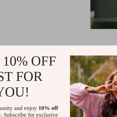
15 Bar Pump
 10% OFF
and cream
1.2L Water
ST FOR
frequent ref
Visual Wat
coffee bre
YOU!
High-Press
cappuccino
unity and enjoy
10% off
Quick Preh
r. Subscribe for exclusive
Compact and