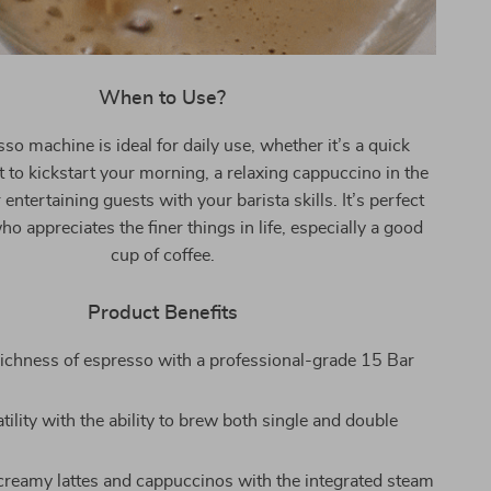
When to Use?
so machine is ideal for daily use, whether it’s a quick
 to kickstart your morning, a relaxing cappuccino in the
 entertaining guests with your barista skills. It’s perfect
o appreciates the finer things in life, especially a good
cup of coffee.
Product Benefits
richness of espresso with a professional-grade 15 Bar
tility with the ability to brew both single and double
 creamy lattes and cappuccinos with the integrated steam