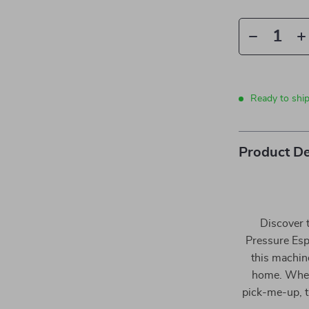
Ready to ship
Product De
Discover 
Pressure Esp
this machine
home. Whet
pick-me-up, t