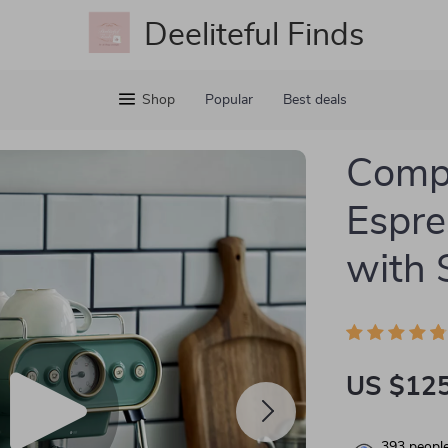
Deeliteful Finds
Shop
Popular
Best deals
Comp
Espre
with 
US $125
393
people