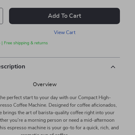
Add To Cart
View Cart
 | Free shipping & returns
scription
Overview
the perfect start to your day with our Compact High-
resso Coffee Machine. Designed for coffee aficionados,
 brings the art of barista-quality coffee right into your
her you’re a morning person or need a mid-afternoon
his espresso machine is your go-to for a quick, rich, and