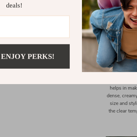
deals!
Dual Cup O
Easy Opera
Our Espresso C
a gateway to
 ENJOY PERKS!
home. With i
essence of cof
The rapid pre
without the w
helps in mak
dense, creamy 
size and styl
the clear tem