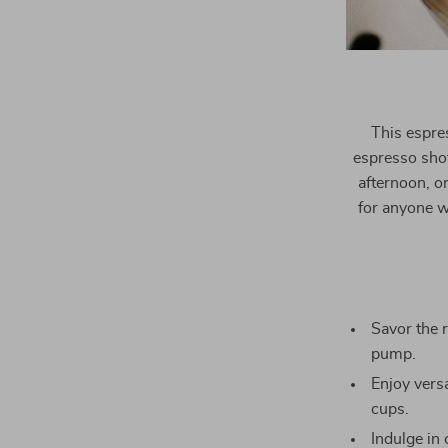
This espres
espresso shot
afternoon, or
for anyone wh
Savor the 
pump.
Enjoy versa
cups.
Indulge in