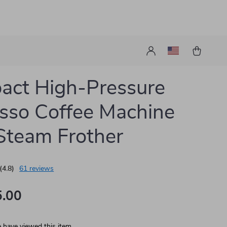
act High-Pressure
sso Coffee Machine
Steam Frother
(4.8)
61 reviews
.00
 have viewed this item