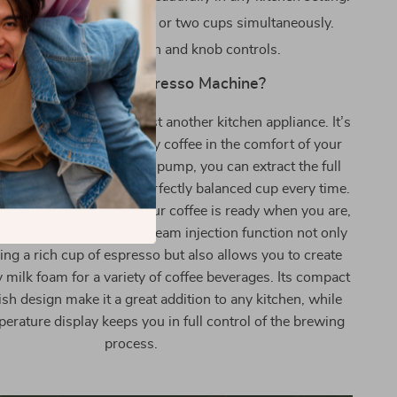
ption: Brew a single cup or two cups simultaneously.
tion: User-friendly button and knob controls.
Why Choose Our Espresso Machine?
offee Machine is not just another kitchen appliance. It’s
 experiencing café-quality coffee in the comfort of your
ts 15 Bar high-pressure pump, you can extract the full
fee beans, ensuring a perfectly balanced cup every time.
heating feature means your coffee is ready when you are,
ait. The high-pressure steam injection function not only
ing a rich cup of espresso but also allows you to create
milk foam for a variety of coffee beverages. Its compact
ish design make it a great addition to any kitchen, while
perature display keeps you in full control of the brewing
process.