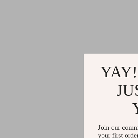
YAY!
JU
Join our comm
your first orde