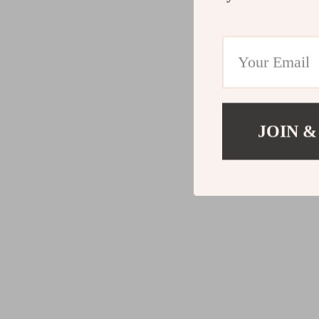
JOIN &