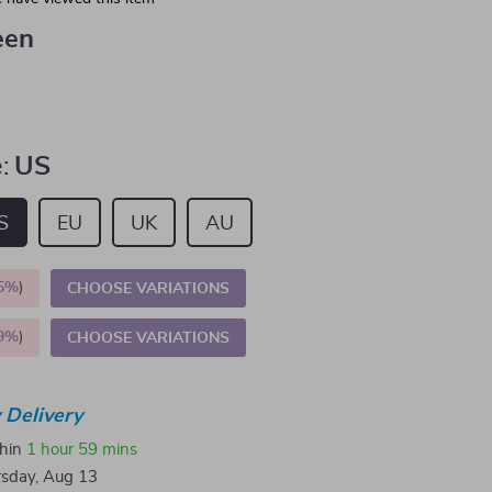
een
:
US
S
EU
UK
AU
5%
)
CHOOSE VARIATIONS
9%
)
CHOOSE VARIATIONS
 Delivery
thin
1 hour
59 mins
sday, Aug 13