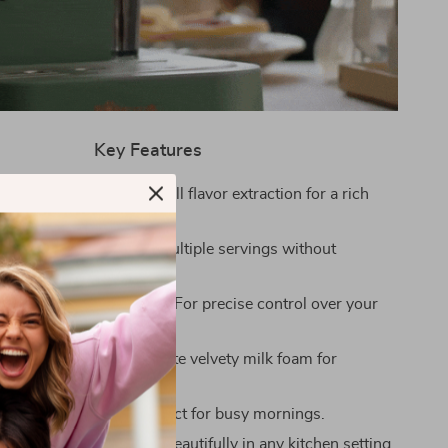
Key Features
 Extraction: Ensures full flavor extraction for a rich
y espresso.
 Tank: Ample size for multiple servings without
ills.
er Temperature Display: For precise control over your
wing process.
ure Steam Frother: Create velvety milk foam for
s and lattes.
eating: Saves time, perfect for busy mornings.
 Elegant Design: Fits beautifully in any kitchen setting.