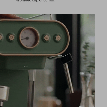
aromatic cup of coffee.