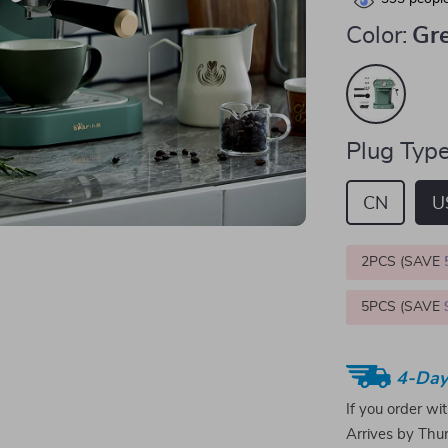
Color:
Gr
Plug Type
CN
U
2PCS (SAVE
5PCS (SAVE
4-Day
If you order wi
Arrives by
Thur