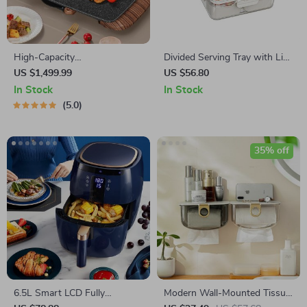
High-Capacity
Divided Serving Tray with Lid
Indoor/Outdoor Electric BBQ
and Handle
US $1,499.99
US $56.80
Grill – Versatile & Portable
In Stock
In Stock
5.0
35% off
6.5L Smart LCD Fully
Modern Wall-Mounted Tissue