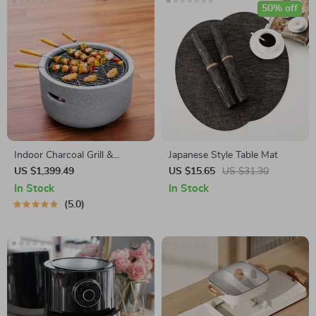
50% off
Indoor Charcoal Grill &
Japanese Style Table Mat
Heating Oven – Compact,
US $1,399.49
US $15.65
US $31.30
Brass Finish, Safety Enhanced
In Stock
In Stock
5.0