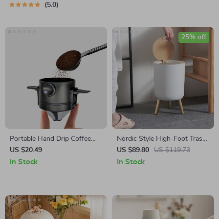
5.0
25% off
Portable Hand Drip Coffee
Nordic Style High-Foot Trash
Filter Cup
Can with Lid
US $20.49
US $89.80
US $119.73
In Stock
In Stock