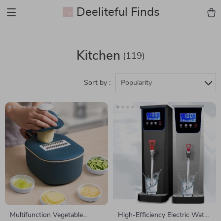
Deeliteful Finds
Kitchen
(119)
Sort by :
Popularity
Multifunction Vegetable
High-Efficiency Electric Water