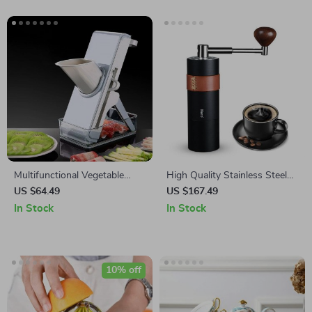
Multifunctional Vegetable
High Quality Stainless Steel
Cutter and Food Slicer
Hand Coffee Grinder
US $64.49
US $167.49
In Stock
In Stock
10% off