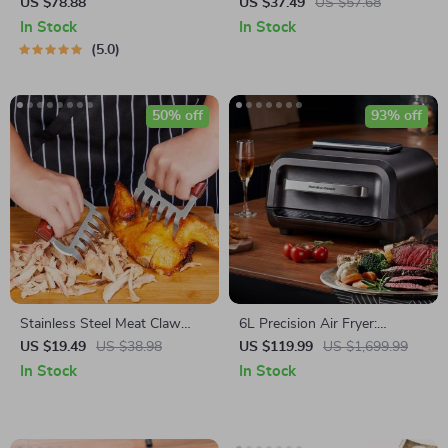
Automatic Air Fryer – Touch
Box & Storage Dispenser
US $78.88
US $37.49
US $57.68
Control, Multi-functional
In Stock
In Stock
Cooking Companion
5.0
50% off
93% off
Stainless Steel Meat Claw
6L Precision Air Fryer:
with Wooden Handle for BBQ
Healthy, Oil-Free, and Smoke-
US $19.49
US $38.98
US $119.99
US $1,699.99
Free Cooking Delight
In Stock
In Stock