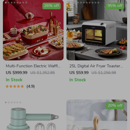
26% off
95% off
Multi-Function Electric Waffle
25L Digital Air Fryer Toaster
& Hot Pot Cooker with
Oven
US $999.99
US $1,352.85
US $59.99
US $1,256.98
Steamer
In Stock
In Stock
4.9
20% off