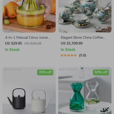
4-In-1 Manual Citrus Juicer
Elegant Bone China Coffee
with Built-in Measuring Cup
Cup Set with Sugar Jar and
US $29.95
US $33.28
US $1,709.99
and Egg Separator
Saucer
In Stock
In Stock
5.0
35% off
50% off