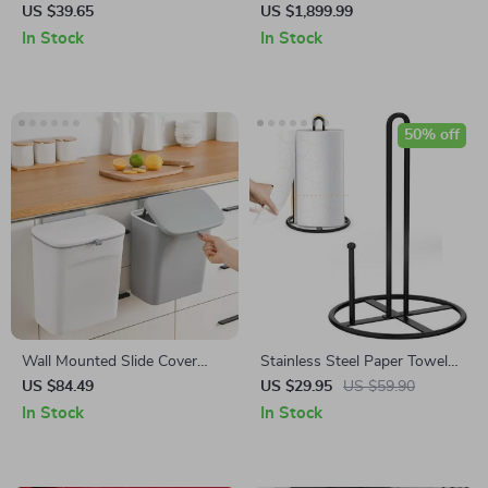
Cutter with Drain Basket
Boiler
US $39.65
US $1,899.99
In Stock
In Stock
50% off
Wall Mounted Slide Cover
Stainless Steel Paper Towel
Trash Can with Lid
Holder – Black Kitchen Roll
US $84.49
US $29.95
US $59.90
Organizer
In Stock
In Stock