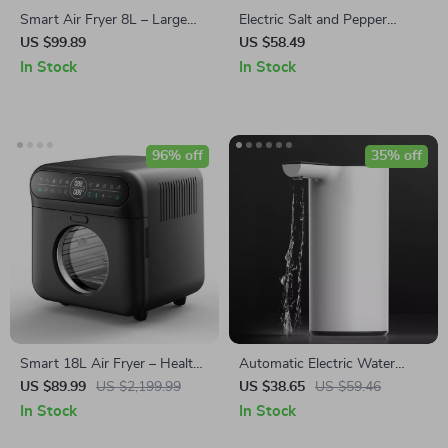
Smart Air Fryer 8L – Large
Electric Salt and Pepper
Capacity, Double Screen,
Grinder
US $99.89
US $58.49
Multi-function, Stainless Steel
In Stock
In Stock
96% off
35% off
Smart 18L Air Fryer – Healthy
Automatic Electric Water
Oil-Free Cooking, Stainless
Dispenser Pump – USB
US $89.99
US $2,199.99
US $38.65
US $59.46
Steel, Automatic with Visual
Rechargeable Smart Drinking
In Stock
In Stock
Window
Solution