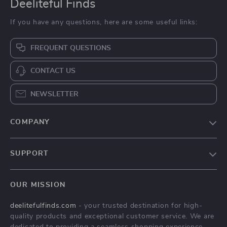
Deeliteful Finds
If you have any questions, here are some useful links:
FREQUENT QUESTIONS
CONTACT US
NEWSLETTER
COMPANY
Blog
SUPPORT
About Us
FAQs
Contact Us
OUR MISSION
Payment Methods
Privacy Policy
deelitefulfinds.com
- your trusted destination for high-
Shipping & Delivery
Terms & Conditions
quality products and exceptional customer service. We are
Returns Policy