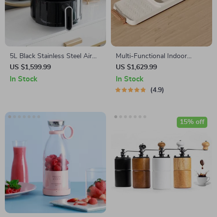
5L Black Stainless Steel Air
Multi-Functional Indoor
Fryer – Multifunctional Non-
Korean Hot Pot and Barbecue
US $1,599.99
US $1,629.99
Stick, Timer & Overheat
Grill – Electric Smokeless
In Stock
In Stock
Protection
Cooking Pan
4.9
15% off