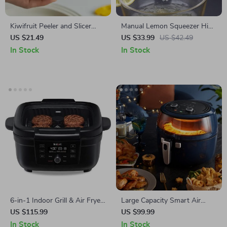
Kiwifruit Peeler and Slicer
Manual Lemon Squeezer High
Tool
Quality Citrus Juicer for Fresh
US $21.49
US $33.99
US $42.49
Juice
In Stock
In Stock
6-in-1 Indoor Grill & Air Fryer
Large Capacity Smart Air
with Odor-Reducing Filter –
Fryer – Oil Free, High
US $115.99
US $99.99
Perfect for Healthy Cooking
Wattage, Easy Clean
In Stock
In Stock