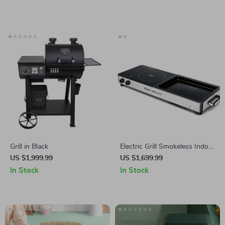
Grill in Black
Electric Grill Smokeless Indoor
Barbecue and Hot Pot –
US $1,999.99
US $1,699.99
Multi-Functional, Non-Stick,
In Stock
In Stock
1000W