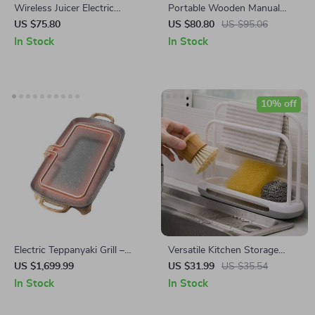
Wireless Juicer Electric
Portable Wooden Manual
Blender
Coffee Grinder with Steel
US $75.80
US $80.80
US $95.06
Conical Burr
In Stock
In Stock
10% off
Electric Teppanyaki Grill –
Versatile Kitchen Storage
Smoke-Free Indoor Barbecue
Rack
US $1,699.99
US $31.99
US $35.54
Plate for Family Gatherings
In Stock
In Stock