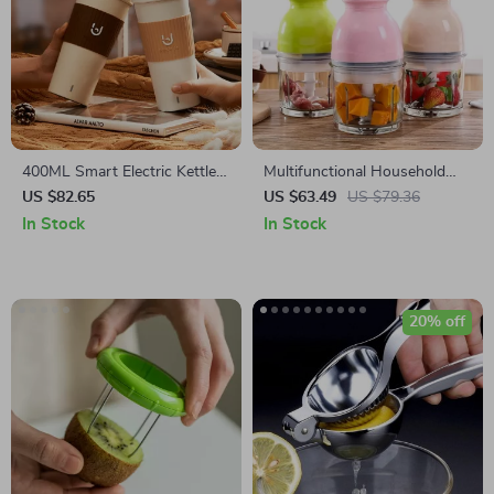
400ML Smart Electric Kettle
Multifunctional Household
Thermal Cup – Quick Boiling,
Electric Blender & Food
US $82.65
US $63.49
US $79.36
Portable, BPA-Free
Processor
In Stock
In Stock
20% off