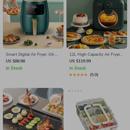
Smart Digital Air Fryer: Oil-
12L High-Capacity Air Fryer
Free, Healthy Cooking, with
with Visualization Window –
US $88.98
US $119.99
Touch Control & LED Display
Healthier Cooking Made Easy
In Stock
In Stock
5.0