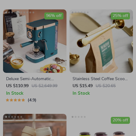
96% off
25% off
Deluxe Semi-Automatic
Stainless Steel Coffee Scoop
Espresso Coffee Maker with
with Clip
US $110.99
US $2,649.99
US $15.49
US $20.65
Steam Milk Frother
In Stock
In Stock
4.9
20% off