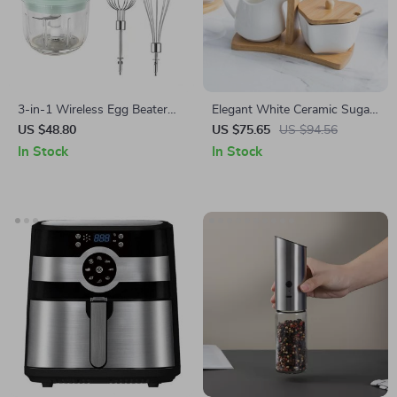
3-in-1 Wireless Egg Beater
Elegant White Ceramic Sugar
and Garlic Chopper
and Milk Pot Set for Coffee
US $48.80
US $75.65
US $94.56
Enthusiasts
In Stock
In Stock