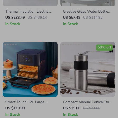
Thermal Insulation Electric
Creative Glass Water Bottle
Kettle Teapot
Set
US $283.49
US $436.14
US $57.49
US $114.98
In Stock
In Stock
50% off
Smart Touch 12L Large
Compact Manual Conical Burr
Capacity Air Fryer – Oil-Free,
Coffee Grinder for Perfect
US $119.99
US $35.80
US $71.60
Multi-functional, 1500W
Handmade Espresso
In Stock
In Stock