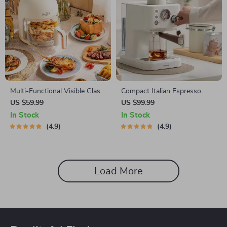
Multi-Functional Visible Glass
Compact Italian Espresso
Air Fryer 220V
Coffee Maker
US $59.99
US $99.99
In Stock
In Stock
4.9
4.9
Load More