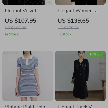
Elegant Velvet
Elegant Women’s
Flower Print
Velvet Button Down
US $107.95
US $139.65
Camisole Dress for
Dress for
US $166.08
US $279.30
Office Ladies
Autumn/Winter
In Stock
In Stock
10% off
Vintage Plaid Polo
Elegant Black V-