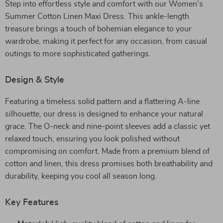
Step into effortless style and comfort with our Women’s
Summer Cotton Linen Maxi Dress. This ankle-length
treasure brings a touch of bohemian elegance to your
wardrobe, making it perfect for any occasion, from casual
outings to more sophisticated gatherings.
Design & Style
Featuring a timeless solid pattern and a flattering A-line
silhouette, our dress is designed to enhance your natural
grace. The O-neck and nine-point sleeves add a classic yet
relaxed touch, ensuring you look polished without
compromising on comfort. Made from a premium blend of
cotton and linen, this dress promises both breathability and
durability, keeping you cool all season long.
Key Features