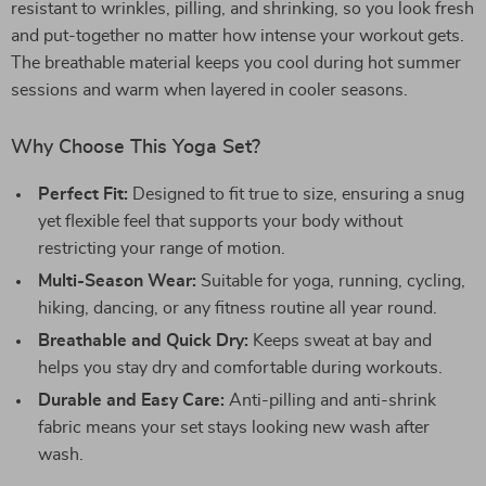
resistant to wrinkles, pilling, and shrinking, so you look fresh
and put-together no matter how intense your workout gets.
The breathable material keeps you cool during hot summer
sessions and warm when layered in cooler seasons.
Why Choose This Yoga Set?
Perfect Fit:
Designed to fit true to size, ensuring a snug
yet flexible feel that supports your body without
restricting your range of motion.
Multi-Season Wear:
Suitable for yoga, running, cycling,
hiking, dancing, or any fitness routine all year round.
Breathable and Quick Dry:
Keeps sweat at bay and
helps you stay dry and comfortable during workouts.
Durable and Easy Care:
Anti-pilling and anti-shrink
fabric means your set stays looking new wash after
wash.