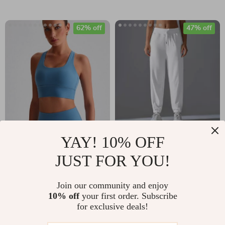
62% off
47% off
High Impact Cross
Women’s Sports
YAY! 10% OFF
Back Sports Bra
Pants for Running,
JUST FOR YOU!
US $17.51
US $31.97
Tank – Shockproof
Yoga & Gym –
US $46.46
US $59.95
Yoga Gym Vest
Adjustable &
Join our community and enjoy
In Stock
In Stock
10% off
your first order. Subscribe
Comfortable Fit
for exclusive deals!