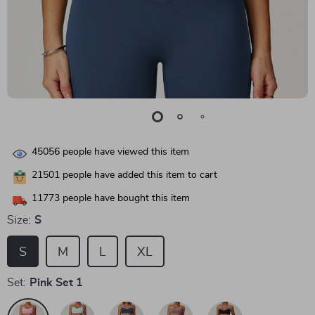
45056
people have viewed this item
21501
people have added this item to cart
11773
people have bought this item
Size:
S
S
M
L
XL
Set:
Pink Set 1