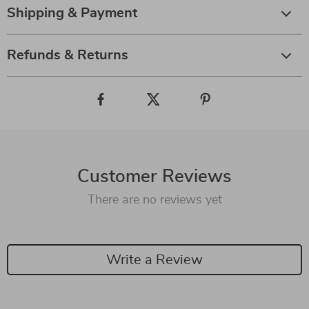
Shipping & Payment
Refunds & Returns
Customer Reviews
There are no reviews yet
Write a Review