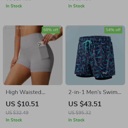
Shorts for Workout
Workout Top
In Stock
In Stock
68% off
54% off
High Waisted
2-in-1 Men’s Swim
Quick-Dry Yoga
Trunks with
US $10.51
US $43.51
Shorts with Pockets
Compression Liner –
US $32.49
US $95.32
for Women
Quick Dry Beach
In Stock
In Stock
Shorts