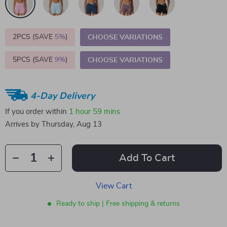
2PCS (SAVE
5%
)
CHOOSE VARIATIONS
5PCS (SAVE
9%
)
CHOOSE VARIATIONS
4-Day Delivery
If you order within
1 hour
59 mins
Arrives by
Thursday, Aug 13
Add To Cart
View Cart
Ready to ship | Free shipping & returns