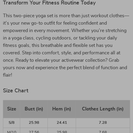
Transform Your Fitness Routine Today
This two-piece yoga set is more than just workout clothes—
it’s your new go-to outfit for feeling confident and
empowered in every movement. Whether you’re stretching
in a yoga class, cycling outdoors, or tackling your daily
fitness goals, this breathable and flexible set has you
covered. Step into comfort, style, and performance all at
once. Ready to elevate your activewear collection? Grab
yours now and experience the perfect blend of function and
flair!
Size Chart
Size
Bust (in)
Hem (in)
Clothes Length (in)
S/8
25.98
24.41
7.28
M/10
27.56
25.98
7.68