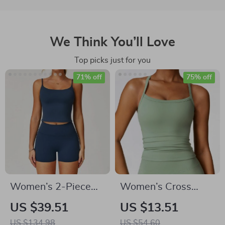
We Think You’ll Love
Top picks just for you
71% off
75% off
Women’s 2-Piece
Women’s Cross
High Waist Yoga Set
Back Sports Bra –
US $39.51
US $13.51
with Sports Bra &
Breathable Push Up
US $134.98
US $54.60