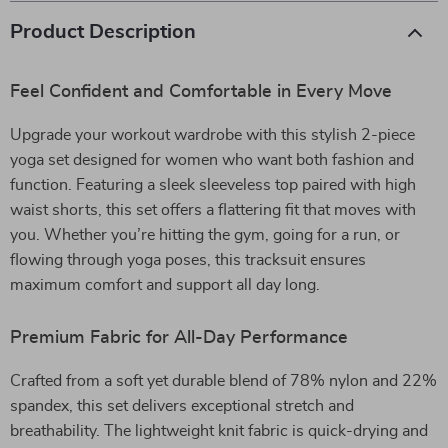
Product Description
Feel Confident and Comfortable in Every Move
Upgrade your workout wardrobe with this stylish 2-piece
yoga set designed for women who want both fashion and
function. Featuring a sleek sleeveless top paired with high
waist shorts, this set offers a flattering fit that moves with
you. Whether you’re hitting the gym, going for a run, or
flowing through yoga poses, this tracksuit ensures
maximum comfort and support all day long.
Premium Fabric for All-Day Performance
Crafted from a soft yet durable blend of 78% nylon and 22%
spandex, this set delivers exceptional stretch and
breathability. The lightweight knit fabric is quick-drying and