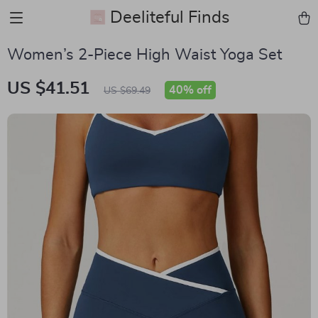
Deeliteful Finds
Women’s 2-Piece High Waist Yoga Set
US $41.51
40%
off
US $69.49