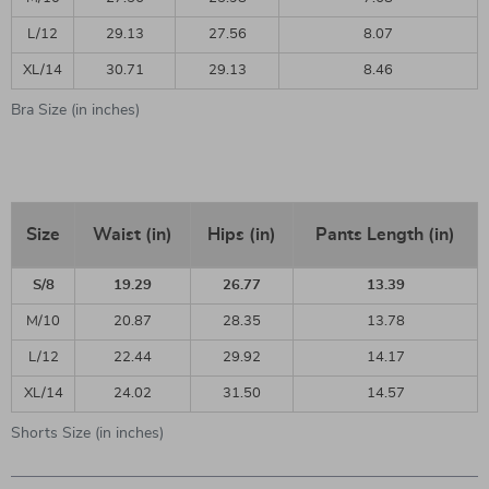
L/12
29.13
27.56
8.07
XL/14
30.71
29.13
8.46
Bra Size (in inches)
Size
Waist (in)
Hips (in)
Pants Length (in)
S/8
19.29
26.77
13.39
M/10
20.87
28.35
13.78
L/12
22.44
29.92
14.17
XL/14
24.02
31.50
14.57
Shorts Size (in inches)