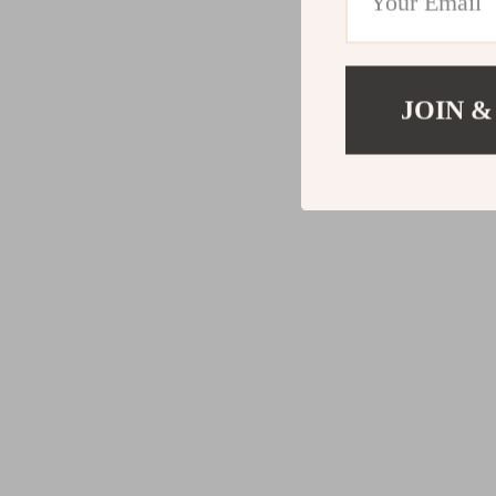
JOIN &