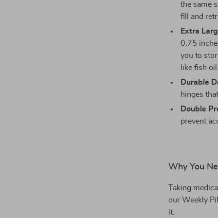
the same s
fill and ret
Extra Larg
0.75 inches
you to stor
like fish oil
Durable D
hinges tha
Double Pro
prevent acc
Why You Nee
Taking medicat
our Weekly Pil
it: