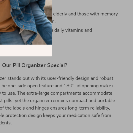
 effortlessly.
th Memory Issues:
Helps elderly and those with memory
o manage their medication.
thusiasts:
Easily organize daily vitamins and
ts.
Our Pill Organizer Special?
izer stands out with its user-friendly design and robust
The one-side open feature and 180° lid opening make it
sy to use. The extra-large compartments accommodate
st pills, yet the organizer remains compact and portable.
of the labels and hinges ensures long-term reliability,
le protection design keeps your medication safe from
dents.