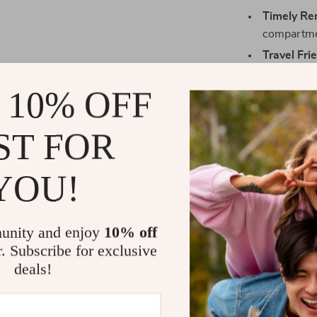
Timely Re
compartmen
Travel Fri
medication
 10% OFF
Prevents 
prescribed
ST FOR
Time-Savi
pills, savin
Eliminate 
YOU!
this all-in
unity and enjoy
10% off
r. Subscribe for exclusive
Who Needs T
deals!
This pill organi
Individual