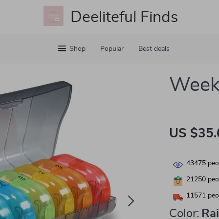
Deeliteful Finds
Shop
Popular
Best deals
Weekl
US $35.
43475
peop
21250
peop
11571
peop
Color:
Ra