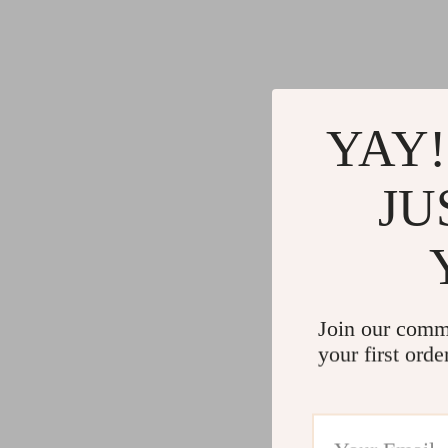
YAY!
JU
Join our comm
your first orde