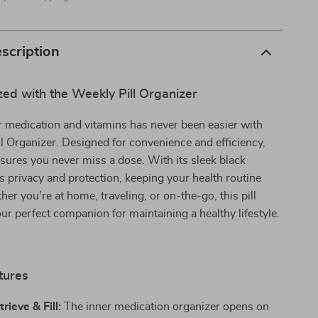
scription
ed with the Weekly Pill Organizer
 medication and vitamins has never been easier with
l Organizer. Designed for convenience and efficiency,
ensures you never miss a dose. With its sleek black
ers privacy and protection, keeping your health routine
her you’re at home, traveling, or on-the-go, this pill
our perfect companion for maintaining a healthy lifestyle.
tures
rieve & Fill:
The inner medication organizer opens on