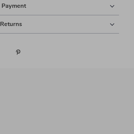
& Payment
 Returns