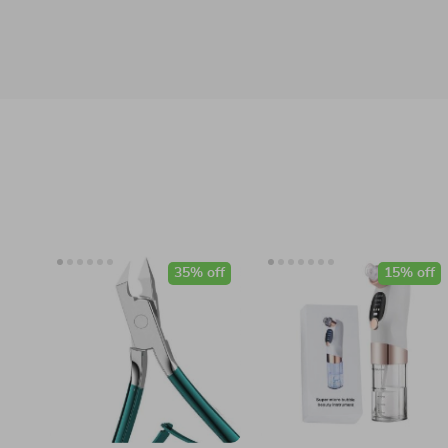
35% off
15% off