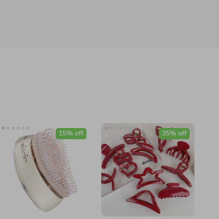
15% off
35% off