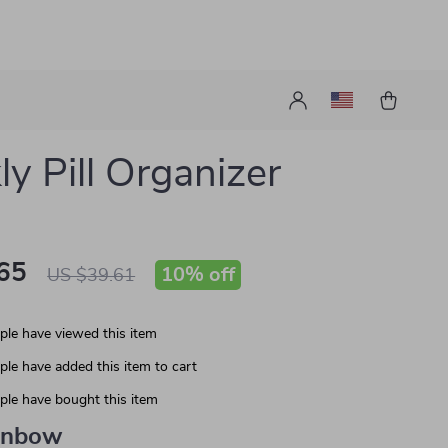
y Pill Organizer
65
10%
off
US $39.61
le have viewed this item
le have added this item to cart
le have bought this item
inbow