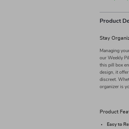
Product De
Stay Organiz
Managing your
our Weekly Pil
this pill box 
design, it off
discreet. Whet
organizer is y
Product Fea
Easy to Ret