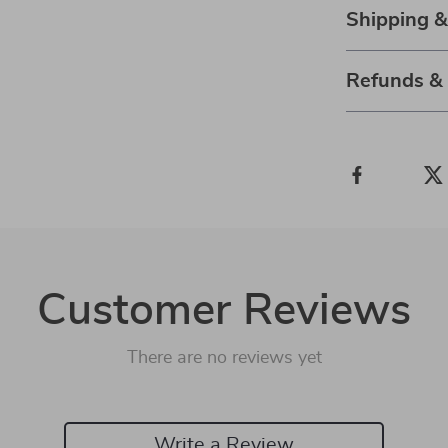
Shipping 
Refunds &
Customer Reviews
There are no reviews yet
Write a Review