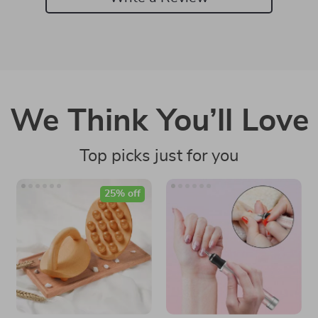
We Think You’ll Love
Top picks just for you
25% off