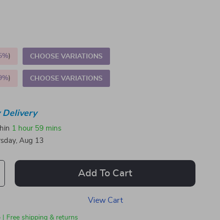
5%
)
CHOOSE VARIATIONS
9%
)
CHOOSE VARIATIONS
 Delivery
thin
1 hour
59 mins
sday, Aug 13
Add To Cart
View Cart
 | Free shipping & returns