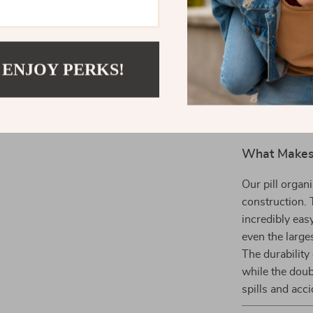
medications
People wi
concerns t
 ENJOY PERKS!
Fitness En
supplemen
What Makes 
Our pill organ
construction. 
incredibly ea
even the large
The durability 
while the doub
spills and acci