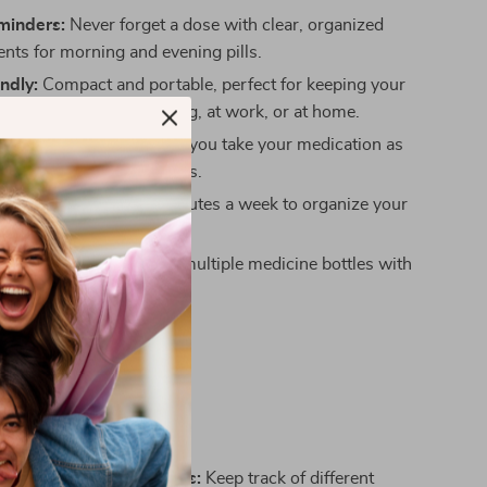
minders:
Never forget a dose with clear, organized
ts for morning and evening pills.
endly:
Compact and portable, perfect for keeping your
 organized while traveling, at work, or at home.
Skipped Doses:
Ensures you take your medication as
, preventing missed doses.
ng:
Spend just a few minutes a week to organize your
g time daily.
Clutter:
Say goodbye to multiple medicine bottles with
-one solution.
his Pill Organizer?
zer is ideal for:
s on Multiple Medications:
Keep track of different