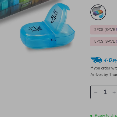
2PCS (SAVE
5PCS (SAVE
4-Day
If you order wi
Arrives by
Thur
Ready to ship