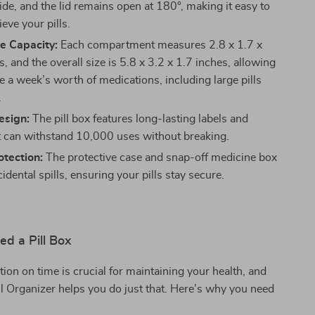
ide, and the lid remains open at 180°, making it easy to
rieve your pills.
e Capacity:
Each compartment measures 2.8 x 1.7 x
, and the overall size is 5.8 x 3.2 x 1.7 inches, allowing
e a week’s worth of medications, including large pills
.
esign:
The pill box features long-lasting labels and
t can withstand 10,000 uses without breaking.
tection:
The protective case and snap-off medicine box
idental spills, ensuring your pills stay secure.
d a Pill Box
ion on time is crucial for maintaining your health, and
l Organizer helps you do just that. Here’s why you need