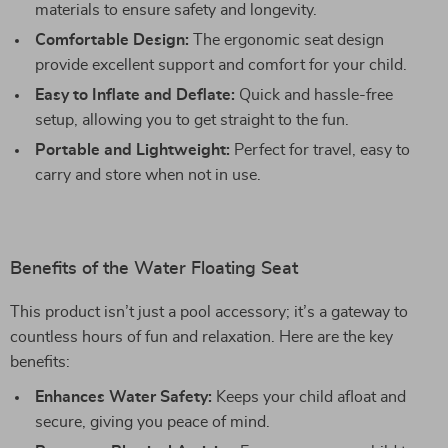
materials to ensure safety and longevity.
Comfortable Design:
The ergonomic seat design
provide excellent support and comfort for your child.
Easy to Inflate and Deflate:
Quick and hassle-free
setup, allowing you to get straight to the fun.
Portable and Lightweight:
Perfect for travel, easy to
carry and store when not in use.
Benefits of the Water Floating Seat
This product isn’t just a pool accessory; it’s a gateway to
countless hours of fun and relaxation. Here are the key
benefits:
Enhances Water Safety:
Keeps your child afloat and
secure, giving you peace of mind.