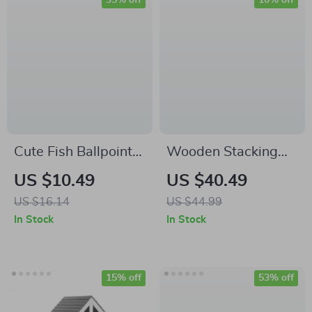
35% off
10% off
Cute Fish Ballpoint
Wooden Stacking
Pen
Blocks Number
US $10.49
US $40.49
Game
US $16.14
US $44.99
In Stock
In Stock
15% off
53% off