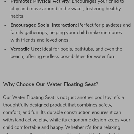
Promotes Physical Activity:
Encourages your child to
play and move around in the water, fostering healthy
habits.
Encourages Social Interaction:
Perfect for playdates and
family gatherings, helping your child make memories
with friends and loved ones.
Versatile Use:
Ideal for pools, bathtubs, and even the
beach, offering endless possibilities for water fun.
Why Choose Our Water Floating Seat?
Our Water Floating Seat is not just another pool toy; it’s a
thoughtfully designed product that combines safety,
comfort, and fun. Its durable construction ensures it can
withstand active play, while its ergonomic design keeps your
child comfortable and happy. Whether it’s for a relaxing