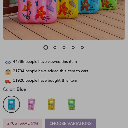
44785
people have viewed this item
21794
people have added this item to cart
11920
people have bought this item
Color:
Blue
2PCS (SAVE
5%
)
CHOOSE VARIATIONS