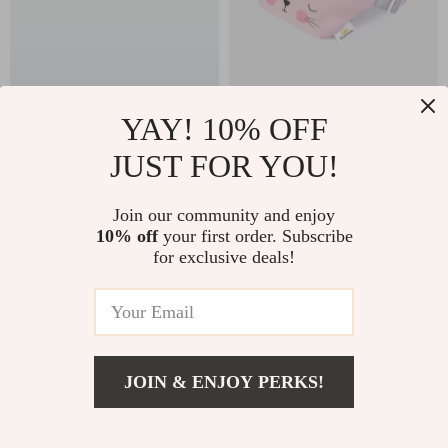
Lightweight 14 Inch
Fanny Pack for Kids
YAY! 10% OFF
Kids Bike with
JUST FOR YOU!
US $191.32
US $48.49
Training Wheels and
US $428.92
US $64.65
Push Handle
Join our community and enjoy
In Stock
In Stock
10% off
your first order. Subscribe
for exclusive deals!
15% off
JOIN & ENJOY PERKS!
US $25.49
Add To Cart
US $39.22