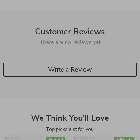
Customer Reviews
There are no reviews yet
Write a Review
We Think You’ll Love
Top picks just for you