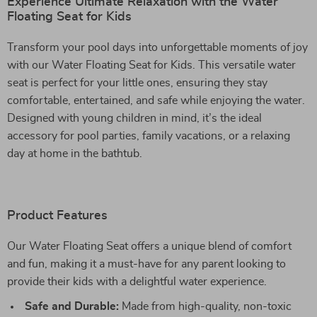
Experience Ultimate Relaxation with the Water
Floating Seat for Kids
Transform your pool days into unforgettable moments of joy
with our Water Floating Seat for Kids. This versatile water
seat is perfect for your little ones, ensuring they stay
comfortable, entertained, and safe while enjoying the water.
Designed with young children in mind, it’s the ideal
accessory for pool parties, family vacations, or a relaxing
day at home in the bathtub.
Product Features
Our Water Floating Seat offers a unique blend of comfort
and fun, making it a must-have for any parent looking to
provide their kids with a delightful water experience.
Safe and Durable:
Made from high-quality, non-toxic