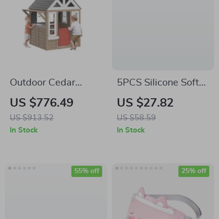
Outdoor Cedar
5PCS Silicone Soft
Playhouse for Kids
Baby Building Blocks
US $776.49
US $27.82
& Teething Toys –
US $913.52
US $58.59
BPA-Free
In Stock
In Stock
Montessori
Educational Set
55% off
25% off