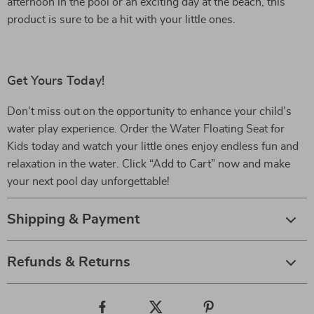
afternoon in the pool or an exciting day at the beach, this
product is sure to be a hit with your little ones.
Get Yours Today!
Don’t miss out on the opportunity to enhance your child’s
water play experience. Order the Water Floating Seat for
Kids today and watch your little ones enjoy endless fun and
relaxation in the water. Click “Add to Cart” now and make
your next pool day unforgettable!
Shipping & Payment
Refunds & Returns