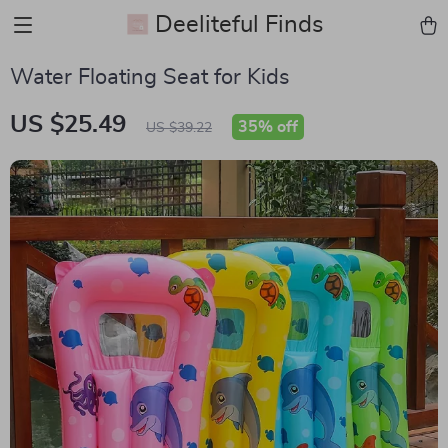
Deeliteful Finds
Water Floating Seat for Kids
US $25.49
35%
off
US $39.22