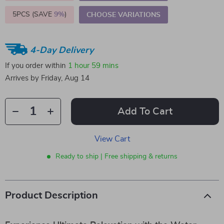
5PCS (SAVE
9%
)
CHOOSE VARIATIONS
4-Day Delivery
If you order within
1 hour
59 mins
Arrives by
Friday, Aug 14
Add To Cart
View Cart
Ready to ship | Free shipping & returns
Product Description