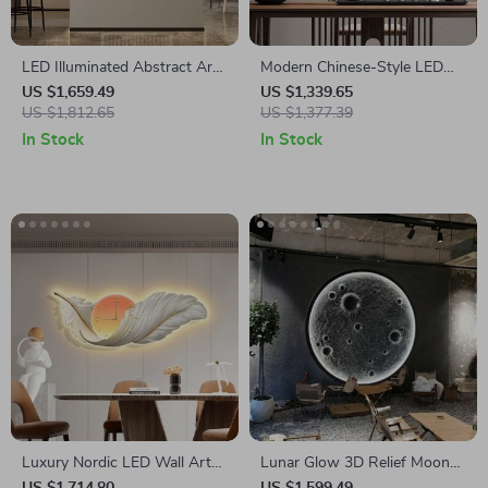
LED Illuminated Abstract Art
Modern Chinese-Style LED
Wall Lamp for Modern
Wall Sconce – Creative Indoor
US $1,659.49
US $1,339.65
Interiors
US $1,812.65
Picture Lamp
US $1,377.39
In Stock
In Stock
Luxury Nordic LED Wall Art
Lunar Glow 3D Relief Moon
Light – Creative Modern
Wall Lamp – Creative