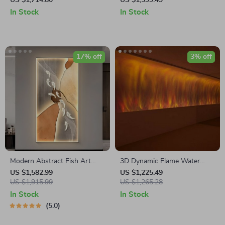
US $1,714.80
US $1,599.49
Interior Decor Lamp
Decorative LED Art Light
In Stock
In Stock
17% off
3% off
Modern Abstract Fish Art
3D Dynamic Flame Water
LED Wall Lamp for Corridor &
Pattern Wall Lamp – Mood
US $1,582.99
US $1,225.49
Living Room
US $1,915.99
Lighting for Home & Bar
US $1,265.28
In Stock
In Stock
5.0