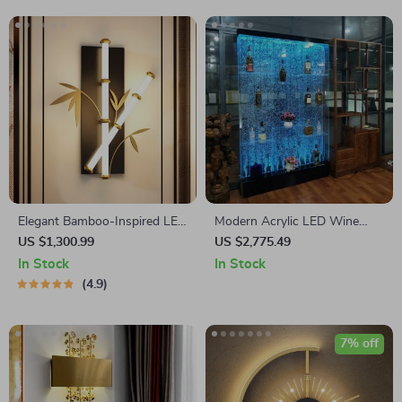
Elegant Bamboo-Inspired LED
Modern Acrylic LED Wine
Wall Sconce for Modern
Cabinet with Color Changing
US $1,300.99
US $2,775.49
Home Lighting
Bubble Wall
In Stock
In Stock
4.9
7% off