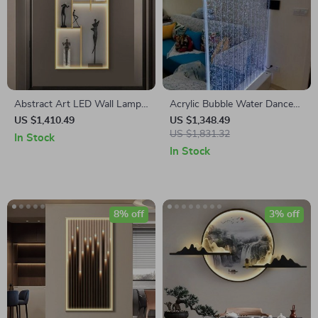
Abstract Art LED Wall Lamp
Acrylic Bubble Water Dance
for Modern Interiors
Screen – Decorative Water
US $1,410.49
US $1,348.49
Curtain Wall for Interior
US $1,831.32
In Stock
Spaces
In Stock
8% off
3% off