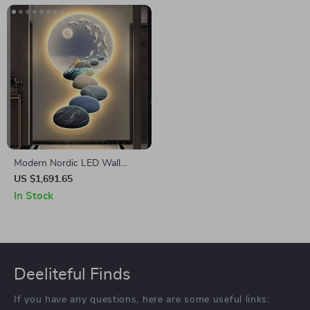
Modern Nordic LED Wall
Sconce – Luxury Acrylic Art
US $1,691.65
Light for Living Rooms and
In Stock
Bedrooms
Deeliteful Finds
If you have any questions, here are some useful links: