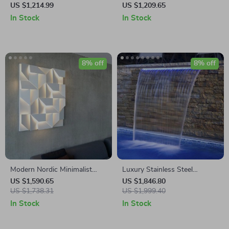
Lamp – Modern Zinc Alloy
Sconce – Modern Minimalist
US $1,214.99
US $1,209.65
Decor Light for Indoor Spaces
Indoor Lighting
In Stock
In Stock
8% off
8% off
Modern Nordic Minimalist
Luxury Stainless Steel
LED Wall Lamp for Artistic
Waterfall Blade for Ponds and
US $1,590.65
US $1,846.80
Home Ambiance
US $1,738.31
Pools
US $1,999.40
In Stock
In Stock