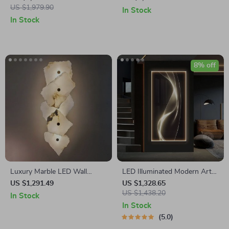
US $1,979.90
In Stock
In Stock
8% off
Luxury Marble LED Wall
LED Illuminated Modern Art
Sconce – Modern Iron
Wall Lamp for Interior Decor
US $1,291.49
US $1,328.65
Lighting for Home Decor
US $1,438.20
In Stock
In Stock
5.0