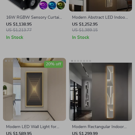
16W RGBW Sensory Curtain
Modern Abstract LED Indoor
Fiber Optic Light with
Painting Wall Hanging Lamp
US $1,138.95
US $1,252.95
Bluetooth Control
US $1,213.77
US $1,389.15
In Stock
In Stock
20% off
Modern LED Wall Light for
Modern Rectangular Indoor
Home Interior Painting
Painting LED Wall Lamp
US $1,589.95
US $1,299.99