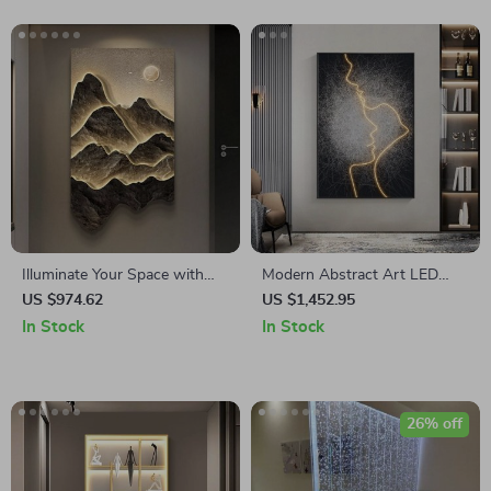
Illuminate Your Space with
Modern Abstract Art LED
Modern Landscape Luminous
Wall Light for Home Decor
US $974.62
US $1,452.95
LED Wall Hanging Lamp
In Stock
In Stock
26% off