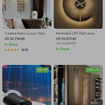
Creative Retro Luxury Style
Minimalist LED Wall Lamp
Copper Iron Leaf Sconces –
with Built-in Clock – Modern
US $1,716.80
US $1,173.49
Elegant Lighting for Any
Home Lighting Decor
US $1,266.98
In Stock
Space
In Stock
4.9
6% off
10% off