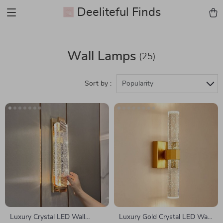
Deeliteful Finds
Wall Lamps
(25)
Sort by :
Popularity
Luxury Crystal LED Wall
Luxury Gold Crystal LED Wall