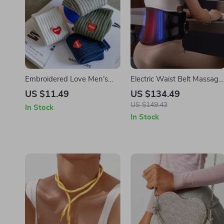
Embroidered Love Men’s
Electric Waist Belt Massage
Tube Socks
with Hot Compress and
US $11.49
US $134.49
Vibration for Back Relief
US $149.43
In Stock
In Stock