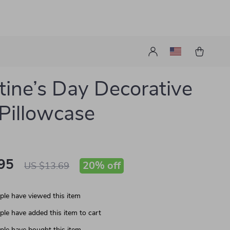
tine’s Day Decorative
 Pillowcase
95
20%
off
US $13.69
le have viewed this item
le have added this item to cart