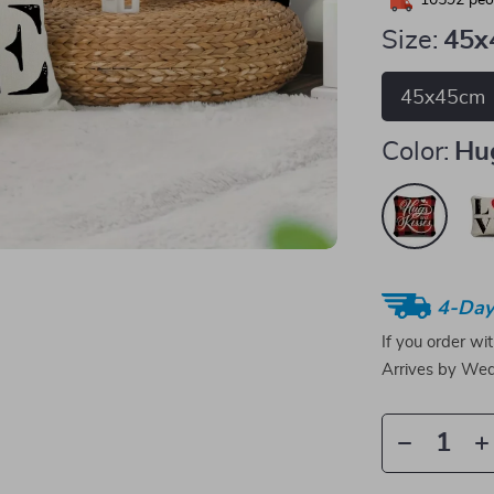
10592
peop
Size:
45x
45x45cm
Color:
Hu
4-Day
If you order wi
Arrives by
Wed