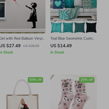
Girl with Red Balloon Vinyl
Teal Blue Geometric Cushion
Wall Sticker
Cover
US $27.49
US $14.49
US $36.65
In Stock
In Stock
50% off
20% off