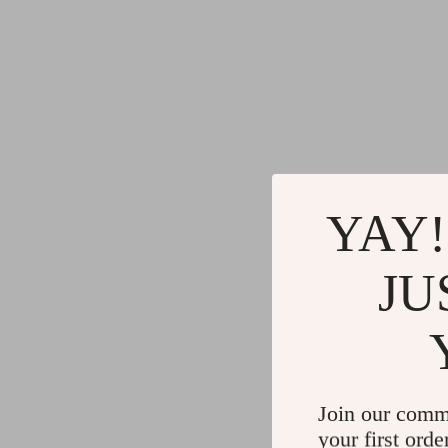
YAY!
JU
Join our comm
your first orde