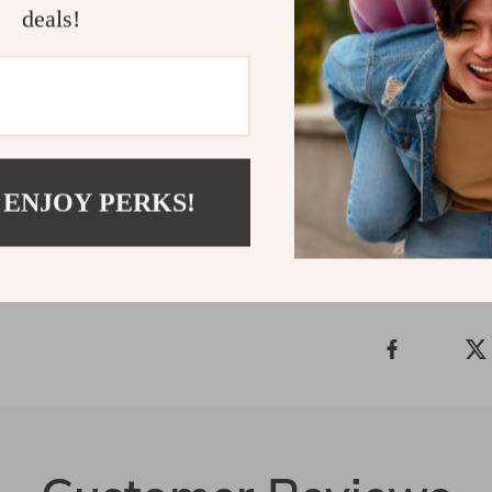
deals!
Elevate You
Don’t wait to 
“Add to Cart” 
pillowcase an
Shipping 
 ENJOY PERKS!
Refunds &