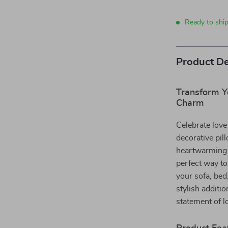
Ready to ship
Product De
Transform Y
Charm
Celebrate love
decorative pil
heartwarming “
perfect way to
your sofa, bed,
stylish additio
statement of l