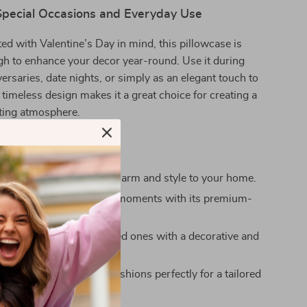
 Special Occasions and Everyday Use
fted with Valentine’s Day in mind, this pillowcase is
gh to enhance your decor year-round. Use it during
ersaries, date nights, or simply as an elegant touch to
 timeless design makes it a great choice for creating a
ting atmosphere.
’ll Love
 elegance:
Add instant charm and style to your home.
le and soft:
Enjoy cozy moments with its premium-
ic.
 gift option:
Delight loved ones with a decorative and
ft they’ll adore.
sizes:
Fit your favorite cushions perfectly for a tailored