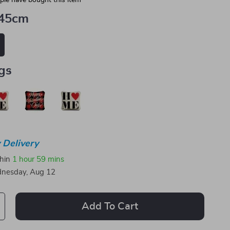
le have bought this item
45cm
gs
 Delivery
thin
1 hour
59 mins
nesday, Aug 12
Add To Cart