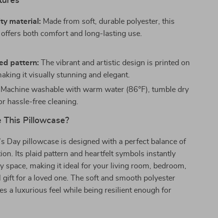
tures
ty material:
Made from soft, durable polyester, this
 offers both comfort and long-lasting use.
ed pattern:
The vibrant and artistic design is printed on
aking it visually stunning and elegant.
Machine washable with warm water (86°F), tumble dry
for hassle-free cleaning.
This Pillowcase?
’s Day pillowcase is designed with a perfect balance of
ion. Its plaid pattern and heartfelt symbols instantly
y space, making it ideal for your living room, bedroom,
l gift for a loved one. The soft and smooth polyester
es a luxurious feel while being resilient enough for