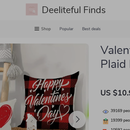
Deeliteful Finds
Shop
Popular
Best deals
Valen
Plaid
US $10.
39169
peop
19399
peop