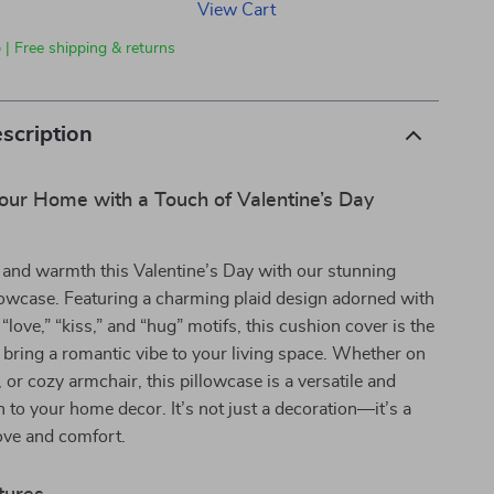
View Cart
 | Free shipping & returns
scription
our Home with a Touch of Valentine’s Day
 and warmth this Valentine’s Day with our stunning
lowcase. Featuring a charming plaid design adorned with
love,” “kiss,” and “hug” motifs, this cushion cover is the
 bring a romantic vibe to your living space. Whether on
 or cozy armchair, this pillowcase is a versatile and
n to your home decor. It’s not just a decoration—it’s a
ove and comfort.