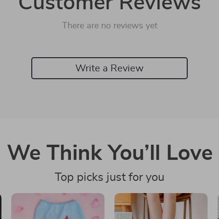
Customer Reviews
There are no reviews yet
Write a Review
We Think You’ll Love
Top picks just for you