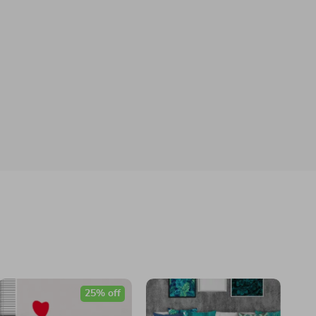
25% off