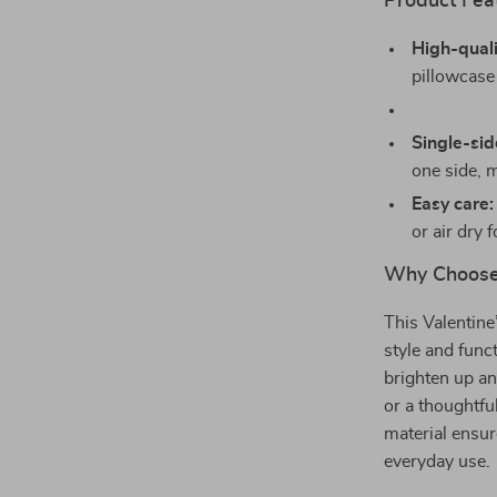
Product Fea
High-quali
pillowcase
Single-sid
one side, m
Easy care:
or air dry 
Why Choose 
This Valentine
style and funct
brighten up an
or a thoughtfu
material ensur
everyday use.