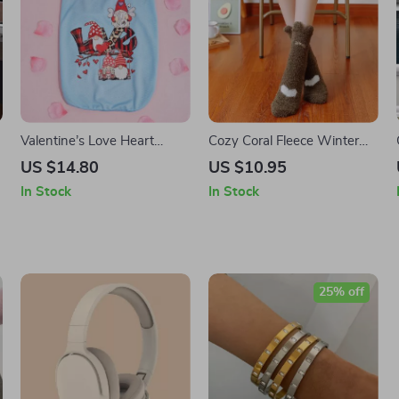
r
Valentine’s Love Heart
Cozy Coral Fleece Winter
Gnome Dog Shirt
Socks for Women
US $14.80
US $10.95
In Stock
In Stock
25% off