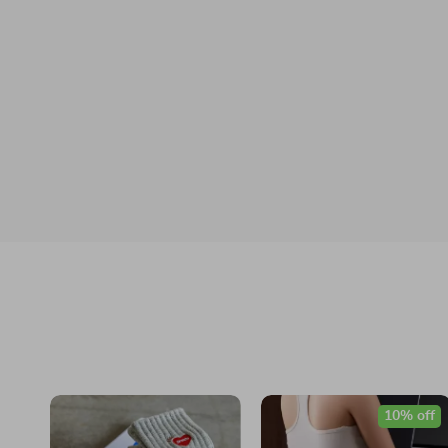
10% off