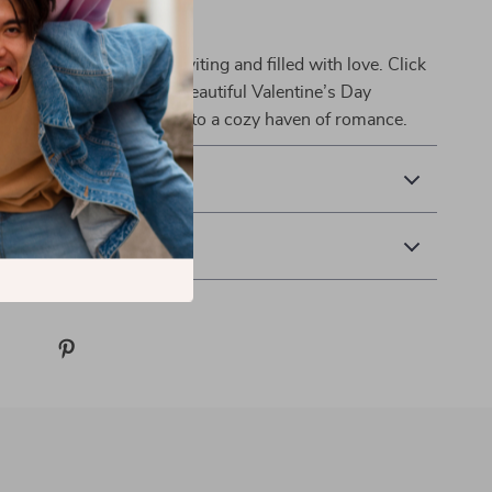
r Decor Today
make your space more inviting and filled with love. Click
now to bring home this beautiful Valentine’s Day
d transform your home into a cozy haven of romance.
& Payment
 Returns