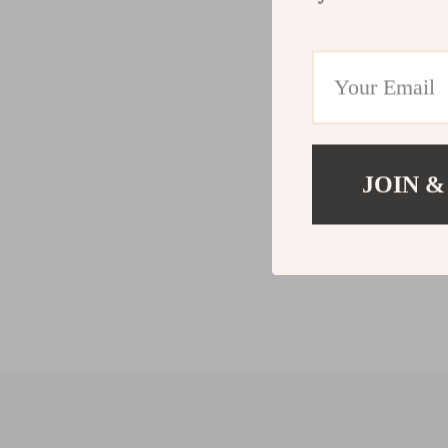
JOIN &