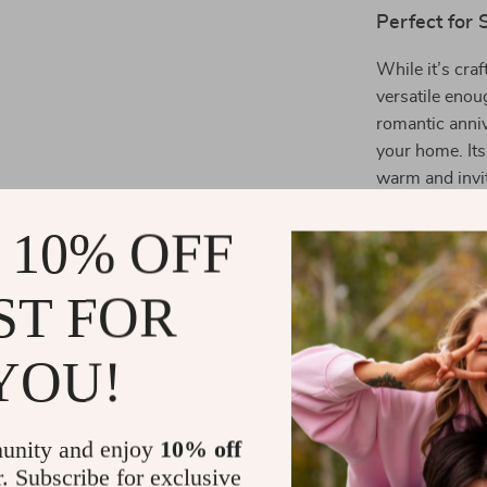
Perfect for
While it’s cra
versatile enou
romantic anniv
your home. Its
warm and invi
 10% OFF
Benefits You
Effortless
ST FOR
Comfortab
quality fabr
YOU!
Thoughtful
practical gi
Variety of 
unity and enjoy
10% off
look.
r. Subscribe for exclusive