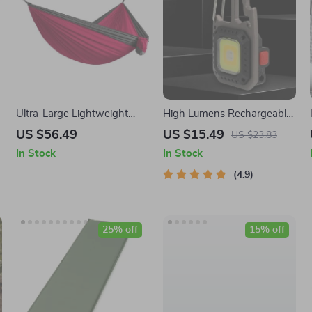
Ultra-Large Lightweight
High Lumens Rechargeable
Parachute Hammock for
COB Keychain Work Light
US $56.49
US $15.49
US $23.83
Camping, Garden & Outdoor
with 8 Modes
In Stock
In Stock
Travel
4.9
25% off
15% off