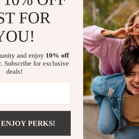
at the camp
ST FOR
Quick Ass
pack it do
YOU!
Perfect for
Use it while
ca
when you need 
unity and enjoy
10% off
also great for
r. Subscribe for exclusive
The sleek blac
deals!
any setup.
Make Your A
Don’t settle f
your essential
are. Its minim
 ENJOY PERKS!
addition to you