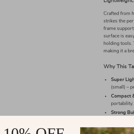
Lightweight.
Crafted from h
strikes the pe
frame supports
surface is eas
holding tools.
making it a br
Why This Ta
Super Lig
(small) – p
Compact &
portability.
Strong Bui
built to last
 10% OFF
Easy to Cl