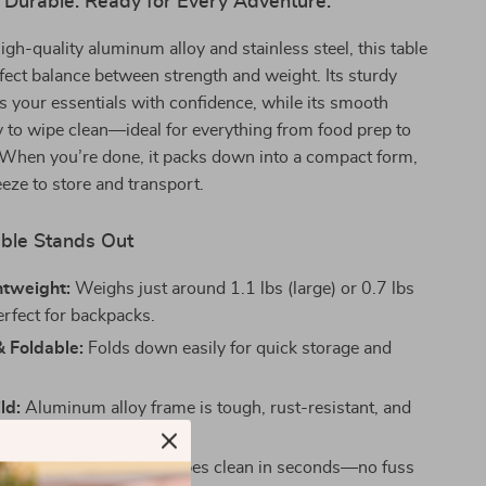
 Durable. Ready for Every Adventure.
igh-quality aluminum alloy and stainless steel, this table
rfect balance between strength and weight. Its sturdy
 your essentials with confidence, while its smooth
y to wipe clean—ideal for everything from food prep to
 When you’re done, it packs down into a compact form,
eeze to store and transport.
ble Stands Out
htweight:
Weighs just around 1.1 lbs (large) or 0.7 lbs
erfect for backpacks.
 Foldable:
Folds down easily for quick storage and
ld:
Aluminum alloy frame is tough, rust-resistant, and
.
ean:
Smooth tabletop wipes clean in seconds—no fuss