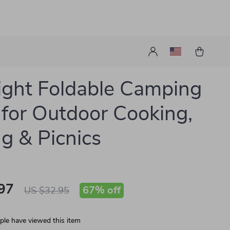
light Foldable Camping
 for Outdoor Cooking,
ng & Picnics
97
67%
off
US $32.95
le have viewed this item