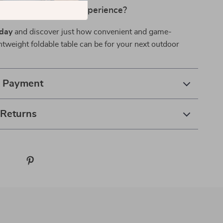
evate Your Outdoor Experience?
oday
and discover just how convenient and game-
htweight foldable table can be for your next outdoor
& Payment
 Returns