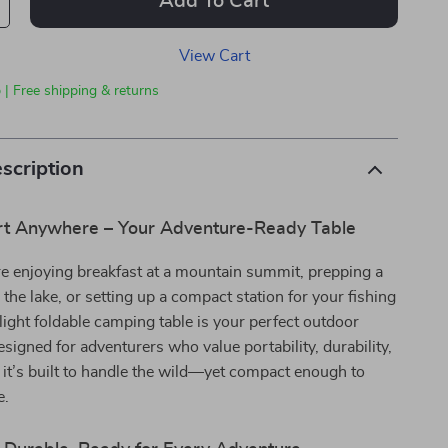
Add To Cart
View Cart
 | Free shipping & returns
scription
t Anywhere – Your Adventure-Ready Table
e enjoying breakfast at a mountain summit, prepping a
 the lake, or setting up a compact station for your fishing
alight foldable camping table is your perfect outdoor
igned for adventurers who value portability, durability,
, it’s built to handle the wild—yet compact enough to
e.