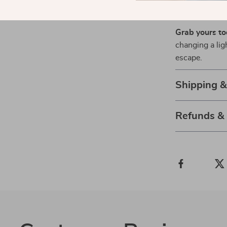
Ready to El
Grab yours t
changing a lig
escape.
Shipping 
Refunds &