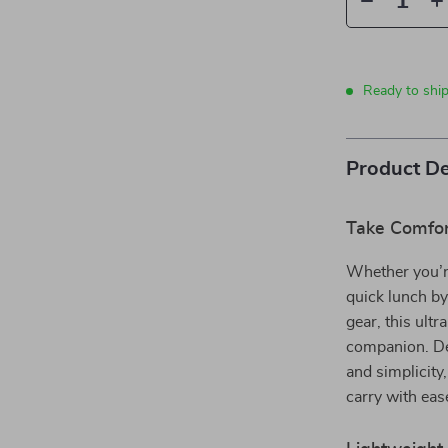
Ready to ship
Product De
Take Comfor
Whether you’r
quick lunch by
gear, this ultr
companion. Des
and simplicity
carry with eas