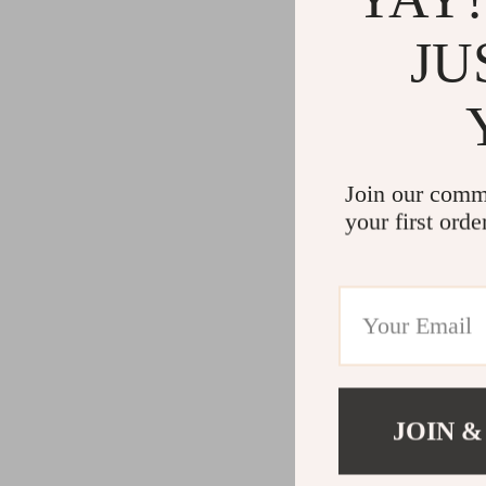
JU
Join our comm
your first orde
JOIN &