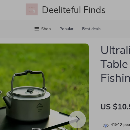
Deeliteful Finds
Shop
Popular
Best deals
Ultra
Table
Fishi
US $10.
41912
peop