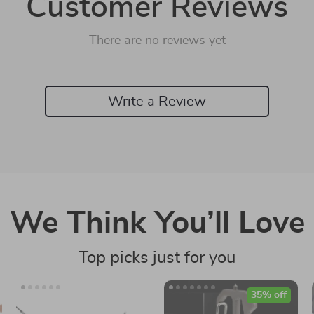
Customer Reviews
There are no reviews yet
Write a Review
We Think You’ll Love
Top picks just for you
35% off