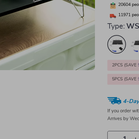
20604
peop
11971
peop
Type:
WS
2PCS (SAVE
5PCS (SAVE
4-Day
If you order wi
Arrives by
Wed