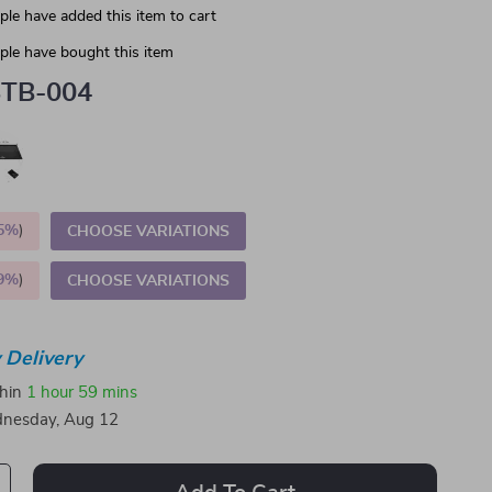
le have added this item to cart
le have bought this item
TB-004
5%
)
CHOOSE VARIATIONS
9%
)
CHOOSE VARIATIONS
 Delivery
thin
1 hour
59 mins
nesday, Aug 12