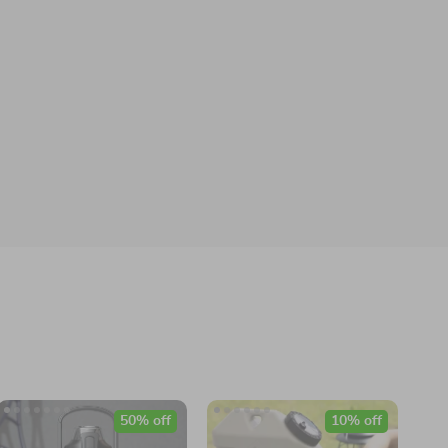
50% off
10% off