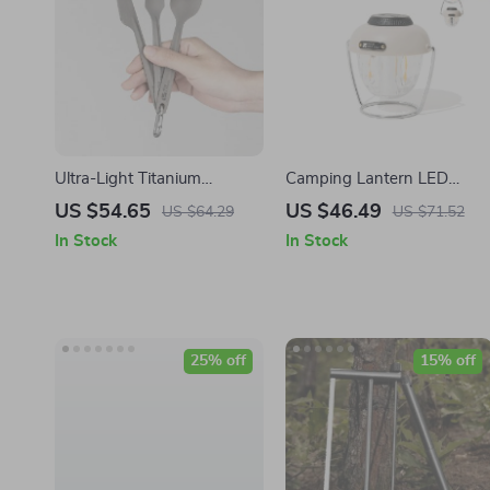
Ultra-Light Titanium
Camping Lantern LED
Camping Fork and Spoon
Lighting
US $54.65
US $46.49
US $64.29
US $71.52
Set
In Stock
In Stock
25% off
15% off