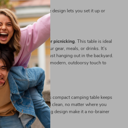
site.
embly:
Simple detachable design lets you set it up or
wn in moments.
 Any Outdoor Occasion
mping, hiking, fishing, or picnicking
. This table is ideal
a reliable surface for your gear, meals, or drinks. It’s
 RV trips, beach days, or just hanging out in the backyard.
k or orange finish adds a modern, outdoorsy touch to
dventures Smarter
or makeshift surfaces. This compact camping table keeps
s elevated, organized, and clean, no matter where you
al weight and space-saving design make it a no-brainer
r gear collection.