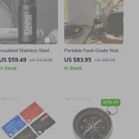
Insulated Stainless Steel
Portable Food-Grade Water
Water Bottle with
Container with Faucet
US $59.49
US $83.95
US $118.98
US $93.28
Removable Straw
In Stock
In Stock
35% off