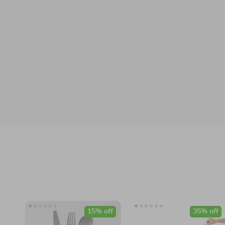
15% off
35% off