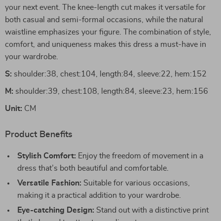
your next event. The knee-length cut makes it versatile for
both casual and semi-formal occasions, while the natural
waistline emphasizes your figure. The combination of style,
comfort, and uniqueness makes this dress a must-have in
your wardrobe.
S:
shoulder:38, chest:104, length:84, sleeve:22, hem:152
M:
shoulder:39, chest:108, length:84, sleeve:23, hem:156
Unit:
CM
Product Benefits
Stylish Comfort:
Enjoy the freedom of movement in a
dress that’s both beautiful and comfortable.
Versatile Fashion:
Suitable for various occasions,
making it a practical addition to your wardrobe.
Eye-catching Design:
Stand out with a distinctive print