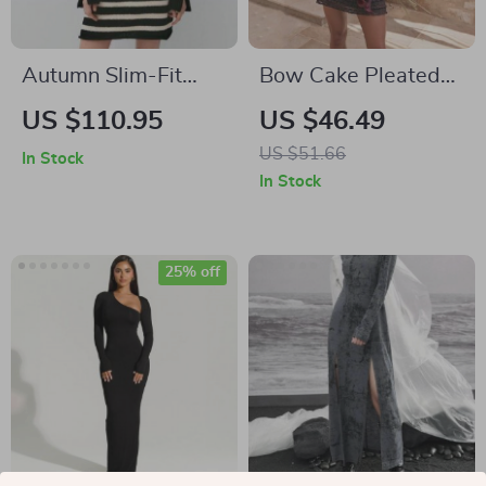
Autumn Slim-Fit
Bow Cake Pleated
Striped Turtleneck
Slim Bodycon Dress
US $110.95
US $46.49
Knit Dress
US $51.66
In Stock
In Stock
25% off