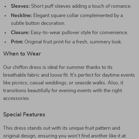
Sleeves:
Short puff sleeves adding a touch of romance.
Neckline:
Elegant square collar complemented by a
subtle button decoration.
Closure:
Easy-to-wear pullover style for convenience.
Print:
Original fruit print for a fresh, summery look.
When to Wear
Our chiffon dress is ideal for summer thanks to its
breathable fabric and loose fit. It’s perfect for daytime events
like picnics, casual weddings, or seaside walks. Also, it
transitions beautifully for evening events with the right
accessories.
Special Features
This dress stands out with its unique fruit pattern and
original design, ensuring you won’t find another like it at