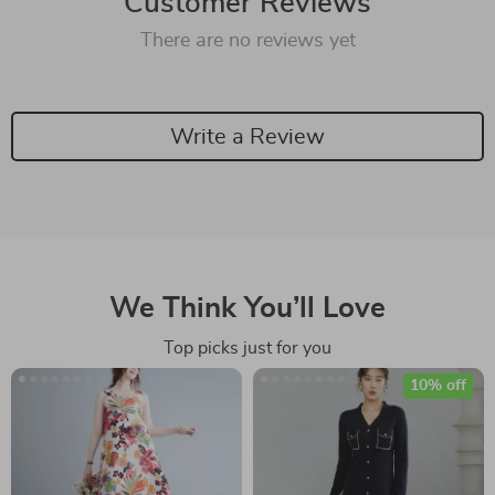
Customer Reviews
There are no reviews yet
Write a Review
We Think You’ll Love
Top picks just for you
10% off