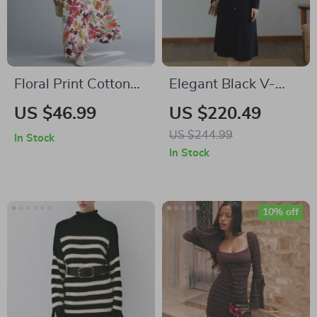
Floral Print Cotton
Elegant Black V-
Linen Long Dress
Neck Knitted A-line
US $46.99
US $220.49
Winter Dress
US $244.99
In Stock
In Stock
10% off