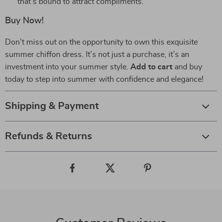
that’s bound to attract compliments.
Buy Now!
Don’t miss out on the opportunity to own this exquisite
summer chiffon dress. It’s not just a purchase, it’s an
investment into your summer style.
Add to cart
and buy
today to step into summer with confidence and elegance!
Shipping & Payment
Refunds & Returns