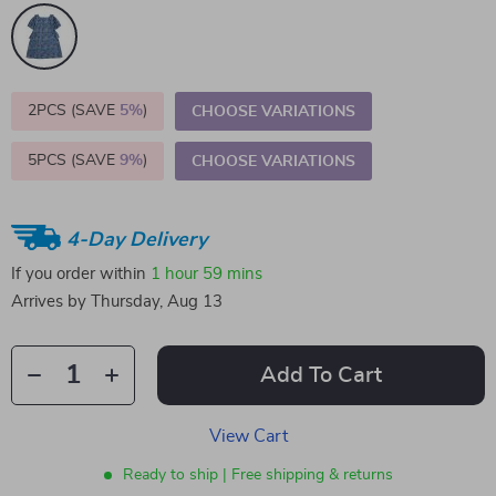
2PCS (SAVE
5%
)
CHOOSE VARIATIONS
5PCS (SAVE
9%
)
CHOOSE VARIATIONS
4-Day Delivery
If you order within
1 hour
59 mins
Arrives by
Thursday, Aug 13
Add To Cart
View Cart
Ready to ship | Free shipping & returns