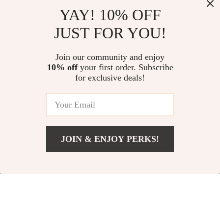
Sexy Black
Elegant Dark Black
YAY! 10% OFF
Asymmetrical Slit
Hooded High Neck
JUST FOR YOU!
US $43.49
US $136.65
Maxi Dress
Dress for Autumn
US $57.99
In Stock
Join our community and enjoy
In Stock
10% off
your first order. Subscribe
for exclusive deals!
15% off
25% off
JOIN & ENJOY PERKS!
Add To Cart
US $89.65
Elegant Dark Velvet
One Shoulder Mini