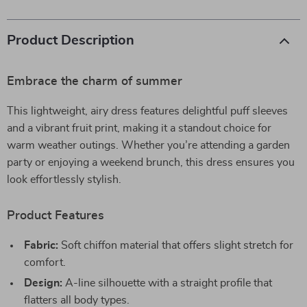
Product Description
Embrace the charm of summer
This lightweight, airy dress features delightful puff sleeves
and a vibrant fruit print, making it a standout choice for
warm weather outings. Whether you’re attending a garden
party or enjoying a weekend brunch, this dress ensures you
look effortlessly stylish.
Product Features
Fabric:
Soft chiffon material that offers slight stretch for
comfort.
Design:
A-line silhouette with a straight profile that
flatters all body types.