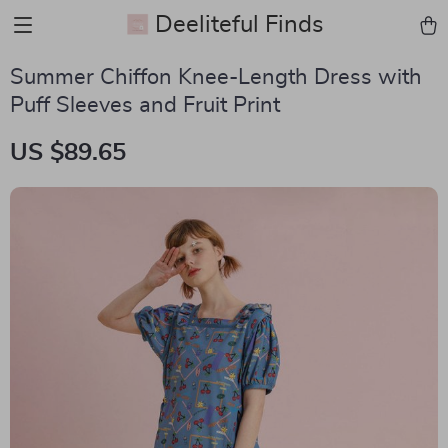
Deeliteful Finds
Summer Chiffon Knee-Length Dress with
Puff Sleeves and Fruit Print
US $89.65