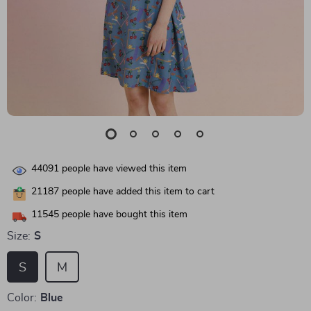
44091
people have viewed this item
21187
people have added this item to cart
11545
people have bought this item
Size:
S
S
M
Color:
Blue