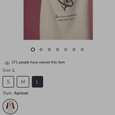
271
people have viewed this item
Size:
L
S
M
L
Style:
Apricot