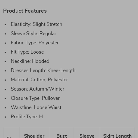
Product Features
Elasticity: Slight Stretch
Sleeve Style: Regular
Fabric Type: Polyester
Fit Type: Loose
Neckline: Hooded
Dresses Length: Knee-Length
Material: Cotton, Polyester
Season: Autumn/Winter
Closure Type: Pullover
Waistline: Loose Waist
Profile Type: H
Shoulder
Bust
Sleeve
Skirt Length