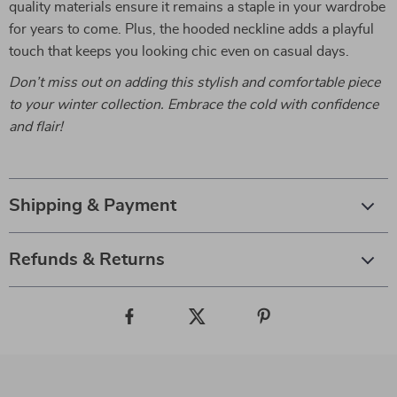
quality materials ensure it remains a staple in your wardrobe
for years to come. Plus, the hooded neckline adds a playful
touch that keeps you looking chic even on casual days.
Don’t miss out on adding this stylish and comfortable piece
to your winter collection. Embrace the cold with confidence
and flair!
Shipping & Payment
Refunds & Returns