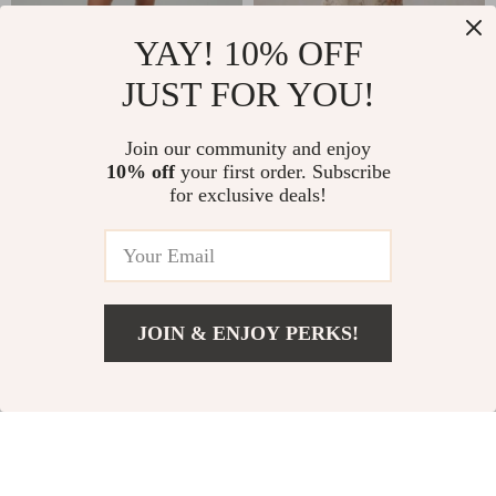
Summer Chic Off-
Elegant Floral A-
YAY! 10% OFF
Shoulder Mini A-
Line Midi Dress with
JUST FOR YOU!
US $41.49
US $126.99
Line Dress with Puff
Lace Details
US $63.83
US $158.74
Sleeves
Join our community and enjoy
In Stock
In Stock
10% off
your first order. Subscribe
for exclusive deals!
35% off
JOIN & ENJOY PERKS!
Add To Cart
US $148.80
Sleek Lace-Up
Long Sleeve Deep