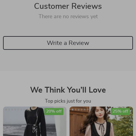
Customer Reviews
There are no reviews yet
Write a Review
We Think You’ll Love
Top picks just for you
20% off
25% off