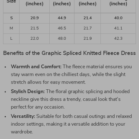
Size
(inches)
(inches)
(inches)
(inches)
S
20.9
44.9
21.4
40.0
M
21.5
46.5
21.7
41.1
L
22.0
48.0
21.9
42.3
Benefits of the Graphic Spliced Knitted Fleece Dress
Warmth and Comfort:
The fleece material ensures you
stay warm even on the chilliest days, while the slight
stretch allows for easy movement.
Stylish Design:
The floral graphic splicing and hooded
neckline give this dress a trendy, casual look that’s
perfect for any occasion.
Versatility:
Suitable for both casual outings and relaxed
indoor settings, making it a versatile addition to your
wardrobe.