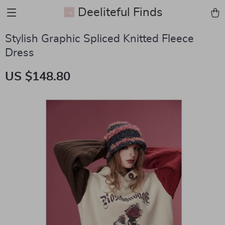
Deeliteful Finds
Stylish Graphic Spliced Knitted Fleece
Dress
US $148.80