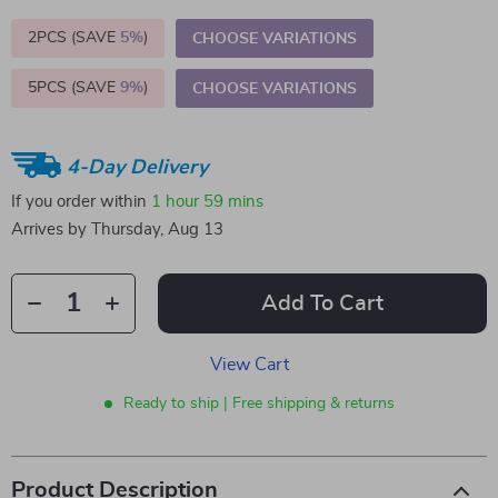
2PCS (SAVE
5%
)
CHOOSE VARIATIONS
5PCS (SAVE
9%
)
CHOOSE VARIATIONS
4-Day Delivery
If you order within
1 hour
59 mins
Arrives by
Thursday, Aug 13
Add To Cart
View Cart
Ready to ship | Free shipping & returns
Product Description