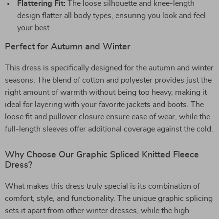
Flattering Fit:
The loose silhouette and knee-length
design flatter all body types, ensuring you look and feel
your best.
Perfect for Autumn and Winter
This dress is specifically designed for the autumn and winter
seasons. The blend of cotton and polyester provides just the
right amount of warmth without being too heavy, making it
ideal for layering with your favorite jackets and boots. The
loose fit and pullover closure ensure ease of wear, while the
full-length sleeves offer additional coverage against the cold.
Why Choose Our Graphic Spliced Knitted Fleece
Dress?
What makes this dress truly special is its combination of
comfort, style, and functionality. The unique graphic splicing
sets it apart from other winter dresses, while the high-