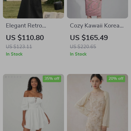
Elegant Retro
Cozy Kawaii Korean
Embroidered Floral
Fashion Hoodie
US $110.80
US $165.49
Tank Dress for
Dress for Women
US $123.11
US $220.65
Women
In Stock
In Stock
35% off
20% off