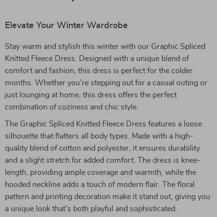
Elevate Your Winter Wardrobe
Stay warm and stylish this winter with our Graphic Spliced
Knitted Fleece Dress. Designed with a unique blend of
comfort and fashion, this dress is perfect for the colder
months. Whether you’re stepping out for a casual outing or
just lounging at home, this dress offers the perfect
combination of coziness and chic style.
The Graphic Spliced Knitted Fleece Dress features a loose
silhouette that flatters all body types. Made with a high-
quality blend of cotton and polyester, it ensures durability
and a slight stretch for added comfort. The dress is knee-
length, providing ample coverage and warmth, while the
hooded neckline adds a touch of modern flair. The floral
pattern and printing decoration make it stand out, giving you
a unique look that’s both playful and sophisticated.