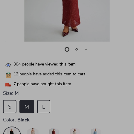
304
people have viewed this item
12
people have added this item to cart
7
people have bought this item
Size:
M
S
M
L
Color:
Black