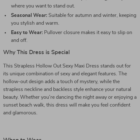
where you want to stand out.
Seasonal Wear:
Suitable for autumn and winter, keeping
you stylish and warm.
Easy to Wear:
Pullover closure makes it easy to slip on
and off.
Why This Dress is Special
This Strapless Hollow Out Sexy Maxi Dress stands out for
its unique combination of sexy and elegant features. The
hollow-out design adds a touch of mystery, while the
strapless neckline and backless style enhance your natural
beauty. Whether you’re dancing the night away or enjoying a
sunset beach walk, this dress will make you feel confident
and glamorous.