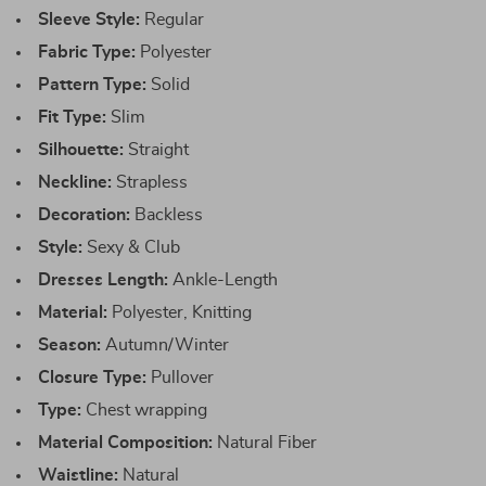
Sleeve Style:
Regular
Fabric Type:
Polyester
Pattern Type:
Solid
Fit Type:
Slim
Silhouette:
Straight
Neckline:
Strapless
Decoration:
Backless
Style:
Sexy & Club
Dresses Length:
Ankle-Length
Material:
Polyester, Knitting
Season:
Autumn/Winter
Closure Type:
Pullover
Type:
Chest wrapping
Material Composition:
Natural Fiber
Waistline:
Natural