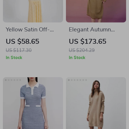
Yellow Satin Off-
Elegant Autumn
Shoulder Lace
Plus Size Hoodie
US $58.65
US $173.65
Corset Maxi Dress –
Knitted Dresses for
US $117.30
US $204.29
Elegant Backless
Women
In Stock
In Stock
Bodycon Gown for
Party