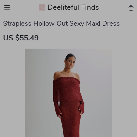
Deeliteful Finds
Strapless Hollow Out Sexy Maxi Dress
US $55.49