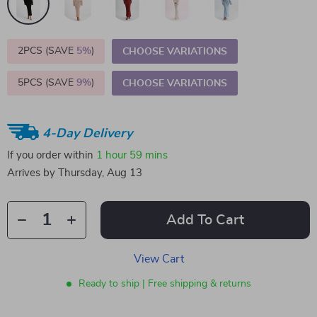
2PCS (SAVE
5%
)
CHOOSE VARIATIONS
5PCS (SAVE
9%
)
CHOOSE VARIATIONS
4-Day Delivery
If you order within
1 hour
59 mins
Arrives by
Thursday, Aug 13
Add To Cart
View Cart
Ready to ship | Free shipping & returns