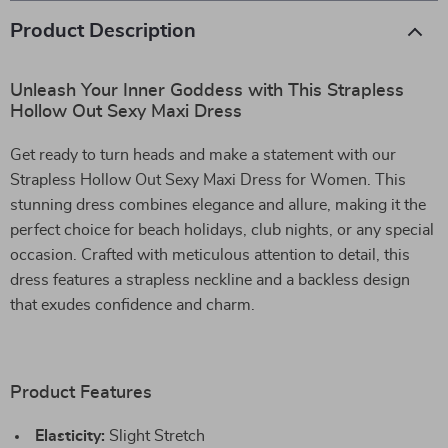
Product Description
Unleash Your Inner Goddess with This Strapless
Hollow Out Sexy Maxi Dress
Get ready to turn heads and make a statement with our
Strapless Hollow Out Sexy Maxi Dress for Women. This
stunning dress combines elegance and allure, making it the
perfect choice for beach holidays, club nights, or any special
occasion. Crafted with meticulous attention to detail, this
dress features a strapless neckline and a backless design
that exudes confidence and charm.
Product Features
Elasticity:
Slight Stretch