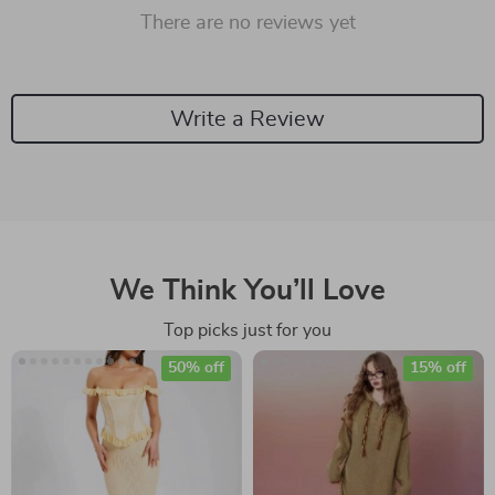
There are no reviews yet
Write a Review
We Think You’ll Love
Top picks just for you
50% off
15% off