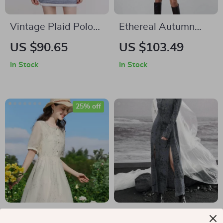
Vintage Plaid Polo
Ethereal Autumn
Collar Dress
Knit Dress
US $90.65
US $103.49
In Stock
In Stock
25% off
French Floral Square
Elegant Dark Black