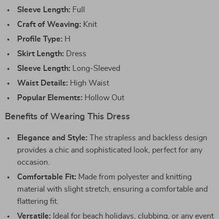
Sleeve Length:
Full
Craft of Weaving:
Knit
Profile Type:
H
Skirt Length:
Dress
Sleeve Length:
Long-Sleeved
Waist Details:
High Waist
Popular Elements:
Hollow Out
Benefits of Wearing This Dress
Elegance and Style:
The strapless and backless design
provides a chic and sophisticated look, perfect for any
occasion.
Comfortable Fit:
Made from polyester and knitting
material with slight stretch, ensuring a comfortable and
flattering fit.
Versatile:
Ideal for beach holidays, clubbing, or any event