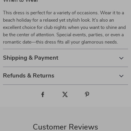
When to Wear
This dress is perfect for a variety of occasions. Wear it to a
beach holiday for a relaxed yet stylish look. It’s also an
excellent choice for club nights when you want to shine and
be the center of attention. Special events, parties, or even a
romantic date—this dress fits all your glamorous needs.
Shipping & Payment
Refunds & Returns
Customer Reviews