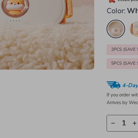
Color:
Wh
2PCS (SAVE
5PCS (SAVE
4-Day
If you order wi
Arrives by
Wed