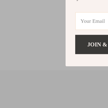
JOIN &