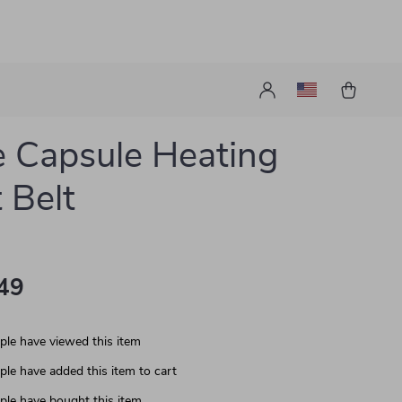
 Capsule Heating
 Belt
49
le have viewed this item
le have added this item to cart
le have bought this item