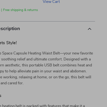
View Cart
 | Free shipping & returns
scription
ts Style!
he Space Capsule Heating Waist Belt—your new favorite
soothing relief and ultimate comfort. Designed with a
n aesthetic, this portable USB belt combines heat and
apy to help alleviate pain in your waist and abdomen.
 working, relaxing at home, or on the go, this belt will
and cared for.
s
e heating belt is packed with features that make it a