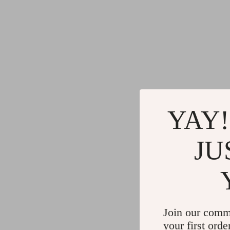
YAY!
JU
Join our comm
your first orde