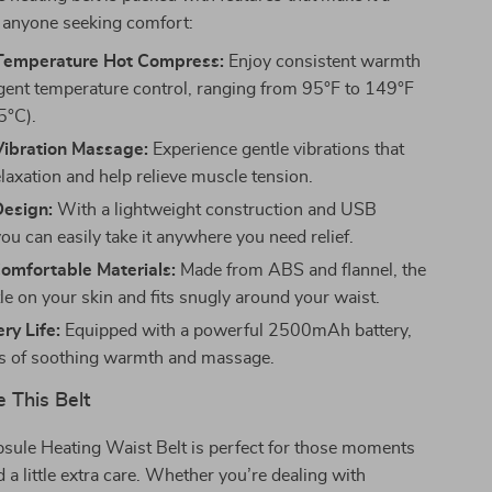
 anyone seeking comfort:
Temperature Hot Compress:
Enjoy consistent warmth
ligent temperature control, ranging from 95°F to 149°F
5°C).
Vibration Massage:
Experience gentle vibrations that
laxation and help relieve muscle tension.
Design:
With a lightweight construction and USB
ou can easily take it anywhere you need relief.
omfortable Materials:
Made from ABS and flannel, the
tle on your skin and fits snugly around your waist.
ry Life:
Equipped with a powerful 2500mAh battery,
s of soothing warmth and massage.
 This Belt
sule Heating Waist Belt is perfect for those moments
a little extra care. Whether you’re dealing with