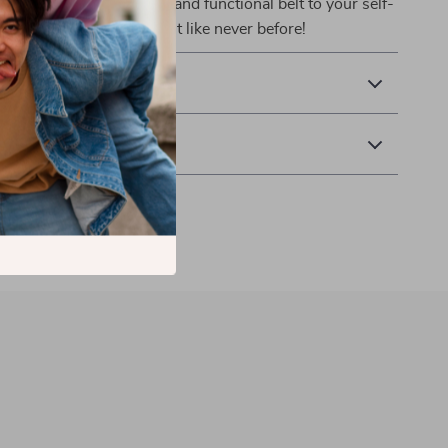
u care. Add this stylish and functional belt to your self-
oday and embrace comfort like never before!
& Payment
 Returns