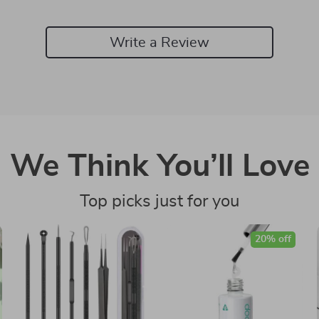
Write a Review
We Think You’ll Love
Top picks just for you
20% off