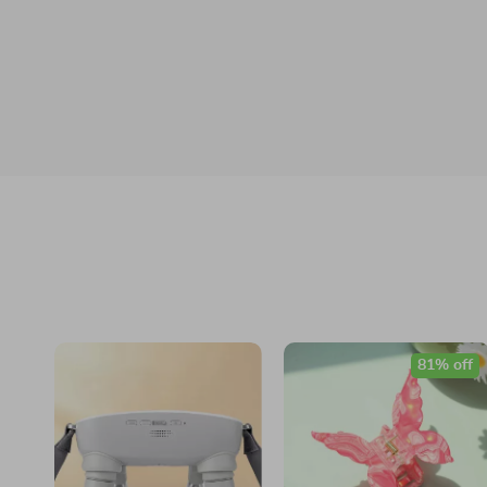
81% off