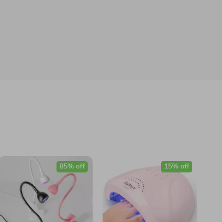
85% off
15% off