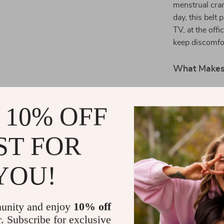
menstrual cram
day, this belt 
TV, at the offi
keep discomfor
What Makes 
This heating be
stylish. Its u
 10% OFF
care routine, m
user-friendly f
ST FOR
from ordinary 
YOU!
Gift the Gift
Why wait to ex
your life to t
unity and enjoy
10% off
combination of
r. Subscribe for exclusive