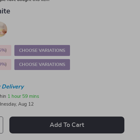
ite
5%
)
CHOOSE VARIATIONS
9%
)
CHOOSE VARIATIONS
 Delivery
thin
1 hour
59 mins
nesday, Aug 12
Add To Cart