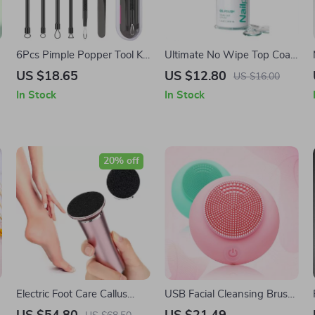
6Pcs Pimple Popper Tool Kit
Ultimate No Wipe Top Coat
– Blackhead Remover Acne
Base Coat Primer UV Gel
US $18.65
US $12.80
US $16.00
Needle Tools Set
Polish Enhancer
In Stock
In Stock
20% off
Electric Foot Care Callus
USB Facial Cleansing Brush
Remover with 60
Electric Deep Pore Cleaner