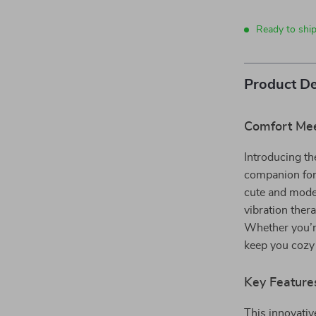
Ready to ship
Product De
Comfort Mee
Introducing t
companion for 
cute and moder
vibration ther
Whether you’re
keep you cozy 
Key Feature
This innovativ