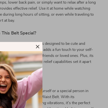
ps, lower back pain, or simply want to relax after a long
provides effective relief. Use it at home while watching
ce during long hours of sitting, or even while traveling to
t at bay.
This Belt Special?
lt isn’t just functional; it’s designed to be cute and
nique space capsule design adds a fun touch to your self-
aking it a perfect gift for friends or loved ones. Plus, its
eatures and effective pain relief capabilities set it apart
heating pads.
 of Comfort!
perience relief? Treat yourself or a special person in
he Space Capsule Heating Waist Belt. With its
 heat therapy and soothing vibrations, it’s the perfect