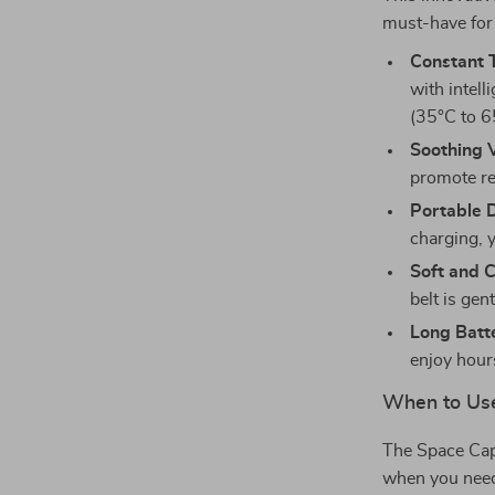
must-have for
Constant 
with intel
(35°C to 6
Soothing 
promote re
Portable 
charging, y
Soft and C
belt is gen
Long Batte
enjoy hour
When to Use
The Space Cap
when you need 