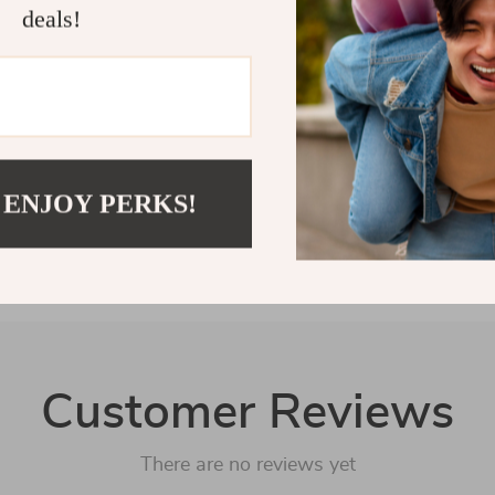
way to show yo
deals!
care arsenal t
Shipping 
Refunds &
 ENJOY PERKS!
Customer Reviews
There are no reviews yet