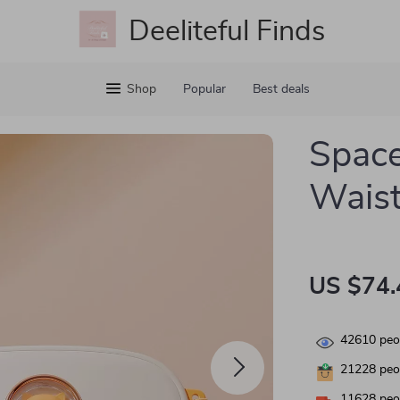
Deeliteful Finds
Shop
Popular
Best deals
Space
Waist
US $74.
42610
peop
21228
peop
11628
peop