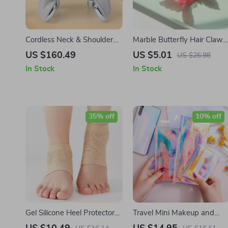
Cordless Neck & Shoulder
Marble Butterfly Hair Claw
Massager with Red Light
Clip
US $160.49
US $5.01
US $26.98
Heat
In Stock
In Stock
35% off
10% off
Gel Silicone Heel Protector
Travel Mini Makeup and
Pads
Toiletry Organizer for