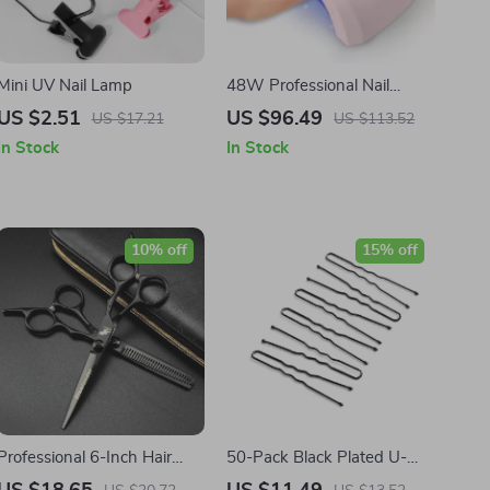
Mini UV Nail Lamp
48W Professional Nail
Lamp UV LED Nail Dryer for
US $2.51
US $96.49
US $17.21
US $113.52
Gel Polish and Builder Gels
In Stock
In Stock
10% off
15% off
Professional 6-Inch Hair
50-Pack Black Plated U-
Thinning & Cutting Scissors
Shape Hairpins