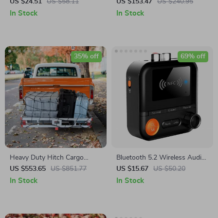
Storage Box
Refrigerator Freezer with Dual
US $24.51
US $58.11
US $153.47
US $240.95
Voltage & Smartphone App
In Stock
In Stock
35% off
69% off
Heavy Duty Hitch Cargo
Bluetooth 5.2 Wireless Audio
Carrier with Ramp
Transmitter & Receiver with
US $553.65
US $851.77
US $15.67
US $50.20
LED Display and TF Card
In Stock
In Stock