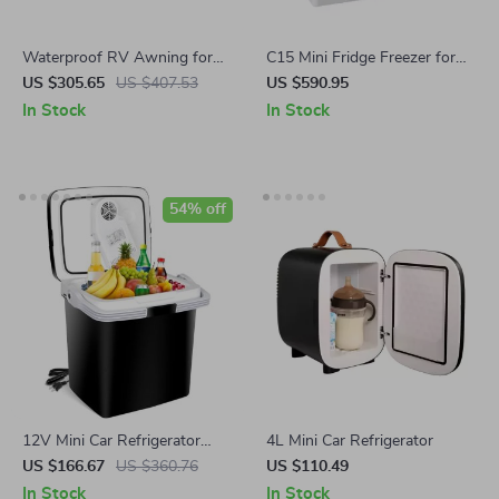
Waterproof RV Awning for
C15 Mini Fridge Freezer for
15-20Ft Truck Bed
Car & Travel with Compressor
US $305.65
US $407.53
US $590.95
In Stock
In Stock
54% off
12V Mini Car Refrigerator
4L Mini Car Refrigerator
Cooler and Heater
US $166.67
US $360.76
US $110.49
In Stock
In Stock