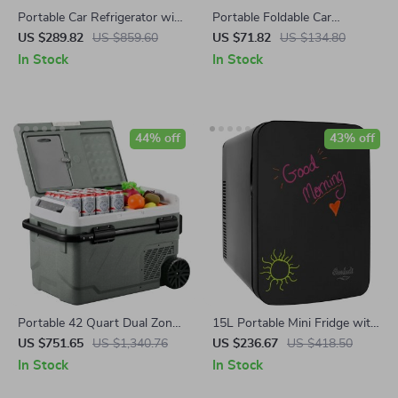
Portable Car Refrigerator with
Portable Foldable Car
Dual Zone and Foldable
Steering Wheel Desk for
US $289.82
US $859.60
US $71.82
US $134.80
Handle
Laptop & Meals
In Stock
In Stock
44% off
43% off
Portable 42 Quart Dual Zone
15L Portable Mini Fridge with
Car Refrigerator with Wheels
Magnetic Blackboard
US $751.65
US $1,340.76
US $236.67
US $418.50
& Independent Controls
In Stock
In Stock