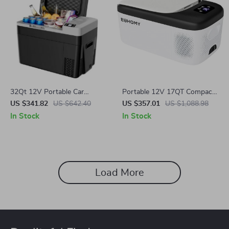
32Qt 12V Portable Car
Portable 12V 17QT Compact
Refrigerator Freezer Cooler
Freezer with AC/DC Power
US $341.82
US $642.40
US $357.01
US $1,088.98
for Camping & RV Use
for Car, RV & Camping
In Stock
In Stock
Load More