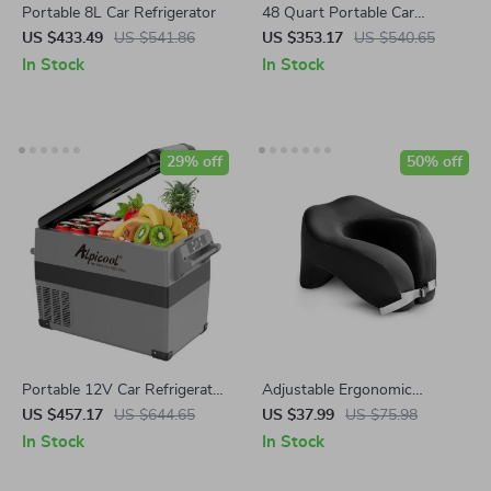
Portable 8L Car Refrigerator
48 Quart Portable Car
Refrigerator with Wheels &
US $433.49
US $541.86
US $353.17
US $540.65
Dual Power Supply
In Stock
In Stock
29% off
50% off
Portable 12V Car Refrigerator
Adjustable Ergonomic
Freezer, 48 Quart for Vehicle
Memory Foam U-Shaped
US $457.17
US $644.65
US $37.99
US $75.98
and Outdoor Use
Travel Pillow
In Stock
In Stock