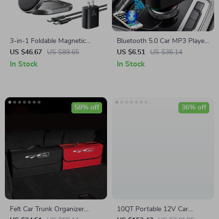
3-in-1 Foldable Magnetic
Bluetooth 5.0 Car MP3 Player
Wireless Charging Stand for
FM Transmitter with Dual
US $46.67
US $89.65
US $6.51
US $36.14
iPhone, Apple Watch &
USB Charger & Handsfree
In Stock
In Stock
AirPods
58% off
36% off
Felt Car Trunk Organizer
10QT Portable 12V Car