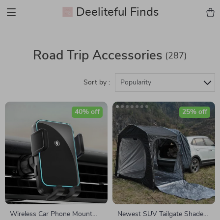
Deeliteful Finds
Road Trip Accessories
(287)
Sort by :
Popularity
40% off
25% off
Wireless Car Phone Mount
Newest SUV Tailgate Shade