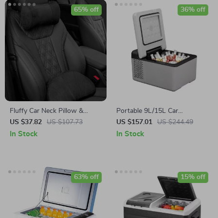
65% off
36% off
Fluffy Car Neck Pillow &
Portable 9L/15L Car
Lumbar Support Set
Refrigerator with Freezer,
US $37.82
US $107.73
US $157.01
US $244.49
12V/24V DC & 110-240V AC
In Stock
In Stock
63% off
15% off