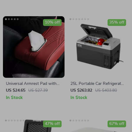
10% off
35% off
Universal Armrest Pad with
25L Portable Car Refrigerator
Tissue Storage
with Adjustable Freezer &
US $24.65
US $27.39
US $263.82
US $403.80
Rapid Cooling -12/24V DC
In Stock
In Stock
47% off
67% off