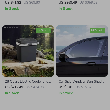
with Auto-Clamp & LED
Awning Tent for Camping and
US $41.82
US $69.80
US $269.49
US $359.32
Charging – Universal Fit
Outdoor Adventures
In Stock
In Stock
50% off
80% off
28 Quart Electric Cooler and
Car Side Window Sun Shade
Warmer
Mesh Curtains – UV
US $212.49
US $424.98
US $3.01
US $15.32
Protection & Privacy (2pcs)
In Stock
In Stock