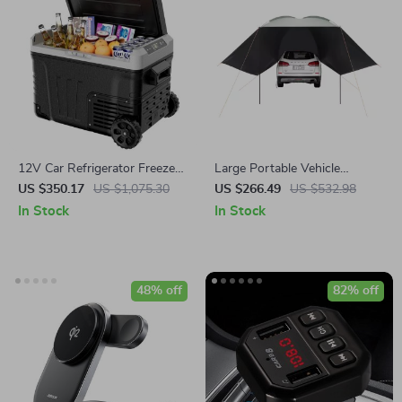
12V Car Refrigerator Freezer,
Large Portable Vehicle
37QT Dual Zone Portable
Awning
US $350.17
US $1,075.30
US $266.49
US $532.98
Cooler with Wheels
In Stock
In Stock
48% off
82% off