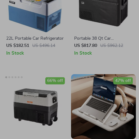
22L Portable Car Refrigerator
Portable 38 Qt Car
Refrigerator Freezer with Ice
US $182.51
US $496.14
US $817.80
US $962.12
Maker
In Stock
In Stock
66% off
47% off