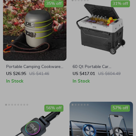
35% off
31% off
Portable Camping Cookware
60 Qt Portable Car
Set: Lightweight Pots and
Refrigerator Freezer with
US $26.95
US $41.46
US $417.01
US $604.49
Tableware
Adjustable
In Stock
In Stock
56% off
57% off