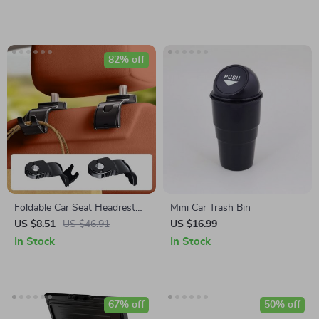
82% off
Foldable Car Seat Headrest
Mini Car Trash Bin
Hook
US $8.51
US $46.91
US $16.99
In Stock
In Stock
67% off
50% off