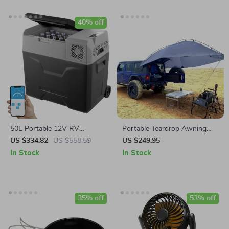
40% off
50L Portable 12V RV
Portable Teardrop Awning
Refrigerator Freezer with
Canopy
US $334.82
US $558.59
US $249.95
Bluetooth & LED Control
In Stock
In Stock
35% off
53% off