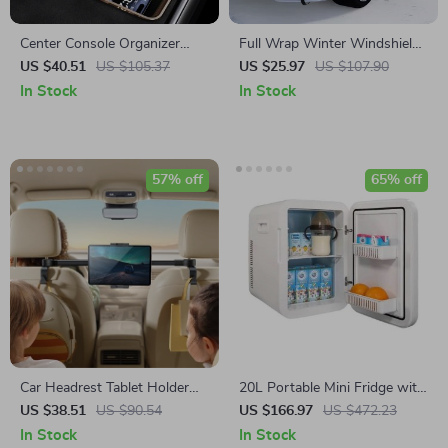
Center Console Organizer
Full Wrap Winter Windshield
with Fast Charger for Tesla
Snow Cover – 7-Layer Anti-
US $40.51
US $105.37
US $25.97
US $107.90
Model 3 Highland
Frost Car Protector
In Stock
In Stock
57% off
65% off
Car Headrest Tablet Holder
20L Portable Mini Fridge with
with Extension Arm and
Cooling & Warming for Car,
US $38.51
US $90.54
US $166.97
US $472.23
Hooks for 4.7″-12.9″ Devices
Camping & Travel
In Stock
In Stock