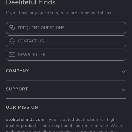
Deeliteful Finds
If you have any questions, here are some useful links:
FREQUENT QUESTIONS
CONTACT US
NEWSLETTER
COMPANY
Blog
SUPPORT
About Us
FAQs
Contact Us
OUR MISSION
Payment Methods
Privacy Policy
deelitefulfinds.com
- your trusted destination for high-
Shipping & Delivery
Terms & Conditions
quality products and exceptional customer service. We are
Returns Policy