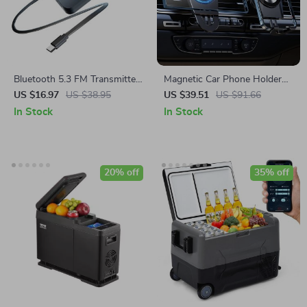
Bluetooth 5.3 FM Transmitter
Magnetic Car Phone Holder
with LED Display & AUX MP3
with Air Vent Clip – Universal
US $16.97
US $38.95
US $39.51
US $91.66
Audio Adapter
Aluminum Mount
In Stock
In Stock
20% off
35% off