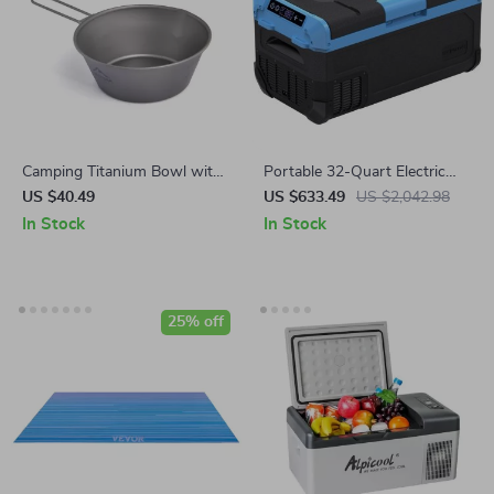
Camping Titanium Bowl with
Portable 32-Quart Electric
Foldable Handle –
Cooler with Fast Cooling &
US $40.49
US $633.49
US $2,042.98
Lightweight Outdoor
LED Touch Control
In Stock
In Stock
Cookware
25% off