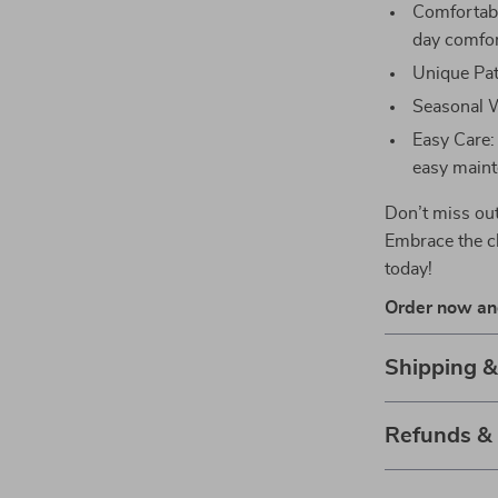
Comfortable
day comfor
Unique Patt
Seasonal W
Easy Care:
easy maint
Don’t miss out
Embrace the c
today!
Order now and
Shipping 
Refunds &