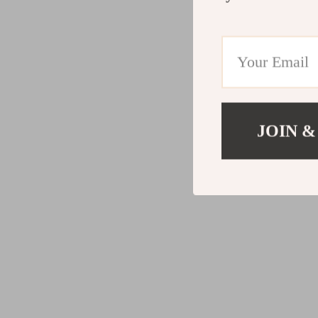
JOIN &