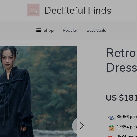
Deeliteful Finds
Shop
Popular
Best deals
Retro
Dress
US $181
35956
peop
17684
peop