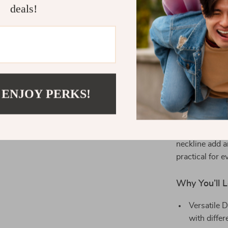
casual outings
deals!
Its autumn-fri
effortlessly st
complete look
What Makes 
 ENJOY PERKS!
The Retro Cor
combination o
pattern adds a
comfortable fi
neckline add a
practical for 
Why You’ll L
Versatile D
with differ