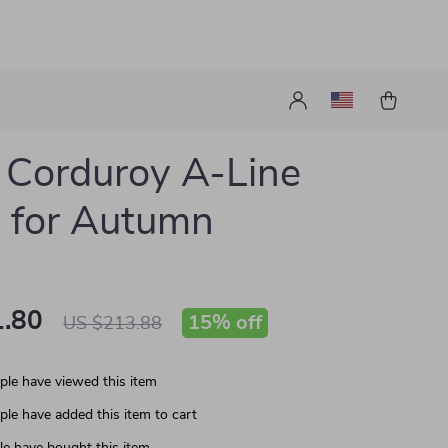
 Corduroy A-Line
 for Autumn
.80
15%
off
US $213.88
le have viewed this item
le have added this item to cart