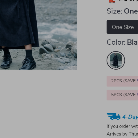
9534
peopl
Size:
One
One Size
Color:
Bl
2PCS (SAVE
5PCS (SAVE
4-Day
If you order wi
Arrives by
Thur