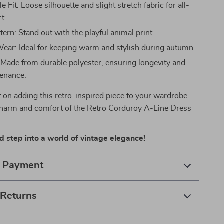
 Fit: Loose silhouette and slight stretch fabric for all-
t.
ern: Stand out with the playful animal print.
ear: Ideal for keeping warm and stylish during autumn.
 Made from durable polyester, ensuring longevity and
enance.
 on adding this retro-inspired piece to your wardrobe.
harm and comfort of the Retro Corduroy A-Line Dress
 step into a world of vintage elegance!
& Payment
 Returns