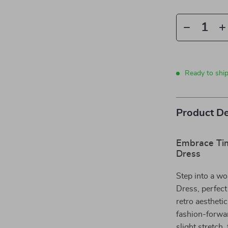
Ready to ship
Product De
Embrace Tim
Dress
Step into a wo
Dress, perfect
retro aestheti
fashion-forwa
slight stretch