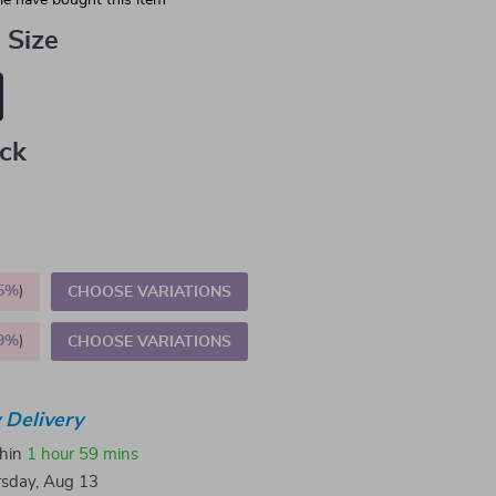
e have bought this item
 Size
ack
5%
)
CHOOSE VARIATIONS
9%
)
CHOOSE VARIATIONS
 Delivery
thin
1 hour
59 mins
sday, Aug 13