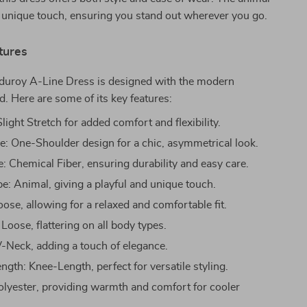
 unique touch, ensuring you stand out wherever you go.
tures
duroy A-Line Dress is designed with the modern
 Here are some of its key features:
 Slight Stretch for added comfort and flexibility.
le: One-Shoulder design for a chic, asymmetrical look.
e: Chemical Fiber, ensuring durability and easy care.
pe: Animal, giving a playful and unique touch.
oose, allowing for a relaxed and comfortable fit.
 Loose, flattering on all body types.
V-Neck, adding a touch of elegance.
gth: Knee-Length, perfect for versatile styling.
Polyester, providing warmth and comfort for cooler