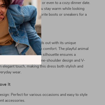
, weekend get-togethers, or even to a cozy dinner date.
endly material ensures you stay warm while looking
ylish. Pair it with your favorite boots or sneakers for a
.
It Special
duroy A-Line Dress stands out with its unique
f retro charm and modern comfort. The playful animal
 fun twist, while the loose silhouette ensures a
t for all body types. The one-shoulder design and V-
n elegant touch, making this dress both stylish and
everyday wear.
ove It
esign: Perfect for various occasions and easy to style
ent accessories.