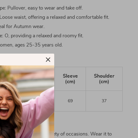
e: Pullover, easy to wear and take off.
Loose waist, offering a relaxed and comfortable fit.
eal for Autumn wear.
e: O, providing a relaxed and roomy fit.
omen, ages 25-35 years old.
Chest
Length
Sleeve
Shoulder
(cm)
(cm)
(cm)
(cm)
97
123
69
37
r It
dress is perfect for a variety of occasions. Wear it to