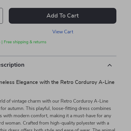
Add To Cart
View Cart
 | Free shipping & returns
scription
eless Elegance with the Retro Corduroy A-Line
rld of vintage charm with our Retro Corduroy A-Line
 for autumn. This playful, loose-fitting dress combines
cs with modern comfort, making it a must-have for any
rd woman. Crafted from high-quality polyester with a
, this dress offers both style and ease of wear. The animal