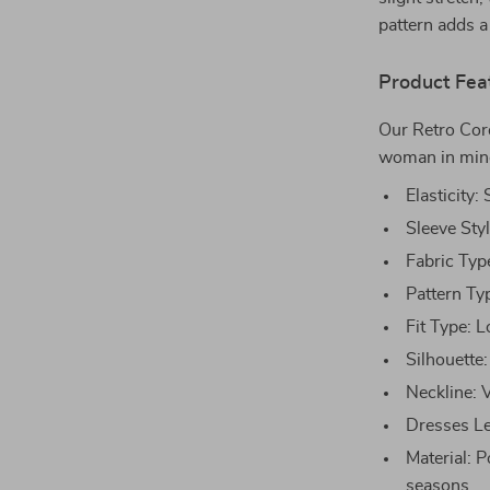
pattern adds a
Product Fea
Our Retro Cor
woman in mind.
Elasticity:
Sleeve Sty
Fabric Typ
Pattern Ty
Fit Type: L
Silhouette:
Neckline: 
Dresses Len
Material: 
seasons.