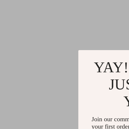
YAY!
JU
Join our comm
your first orde