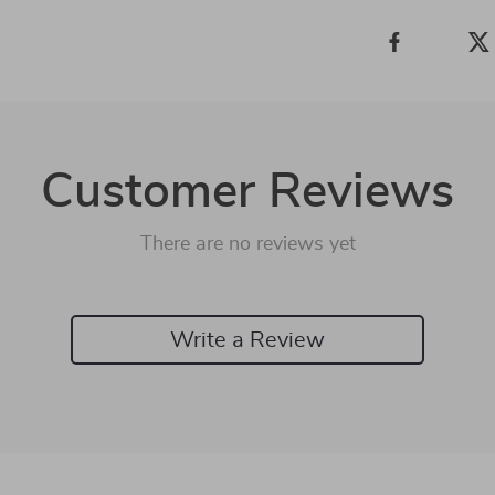
Customer Reviews
There are no reviews yet
Write a Review