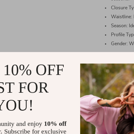
Closure Typ
Waistline: 
Season: Id
Profile Typ
Gender: W
Size Chart
 10% OFF
Size
ST FOR
One
YOU!
size
When to Wea
unity and enjoy
10% off
r. Subscribe for exclusive
This versatile 