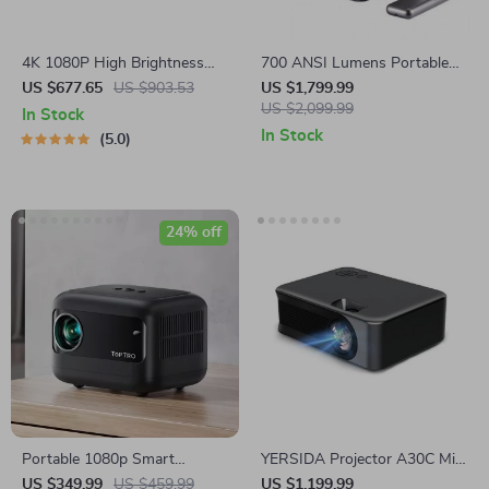
4K 1080P High Brightness
700 ANSI Lumens Portable
Smart Projector
Full HD Movie Projector
US $677.65
US $903.53
US $1,799.99
US $2,099.99
In Stock
In Stock
5.0
24% off
Portable 1080p Smart
YERSIDA Projector A30C Mini
Projector 9500 Lumens
Portable LED
US $349.99
US $459.99
US $1,199.99