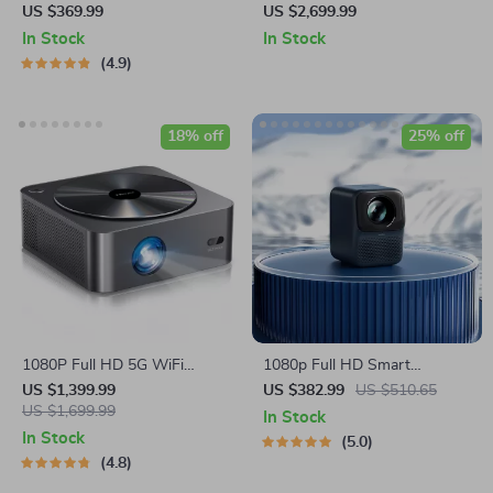
Projector
Projector Screen – Ideal for
US $369.99
US $2,699.99
Home Cinema and
In Stock
In Stock
Auditoriums
4.9
18% off
25% off
1080P Full HD 5G WiFi
1080p Full HD Smart
Bluetooth Smart Projector
Portable Projector with Wi-Fi,
US $1,399.99
US $382.99
US $510.65
US $1,699.99
Auto Focus & HiFi Sound
In Stock
In Stock
5.0
4.8