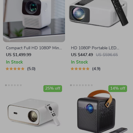
Compact Full HD 1080P Mini
HD 1080P Portable LED
Projector with Bluetooth & 4K
Projector
US $1,499.99
US $447.49
US $596.65
Support
In Stock
In Stock
5.0
4.9
25% off
14% off