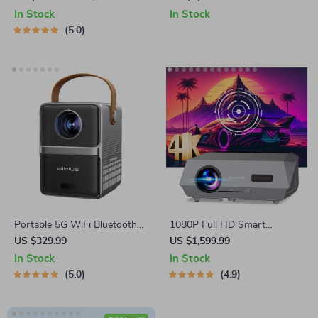
In Stock
In Stock
5.0
Portable 5G WiFi Bluetooth
1080P Full HD Smart
Projector
Projector with Auto Focus,
US $329.99
US $1,599.99
4K Support, Android WiFi 6 &
In Stock
In Stock
Daylight Video Technology
5.0
4.9