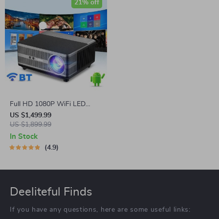
21% off
Full HD 1080P WiFi LED
Projector with Android OS,
US $1,499.99
2K 4K Video Support, and
US $1,899.99
Auto Keystone Correction
In Stock
4.9
Deeliteful Finds
If you have any questions, here are some useful links: