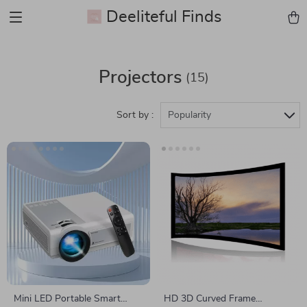
Deeliteful Finds
Projectors
(15)
Sort by :
Popularity
Mini LED Portable Smart
HD 3D Curved Frame