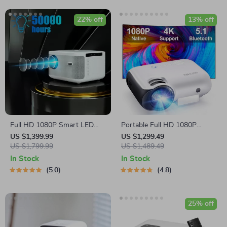
22% off
13% off
Full HD 1080P Smart LED
Portable Full HD 1080P
Projector with Digital Focus
Projector with 4K Support
US $1,399.99
US $1,299.49
and Android OS
US $1,799.99
and Bluetooth 5.1
US $1,489.49
In Stock
In Stock
5.0
4.8
25% off