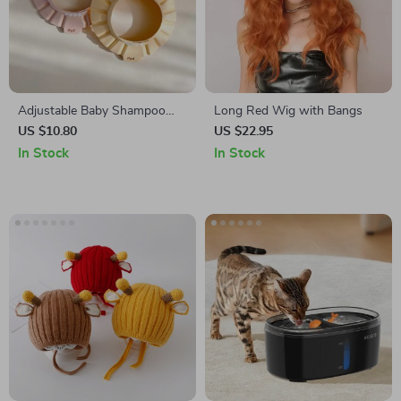
Adjustable Baby Shampoo
Long Red Wig with Bangs
Cap
US $10.80
US $22.95
In Stock
In Stock