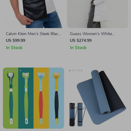
Calvin Klein Men’s Sleek Black
Guess Women’s White
Shoulder Bag
Hooded Jacket with
US $99.99
US $274.99
Turtleneck
In Stock
In Stock