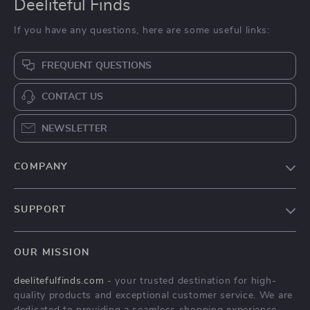
Deeliteful Finds
If you have any questions, here are some useful links:
FREQUENT QUESTIONS
CONTACT US
NEWSLETTER
COMPANY
Blog
SUPPORT
About Us
FAQs
Contact Us
OUR MISSION
Payment Methods
Privacy Policy
deelitefulfinds.com
- your trusted destination for high-
Shipping & Delivery
Terms & Conditions
quality products and exceptional customer service. We are
Returns Policy