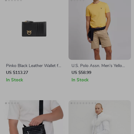
Pinko Black Leather Wallet for
U.S. Polo Assn. Men’s Yellow
Women
Cotton T-Shirt
US $113.27
US $58.99
In Stock
In Stock