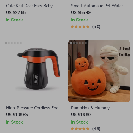
Cute Knit Deer Ears Baby
Smart Automatic Pet Water
Beanie with Windproof Rope
Fountain
US $22.65
US $55.49
– Warm Winter Hat for 6-24
In Stock
In Stock
Months
5.0
High-Pressure Cordless Foam
Pumpkins & Mummy
Sprayer for Car Wash &
Halloween Dolls
US $138.65
US $16.80
Detailing
In Stock
In Stock
4.9