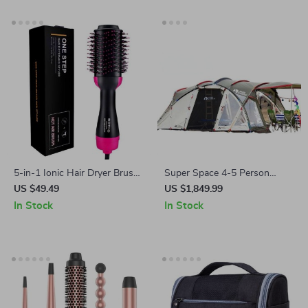
5-in-1 Ionic Hair Dryer Brush:
Super Space 4-5 Person
Dry, Style & Volumize in One
Outdoor Camping Tunnel Tent
US $49.49
US $1,849.99
Step
In Stock
In Stock