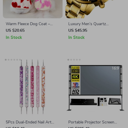
Warm Fleece Dog Coat –
Luxury Men’s Quartz
Comfortable & Cozy Two-Leg
Wristwatch – Waterproof
US $20.65
US $45.95
Puppy Jacket
Chronograph, Casual & Dress
In Stock
In Stock
Watch
5Pcs Dual-Ended Nail Art
Portable Projector Screen