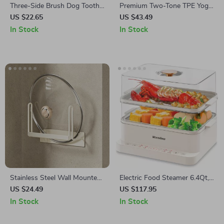
Three-Side Brush Dog Tooth
Premium Two-Tone TPE Yoga
Cleaner for Small Pets – Pug,
Mat: Non-Slip, Eco-Friendly,
US $22.65
US $43.49
Chihuahua, Bulldog Grooming
Extra Thick for Home Fitness
In Stock
In Stock
Tool
Stainless Steel Wall Mounted
Electric Food Steamer 6.4Qt,
Pot Lid & Cutting Board Rack
2-Tier Vegetable Steamer
US $24.49
US $117.95
with Hooks
with Timer & Keep Warm
In Stock
In Stock