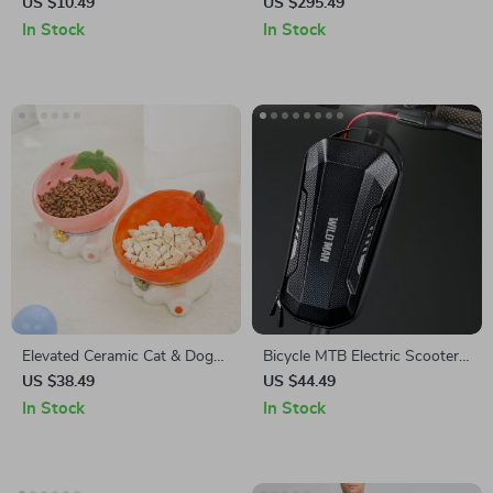
Dotting Pens with Crystal
with Stand
US $10.49
US $295.49
Bead Handles
In Stock
In Stock
Elevated Ceramic Cat & Dog
Bicycle MTB Electric Scooter
Food Bowl
EVA Hardshell Handlebar Bag
US $38.49
US $44.49
In Stock
In Stock