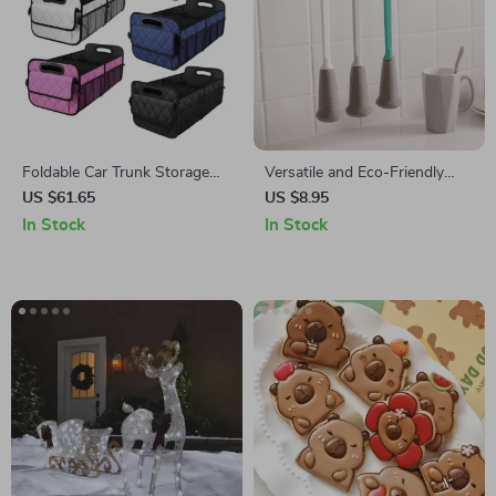
Foldable Car Trunk Storage
Versatile and Eco-Friendly
Organizer with Adjustable
Long Handle Sponge Brush
US $61.65
US $8.95
Dividers
for Bottles and Cups
In Stock
In Stock