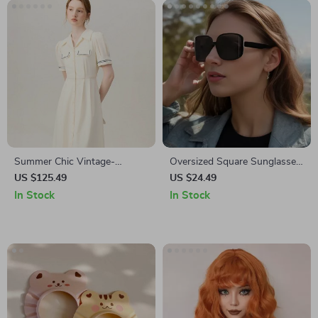
Summer Chic Vintage-
Oversized Square Sunglasses
Inspired Polo Collar Mid-Calf
for Women
US $125.49
US $24.49
Dress
In Stock
In Stock