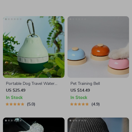
Portable Dog Travel Water
Pet Training Bell
Bottle
US $25.49
US $14.49
In Stock
In Stock
5.0
4.9