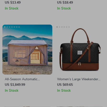
Collar – Cute Puppy Necklace
Straightener and Curler Brush
US $13.49
US $18.49
for Cats & Dogs
In Stock
In Stock
All-Season Automatic
Women’s Large Weekender
Outdoor Tent
Bag with Shoe Compartment
US $1,849.99
US $69.65
In Stock
In Stock