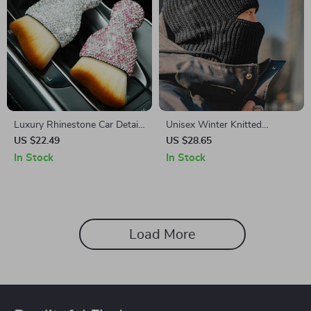
Luxury Rhinestone Car Detail
Unisex Winter Knitted
Brush – Shiny Cleaning Tool
Woolen Skullies & Beanies
US $22.49
US $28.65
with Scarf and Balaclava
In Stock
In Stock
Mask
Load More