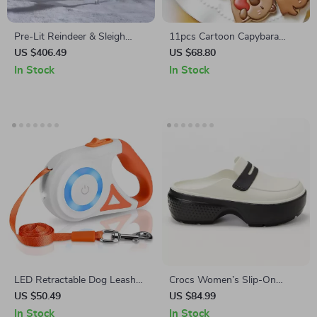
Pre-Lit Reindeer & Sleigh
11pcs Cartoon Capybara
Décor
Cookie Cutter and Stamp Set
US $406.49
US $68.80
for Baking and Cake
In Stock
In Stock
Decoration
LED Retractable Dog Leash
Crocs Women’s Slip-On
16ft Heavy Duty No-Tangle
Slippers
US $50.49
US $84.99
Leash for All Breeds
In Stock
In Stock