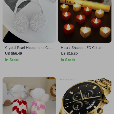
Crystal Pearl Headphone Case
Heart-Shaped LED Glitter
Protector for Apple AirPods
Candle Lights Battery
US $56.49
US $15.80
Max
Operated Flameless Tealights
In Stock
In Stock