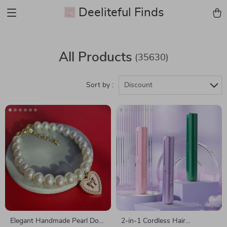
Deeliteful Finds
All Products
(35630)
Sort by :
Discount
Elegant Handmade Pearl Dog
2-in-1 Cordless Hair