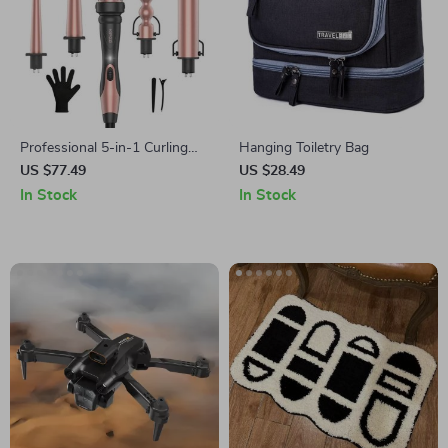
Professional 5-in-1 Curling
Hanging Toiletry Bag
Iron and Hot Air Brush Set
US $77.49
US $28.49
In Stock
In Stock