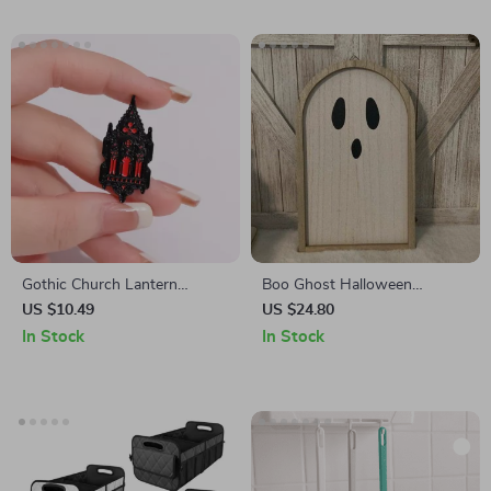
Gothic Church Lantern
Boo Ghost Halloween
Brooch
Wooden Sign
US $10.49
US $24.80
In Stock
In Stock