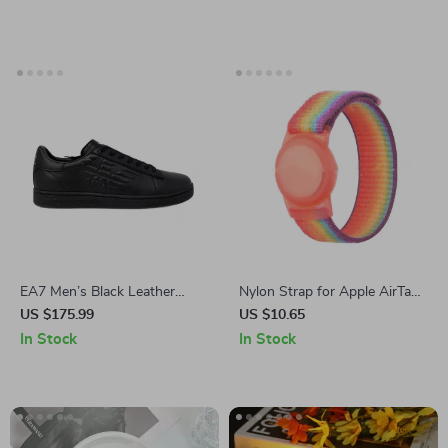
EA7 Men’s Black Leather
Nylon Strap for Apple AirTags
Sneakers
– Kids Wristband Anti-
US $175.99
US $10.65
Scratch GPS Tracker Holder
In Stock
In Stock