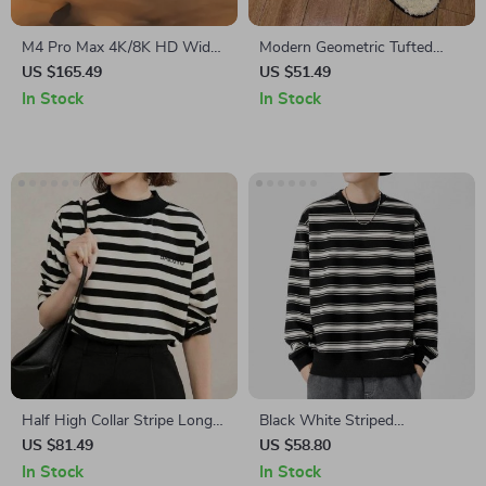
M4 Pro Max 4K/8K HD Wide
Modern Geometric Tufted
Angle GPS FPV Foldable
Area Rug – Super Soft Non-
US $165.49
US $51.49
Drone with Obstacle
Slip Floor Mat
In Stock
In Stock
Avoidance
Half High Collar Stripe Long
Black White Striped
Sleeve T-Shirt
Sweatshirt
US $81.49
US $58.80
In Stock
In Stock