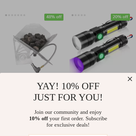
48% off
20% off
Portable Gas Fire Pit
3-in-1 UV Black
YAY! 10% OFF
for Camping –
Light & Strong Beam
JUST FOR YOU!
US $86.51
US $31.49
Windproof Stainless
Rechargeable
US $166.10
US $39.36
Steel Mini Heater
Flashlight
Join our community and enjoy
In Stock
In Stock
10% off
your first order. Subscribe
for exclusive deals!