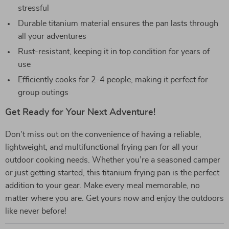
stressful
Durable titanium material ensures the pan lasts through
all your adventures
Rust-resistant, keeping it in top condition for years of
use
Efficiently cooks for 2-4 people, making it perfect for
group outings
Get Ready for Your Next Adventure!
Don’t miss out on the convenience of having a reliable,
lightweight, and multifunctional frying pan for all your
outdoor cooking needs. Whether you’re a seasoned camper
or just getting started, this titanium frying pan is the perfect
addition to your gear. Make every meal memorable, no
matter where you are. Get yours now and enjoy the outdoors
like never before!