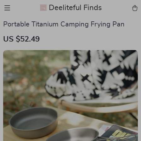
Deeliteful Finds
Portable Titanium Camping Frying Pan
US $52.49