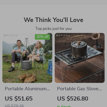
We Think You’ll Love
Top picks just for you
35% off
Portable Aluminum
Portable Gas Stove
Camping Tripod for
4500W – Folding
US $51.65
US $526.80
Dutch Oven and
Stainless Steel
US $79.46