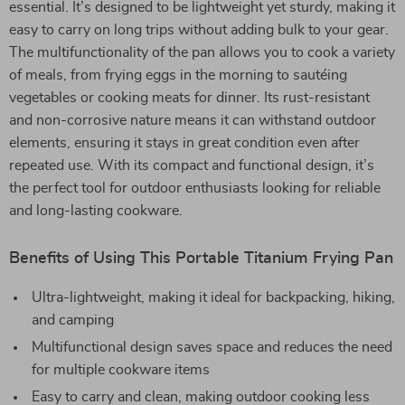
essential. It’s designed to be lightweight yet sturdy, making it
easy to carry on long trips without adding bulk to your gear.
The multifunctionality of the pan allows you to cook a variety
of meals, from frying eggs in the morning to sautéing
vegetables or cooking meats for dinner. Its rust-resistant
and non-corrosive nature means it can withstand outdoor
elements, ensuring it stays in great condition even after
repeated use. With its compact and functional design, it’s
the perfect tool for outdoor enthusiasts looking for reliable
and long-lasting cookware.
Benefits of Using This Portable Titanium Frying Pan
Ultra-lightweight, making it ideal for backpacking, hiking,
and camping
Multifunctional design saves space and reduces the need
for multiple cookware items
Easy to carry and clean, making outdoor cooking less