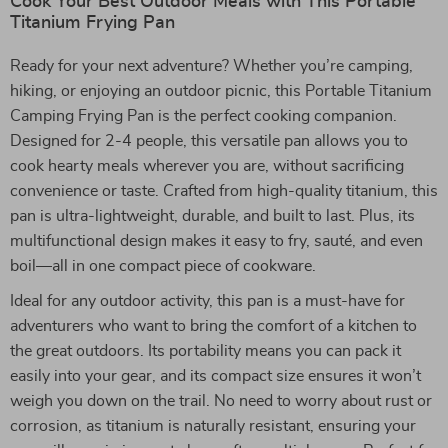
Cook Your Best Outdoor Meals with This Portable
Titanium Frying Pan
Ready for your next adventure? Whether you’re camping,
hiking, or enjoying an outdoor picnic, this Portable Titanium
Camping Frying Pan is the perfect cooking companion.
Designed for 2-4 people, this versatile pan allows you to
cook hearty meals wherever you are, without sacrificing
convenience or taste. Crafted from high-quality titanium, this
pan is ultra-lightweight, durable, and built to last. Plus, its
multifunctional design makes it easy to fry, sauté, and even
boil—all in one compact piece of cookware.
Ideal for any outdoor activity, this pan is a must-have for
adventurers who want to bring the comfort of a kitchen to
the great outdoors. Its portability means you can pack it
easily into your gear, and its compact size ensures it won’t
weigh you down on the trail. No need to worry about rust or
corrosion, as titanium is naturally resistant, ensuring your