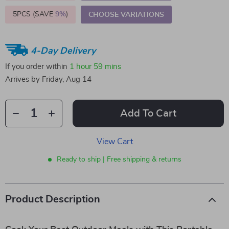
5PCS (SAVE
9%
)
CHOOSE VARIATIONS
4-Day Delivery
If you order within
1 hour
59 mins
Arrives by
Friday, Aug 14
Add To Cart
View Cart
Ready to ship | Free shipping & returns
Product Description