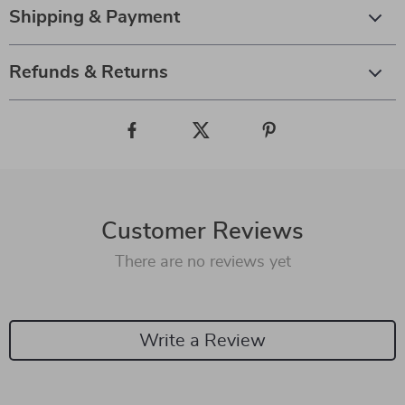
Shipping & Payment
Refunds & Returns
Customer Reviews
There are no reviews yet
Write a Review