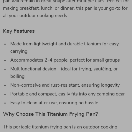
pan will remain in great shape after multiple uses. Perfect for
making breakfast, lunch, or dinner, this pan is your go-to for
all your outdoor cooking needs.
Key Features
Made from lightweight and durable titanium for easy
carrying
Accommodates 2-4 people, perfect for small groups
Multifunctional design—ideal for frying, sautéing, or
boiling
Non-corrosive and rust-resistant, ensuring longevity
Portable and compact, easily fits into any camping gear
Easy to clean after use, ensuring no hassle
Why Choose This Titanium Frying Pan?
This portable titanium frying pan is an outdoor cooking