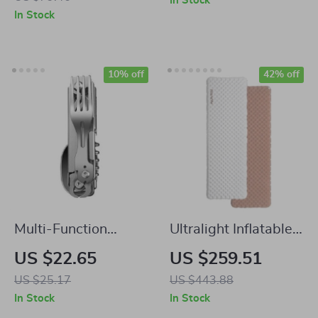
In Stock
Campfire Cooking
Burner for Outdoor
In Stock
Cooking
10% off
42% off
Multi-Function
Ultralight Inflatable
Stainless Steel
Sleeping Pad
US $22.65
US $259.51
Folding Cutlery Set
US $25.17
US $443.88
In Stock
In Stock