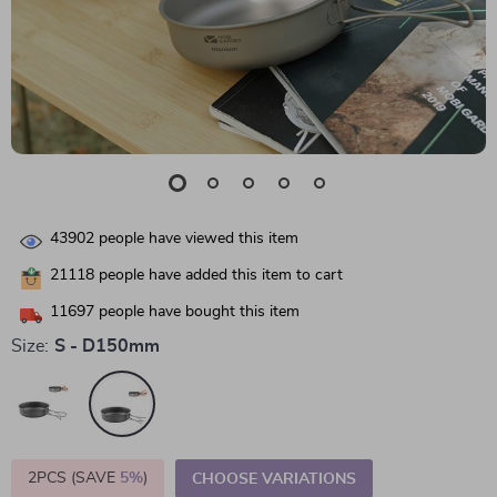
43902
people have viewed this item
21118
people have added this item to cart
11697
people have bought this item
Size:
S - D150mm
2PCS (SAVE
5%
)
CHOOSE VARIATIONS