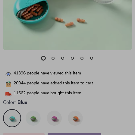
41396
people have viewed this item
20044
people have added this item to cart
11662
people have bought this item
Color:
Blue