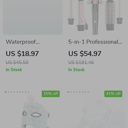
Waterproof
5-in-1 Professional
Women’s Travel
Curling Iron Set with
US $18.97
US $54.97
Toiletry & Cosmetic
Interchangeable
US $45.50
US $181.46
Organizer Bag –
Barrels and Electric
In Stock
In Stock
Large Capacity
Brush
15% off
41% off