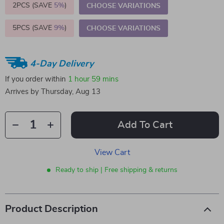
2PCS (SAVE
5%
)
CHOOSE VARIATIONS
5PCS (SAVE
9%
)
CHOOSE VARIATIONS
4-Day Delivery
If you order within
1 hour
59 mins
Arrives by
Thursday, Aug 13
Add To Cart
View Cart
Ready to ship | Free shipping & returns
Product Description