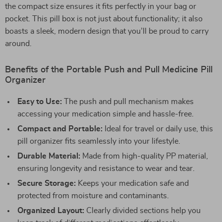
the compact size ensures it fits perfectly in your bag or
pocket. This pill box is not just about functionality; it also
boasts a sleek, modern design that you’ll be proud to carry
around.
Benefits of the Portable Push and Pull Medicine Pill
Organizer
Easy to Use:
The push and pull mechanism makes
accessing your medication simple and hassle-free.
Compact and Portable:
Ideal for travel or daily use, this
pill organizer fits seamlessly into your lifestyle.
Durable Material:
Made from high-quality PP material,
ensuring longevity and resistance to wear and tear.
Secure Storage:
Keeps your medication safe and
protected from moisture and contaminants.
Organized Layout:
Clearly divided sections help you