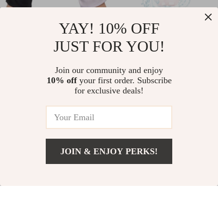
UV Protection
2-in-1 Electric Razor
YAY! 10% OFF
Fingerless Gloves for
for Women
JUST FOR YOU!
US $9.49
US $37.80
Gel Nail Lamp &
US $11.16
In Stock
Outdoor Activities
Join our community and enjoy
In Stock
10% off
your first order. Subscribe
4.9
for exclusive deals!
64% off
JOIN & ENJOY PERKS!
Add To Cart
US $11.49