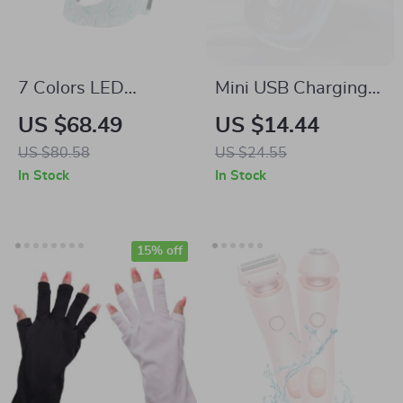
7 Colors LED
Mini USB Charging
Silicone Facial Mask
Electric Travel
US $68.49
US $14.44
for Skin
Shaver with Digital
US $80.58
US $24.55
Rejuvenation and
Display
In Stock
In Stock
Brightening
15% off