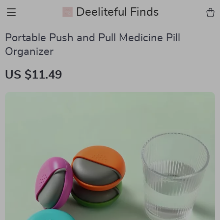
Deeliteful Finds
Portable Push and Pull Medicine Pill
Organizer
US $11.49