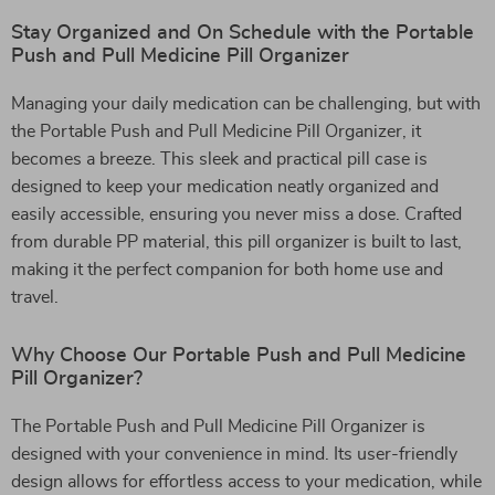
Stay Organized and On Schedule with the Portable
Push and Pull Medicine Pill Organizer
Managing your daily medication can be challenging, but with
the Portable Push and Pull Medicine Pill Organizer, it
becomes a breeze. This sleek and practical pill case is
designed to keep your medication neatly organized and
easily accessible, ensuring you never miss a dose. Crafted
from durable PP material, this pill organizer is built to last,
making it the perfect companion for both home use and
travel.
Why Choose Our Portable Push and Pull Medicine
Pill Organizer?
The Portable Push and Pull Medicine Pill Organizer is
designed with your convenience in mind. Its user-friendly
design allows for effortless access to your medication, while