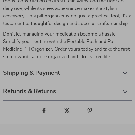
robust construction ensures it can withstand the rigors of
daily use, while its sleek appearance makes it a stylish
accessory. This pill organizer is not just a practical tool; it’s a
testament to thoughtful design and superior craftsmanship.
Don’t let managing your medication become a hassle.
Simplify your routine with the Portable Push and Pull
Medicine Pill Organizer. Order yours today and take the first
step towards a more organized and stress-free life.
Shipping & Payment
Refunds & Returns