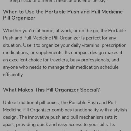
keep track of different medications effortlessly.
When to Use the Portable Push and Pull Medicine
Pill Organizer
Whether you’re at home, at work, or on the go, the Portable
Push and Pull Medicine Pill Organizer is perfect for any
situation. Use it to organize your daily vitamins, prescription
medications, or supplements. Its compact design makes it
an excellent choice for travelers, busy professionals, and
anyone who needs to manage their medication schedule
efficiently.
What Makes This Pill Organizer Special?
Unlike traditional pill boxes, the Portable Push and Pull
Medicine Pill Organizer combines functionality with a stylish
design. The innovative push and pull mechanism sets it
apart, providing quick and easy access to your pills. Its