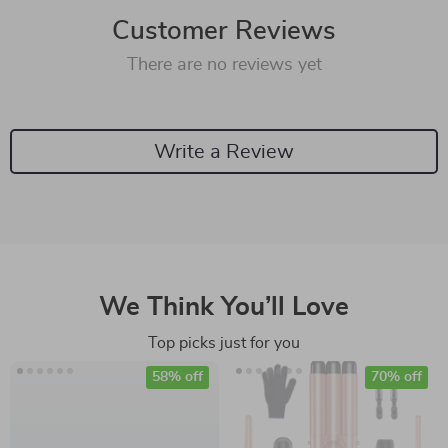
Customer Reviews
There are no reviews yet
Write a Review
We Think You’ll Love
Top picks just for you
58% off
70% off