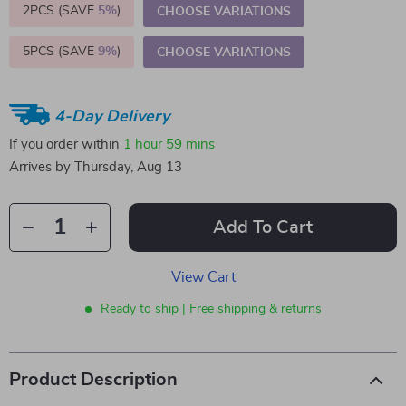
2PCS (SAVE
5%
)
CHOOSE VARIATIONS
5PCS (SAVE
9%
)
CHOOSE VARIATIONS
4-Day Delivery
If you order within
1 hour
59 mins
Arrives by
Thursday, Aug 13
Add To Cart
View Cart
Ready to ship | Free shipping & returns
Product Description