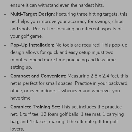
ensure it can withstand even the hardest hits.
Multi-Target Design:
Featuring three hitting targets, this
net helps you improve your accuracy for swings, chips,
and shots. Perfect for focusing on different aspects of
your golf game.
Pop-Up Installation:
No tools are required! This pop-up
design allows for quick and easy setup in just two
minutes. Spend more time practicing and less time
setting up.
Compact and Convenient:
Measuring 2.8 x 2.4 feet, this
net is perfect for small spaces. Practice in your backyard,
office, or even indoors – whenever and wherever you
have time.
Complete Training Set:
This set includes the practice
net, 1 turf tee, 12 foam golf balls, 1 tee mat, 1 carrying
bag, and 4 stakes, making it the ultimate gift for golf
lovers.