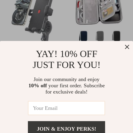
Universal 360° Bike
Large Capacity
YAY! 10% OFF
Phone Holder Mount
Travel Electronics
JUST FOR YOU!
US $18.97
US $32.49
for 4.7–6.8 inch
Organizer
US $51.19
US $49.98
Smartphones
Join our community and enjoy
In Stock
In Stock
10% off
your first order. Subscribe
for exclusive deals!
20% off
35% off
JOIN & ENJOY PERKS!