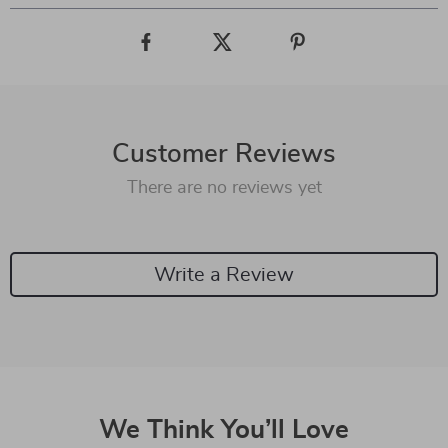
Customer Reviews
There are no reviews yet
Write a Review
We Think You’ll Love