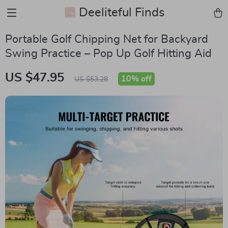
Deeliteful Finds
Portable Golf Chipping Net for Backyard
Swing Practice – Pop Up Golf Hitting Aid
US $47.95
10%
off
US $53.28