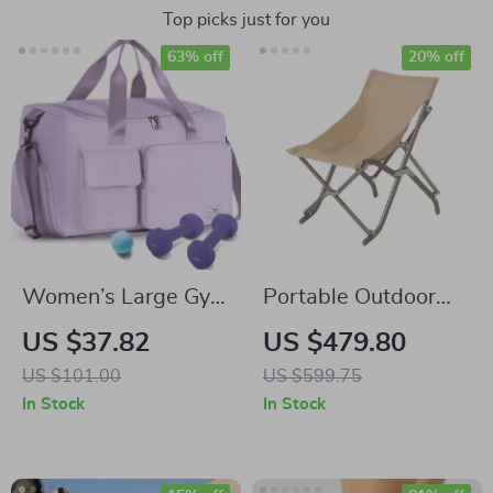
Top picks just for you
63% off
20% off
Women’s Large Gym
Portable Outdoor
Duffle Bag with
Folding Lazy Chair
US $37.82
US $479.80
Shoe Compartment
US $101.00
US $599.75
In Stock
In Stock