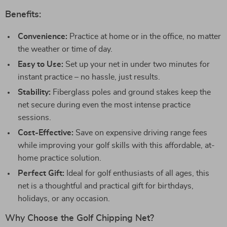
Benefits:
Convenience:
Practice at home or in the office, no matter
the weather or time of day.
Easy to Use:
Set up your net in under two minutes for
instant practice – no hassle, just results.
Stability:
Fiberglass poles and ground stakes keep the
net secure during even the most intense practice
sessions.
Cost-Effective:
Save on expensive driving range fees
while improving your golf skills with this affordable, at-
home practice solution.
Perfect Gift:
Ideal for golf enthusiasts of all ages, this
net is a thoughtful and practical gift for birthdays,
holidays, or any occasion.
Why Choose the Golf Chipping Net?