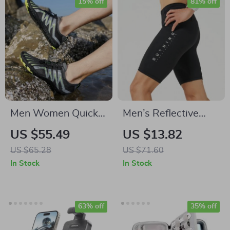
15% off
81% off
Men Women Quick
Men’s Reflective
Dry Aqua Shoes for
Compression
US $55.49
US $13.82
Beach, Pool & Water
Running Shorts with
US $65.28
US $71.60
Sports
Pocket
In Stock
In Stock
63% off
35% off