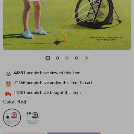
44891
people have viewed this item
21456
people have added this item to cart
11861
people have bought this item
Color:
Red