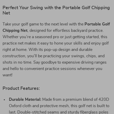
Perfect Your Swing with the Portable Golf Chipping
Net
Take your golf game to the next level with the
Portable Golf
Chipping Net
, designed for effortless backyard practice.
Whether you’re a seasoned pro or just getting started, this
practice net makes it easy to hone your skills and enjoy golf
right at home. With its pop-up design and durable
construction, you’ll be practicing your swings, chips, and
shots in no time. Say goodbye to expensive driving ranges
and hello to convenient practice sessions whenever you
want!
Product Features:
Durable Material:
Made from a premium blend of 420D
Oxford cloth and protective mesh, this golf net is built to
last. Double-stitched seams and sturdy fiberglass poles