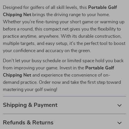
Designed for golfers of all skill levels, this
Portable Golf
Chipping Net
brings the driving range to your home.
Whether you’re fine-tuning your short game or warming up
before a round, this compact net gives you the flexibility to
practice anytime, anywhere. With its durable construction,
multiple targets, and easy setup, it’s the perfect tool to boost
your confidence and accuracy on the green.
Don’t let your busy schedule or limited space hold you back
from improving your game. Invest in the
Portable Golf
Chipping Net
and experience the convenience of on-
demand practice. Order now and take the first step toward
mastering your golf swing!
Shipping & Payment
Refunds & Returns