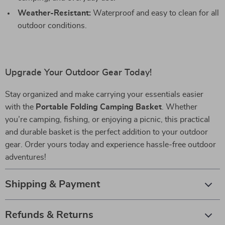
Weather-Resistant:
Waterproof and easy to clean for all
outdoor conditions.
Upgrade Your Outdoor Gear Today!
Stay organized and make carrying your essentials easier
with the
Portable Folding Camping Basket
. Whether
you’re camping, fishing, or enjoying a picnic, this practical
and durable basket is the perfect addition to your outdoor
gear. Order yours today and experience hassle-free outdoor
adventures!
Shipping & Payment
Refunds & Returns