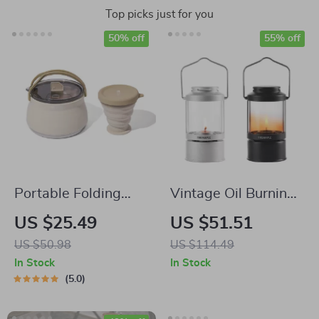
Top picks just for you
50% off
55% off
Portable Folding
Vintage Oil Burning
Kettle and Cup Set
Lantern with Handle
US $25.49
US $51.51
– Kerosene Camping
US $50.98
US $114.49
& Patio Lamp
In Stock
In Stock
5.0