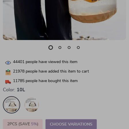
44401
people have viewed this item
21978
people have added this item to cart
11785
people have bought this item
Color:
10L
2PCS (SAVE
5%
)
CHOOSE VARIATIONS