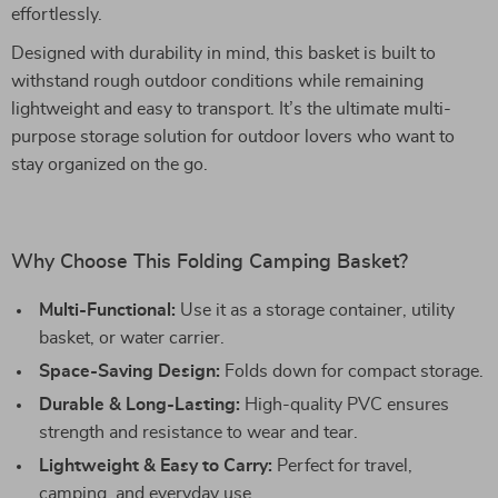
effortlessly.
Designed with durability in mind, this basket is built to
withstand rough outdoor conditions while remaining
lightweight and easy to transport. It’s the ultimate multi-
purpose storage solution for outdoor lovers who want to
stay organized on the go.
Why Choose This Folding Camping Basket?
Multi-Functional:
Use it as a storage container, utility
basket, or water carrier.
Space-Saving Design:
Folds down for compact storage.
Durable & Long-Lasting:
High-quality PVC ensures
strength and resistance to wear and tear.
Lightweight & Easy to Carry:
Perfect for travel,
camping, and everyday use.