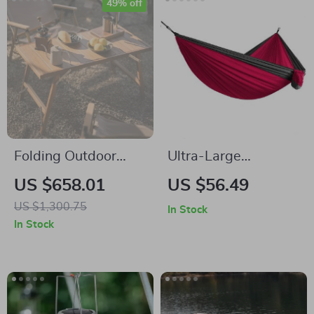
49% off
Folding Outdoor
Ultra-Large
BBQ & Picnic Combo
Lightweight
US $658.01
US $56.49
Table – Portable
Parachute Hammock
US $1,300.75
In Stock
Teak & Steel Design
for Camping, Garden
In Stock
& Outdoor Travel