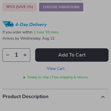
5PCS (SAVE
9%
)
CHOOSE VARIATIONS
4-Day Delivery
If you order within
1 hour
59 mins
Arrives by
Wednesday, Aug 12
Add To Cart
View Cart
Ready to ship | Free shipping & returns
Product Description