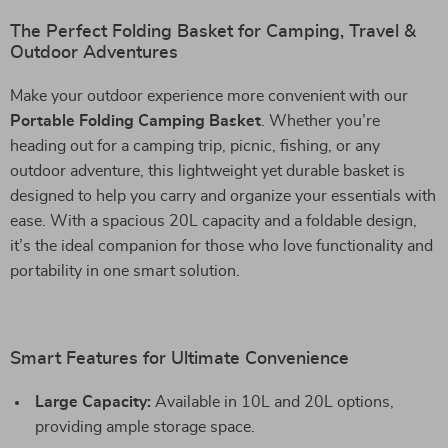
The Perfect Folding Basket for Camping, Travel &
Outdoor Adventures
Make your outdoor experience more convenient with our
Portable Folding Camping Basket
. Whether you’re
heading out for a camping trip, picnic, fishing, or any
outdoor adventure, this lightweight yet durable basket is
designed to help you carry and organize your essentials with
ease. With a spacious 20L capacity and a foldable design,
it’s the ideal companion for those who love functionality and
portability in one smart solution.
Smart Features for Ultimate Convenience
Large Capacity:
Available in 10L and 20L options,
providing ample storage space.