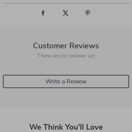
Customer Reviews
There are no reviews yet
Write a Review
We Think You’ll Love