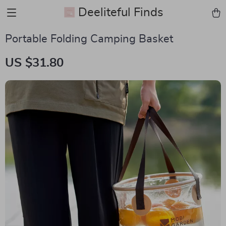
Deeliteful Finds
Portable Folding Camping Basket
US $31.80