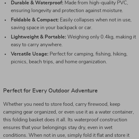
Durable & Waterproof:
Made from high-quality PVC,
ensuring longevity and protection against moisture.
Foldable & Compact:
Easily collapses when not in use,
saving space in your backpack or car.
Lightweight & Portable:
Weighing only 0.4kg, making it
easy to carry anywhere.
Versatile Usage:
Perfect for camping, fishing, hiking,
picnics, beach trips, and home organization.
Perfect for Every Outdoor Adventure
Whether you need to store food, carry firewood, keep
camping gear organized, or even use it as a water container,
this folding basket does it all. Its waterproof construction
ensures that your belongings stay dry, even in wet
conditions. When not in use, simply fold it flat and store it