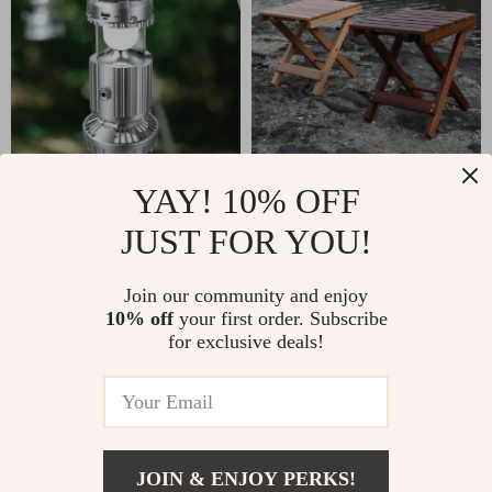
Solar Rechargeable
Portable Folding
YAY! 10% OFF
Camping Light & Fan
Beech Wood Stool
JUST FOR YOU!
US $31.49
US $133.49
with USB Charging
In Stock
In Stock
Join our community and enjoy
4.9
10% off
your first order. Subscribe
for exclusive deals!
35% off
50% off
JOIN & ENJOY PERKS!