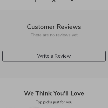
Customer Reviews
There are no reviews yet
Write a Review
We Think You’ll Love
Top picks just for you