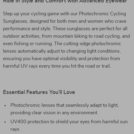
Ride in Style and Comfort with Advanced Eyewear
Step up your cycling game with our Photochromic Cycling
Sunglasses, designed for both men and women who crave
performance and style. These sunglasses are perfect for all
outdoor activities, from mountain biking to road cycling, and
even fishing or running. The cutting-edge photochromic
lenses automatically adjust to changing light conditions,
ensuring you have optimal visibility and protection from
harmful UV rays every time you hit the road or trail.
Essential Features You’ll Love
Photochromic lenses that seamlessly adapt to light,
providing clear vision in any environment
UV400 protection to shield your eyes from harmful sun
rays