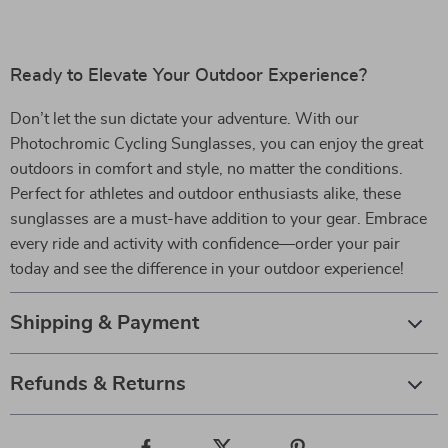
Ready to Elevate Your Outdoor Experience?
Don’t let the sun dictate your adventure. With our
Photochromic Cycling Sunglasses, you can enjoy the great
outdoors in comfort and style, no matter the conditions.
Perfect for athletes and outdoor enthusiasts alike, these
sunglasses are a must-have addition to your gear. Embrace
every ride and activity with confidence—order your pair
today and see the difference in your outdoor experience!
Shipping & Payment
Refunds & Returns