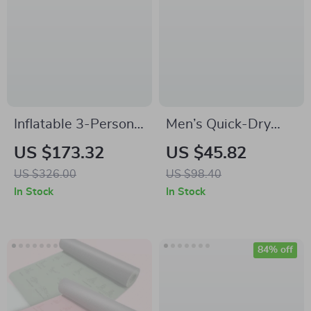
Inflatable 3-Person
Men’s Quick-Dry
Towable Tube with
Competitive Swim
US $173.32
US $45.82
Fins
Shorts – Stretch Fit
US $326.00
US $98.40
Training Swimwear
In Stock
In Stock
84% off