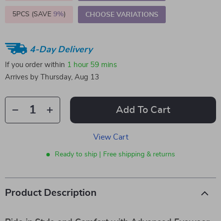
5PCS (SAVE
9%
)
CHOOSE VARIATIONS
4-Day Delivery
If you order within
1 hour
59 mins
Arrives by
Thursday, Aug 13
Add To Cart
View Cart
Ready to ship | Free shipping & returns
Product Description