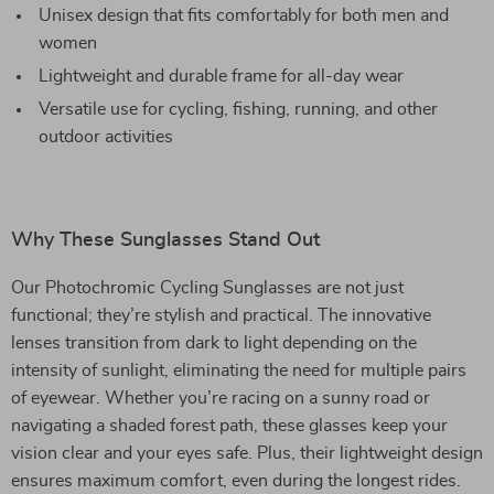
Unisex design that fits comfortably for both men and
women
Lightweight and durable frame for all-day wear
Versatile use for cycling, fishing, running, and other
outdoor activities
Why These Sunglasses Stand Out
Our Photochromic Cycling Sunglasses are not just
functional; they’re stylish and practical. The innovative
lenses transition from dark to light depending on the
intensity of sunlight, eliminating the need for multiple pairs
of eyewear. Whether you’re racing on a sunny road or
navigating a shaded forest path, these glasses keep your
vision clear and your eyes safe. Plus, their lightweight design
ensures maximum comfort, even during the longest rides.