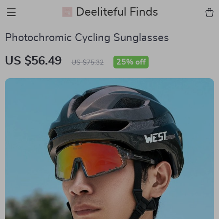
Deeliteful Finds
Photochromic Cycling Sunglasses
US $56.49
25%
off
US $75.32