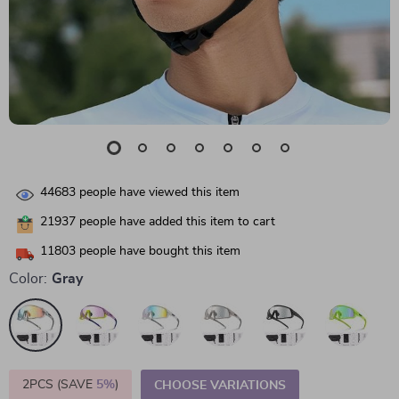
44683
people have viewed this item
21937
people have added this item to cart
11803
people have bought this item
Color:
Gray
2PCS (SAVE
5%
)
CHOOSE VARIATIONS