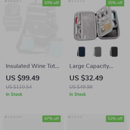
10% off
35% off
Insulated Wine Tote
Large Capacity
Bag with Stemless
Travel Electronics
US $99.49
US $32.49
Glasses
Organizer
US $110.54
US $49.98
In Stock
In Stock
47% off
53% off