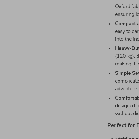
Oxford fabr
ensuring l
Compact a
easy to car
into the in
Heavy-Dut
(120 kg), t
making it i
Simple Se
complicate
adventure.
Comfortab
designed f
without di
Perfect for