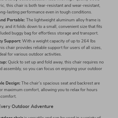
ic, this chair is both tear-resistant and wear-resistant,
ong-lasting performance even in tough conditions.
nd Portable:
The lightweight aluminum alloy frame is
ry, and it folds down to a small, convenient size that fits
cluded buggy bag for effortless storage and transport.
y Support:
With a weight capacity of up to 264 lbs
his chair provides reliable support for users of all sizes,
deal for various outdoor activities.
tup:
Quick to set up and fold away, this chair requires no
d assembly, so you can focus on enjoying your outdoor
le Design:
The chair’s spacious seat and backrest are
or maximum comfort, allowing you to relax for hours
scomfort.
 Every Outdoor Adventure