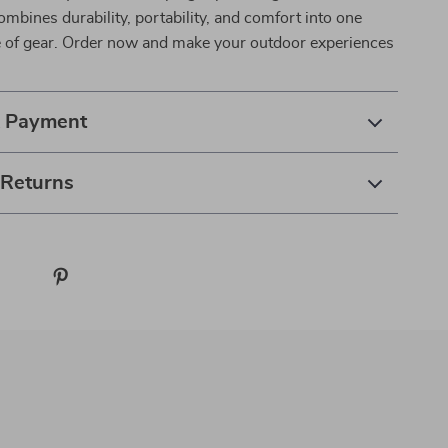
combines durability, portability, and comfort into one
ce of gear. Order now and make your outdoor experiences
& Payment
 Returns