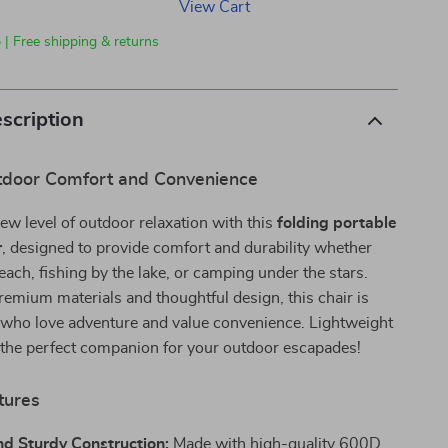
View Cart
 | Free shipping & returns
scription
tdoor Comfort and Convenience
ew level of outdoor relaxation with this
folding portable
r
, designed to provide comfort and durability whether
beach, fishing by the lake, or camping under the stars.
remium materials and thoughtful design, this chair is
e who love adventure and value convenience. Lightweight
’s the perfect companion for your outdoor escapades!
tures
nd Sturdy Construction:
Made with high-quality 600D