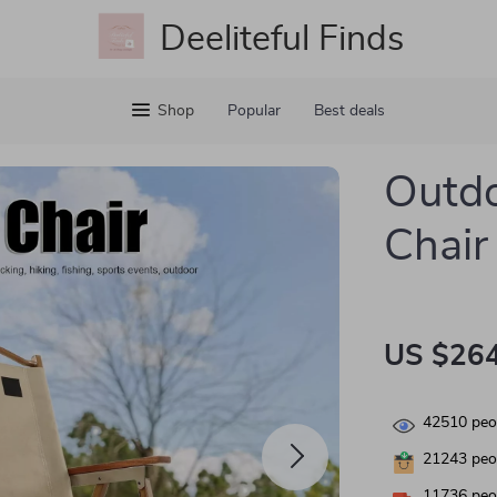
Deeliteful Finds
Shop
Popular
Best deals
Outdo
Chair
US $264
42510
peop
21243
peop
11736
peop