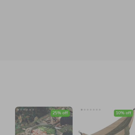
25% off
10% off