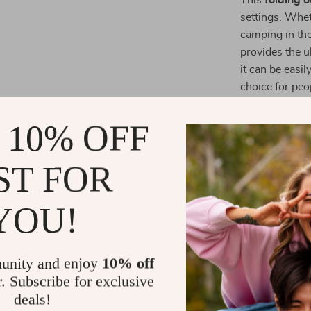
This
folding o
settings. Whet
camping in the 
provides the u
it can be easi
choice for peop
and the rugged
outdoor life.
 10% OFF
Why Choose 
ST FOR
Lightweigh
frame, the 
YOU!
transporta
Convenien
unity and enjoy
10% off
easy-to-car
r. Subscribe for exclusive
a premium
deals!
Weather-R