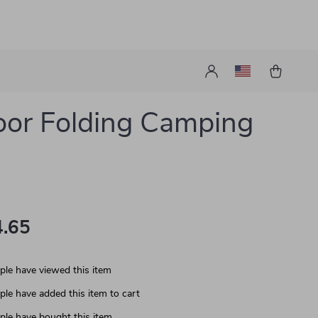
or Folding Camping
.65
le have viewed this item
le have added this item to cart
le have bought this item