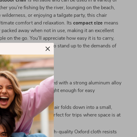
utdoor chair
is versatile and can be used in a variety of
her you’re fishing by the river, lounging on the beach,
wilderness, or enjoying a tailgate party, this chair
ltimate comfort and relaxation. Its
compact size
means
ly packed away when not in use, making it an excellent
le on the go. You’ll appreciate how easy it is to carry,
 design means it’s built to stand up to the demands of
This Folding Chair?
t yet Sturdy:
Constructed with a strong aluminum alloy
chair is built to last but light enough for easy
tion.
t Folding Design:
The chair folds down into a small,
ry package, making it perfect for trips where space is at
.
esistant Fabric:
The high-quality Oxford cloth resists