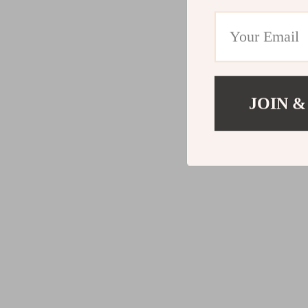
JOIN &