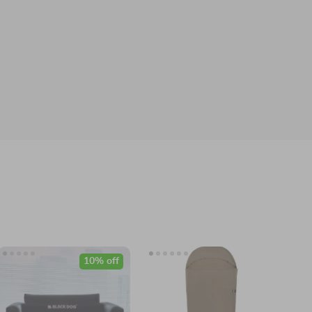
10% off