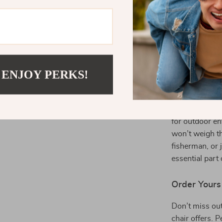
wear and t
types of w
Supports 
this chair 
people of v
 ENJOY PERKS!
Ideal for Act
If you love sp
perfect additio
for outdoor en
won’t weigh t
fisherman, or 
essential part
Order Yours
Don’t miss out
chair offers. P