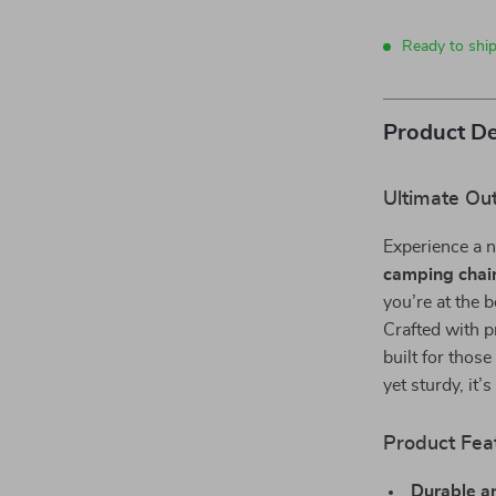
Ready to ship
Product De
Ultimate Ou
Experience a n
camping chai
you’re at the 
Crafted with p
built for thos
yet sturdy, it
Product Fea
Durable a