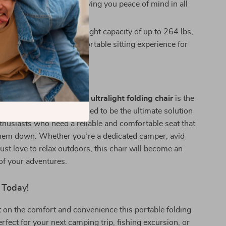
ear from the elements, giving you peace of mind in all
eather.
Larger Users:
With a weight capacity of up to 264 lbs,
offers a reliable and comfortable sitting experience for
arious sizes.
ive Lifestyles
ending time outdoors, this
ultralight folding chair
is the
n to your gear. It’s designed to be the ultimate solution
thusiasts who need a reliable and comfortable seat that
hem down. Whether you’re a dedicated camper, avid
just love to relax outdoors, this chair will become an
 of your adventures.
 Today!
 on the comfort and convenience this portable folding
erfect for your next camping trip, fishing excursion, or