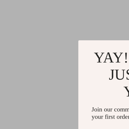
YAY!
JU
Join our comm
your first orde