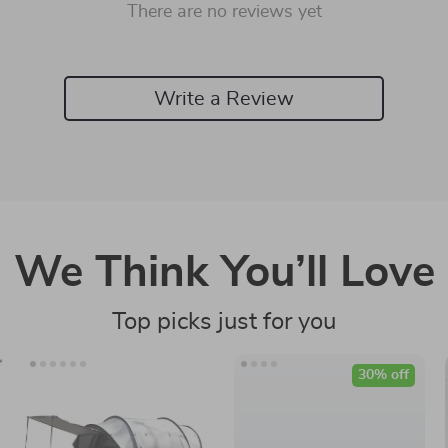
There are no reviews yet
Write a Review
We Think You’ll Love
Top picks just for you
30% off