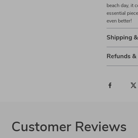
beach day, it 
essential pie
even better!
Shipping 
Refunds &
Customer Reviews