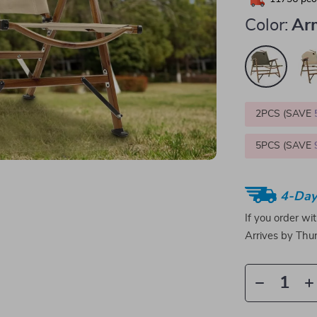
Color:
Ar
2PCS (SAVE
5PCS (SAVE
4-Day
If you order wi
Arrives by
Thur