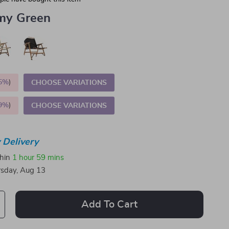
my Green
5%
)
CHOOSE VARIATIONS
9%
)
CHOOSE VARIATIONS
 Delivery
thin
1 hour
59 mins
sday, Aug 13
Add To Cart