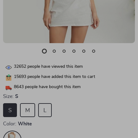
32652
people have viewed this item
15693
people have added this item to cart
8643
people have bought this item
Size:
S
S
M
L
Color:
White