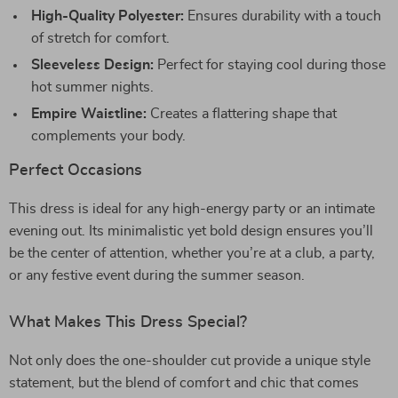
High-Quality Polyester:
Ensures durability with a touch
of stretch for comfort.
Sleeveless Design:
Perfect for staying cool during those
hot summer nights.
Empire Waistline:
Creates a flattering shape that
complements your body.
Perfect Occasions
This dress is ideal for any high-energy party or an intimate
evening out. Its minimalistic yet bold design ensures you’ll
be the center of attention, whether you’re at a club, a party,
or any festive event during the summer season.
What Makes This Dress Special?
Not only does the one-shoulder cut provide a unique style
statement, but the blend of comfort and chic that comes