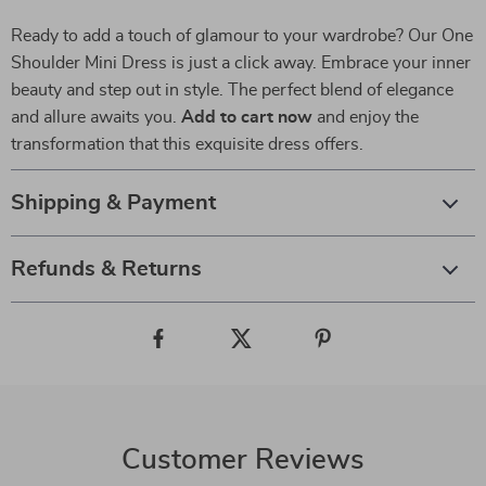
Ready to add a touch of glamour to your wardrobe? Our One
Shoulder Mini Dress is just a click away. Embrace your inner
beauty and step out in style. The perfect blend of elegance
and allure awaits you.
Add to cart now
and enjoy the
transformation that this exquisite dress offers.
Shipping & Payment
Refunds & Returns
Customer Reviews