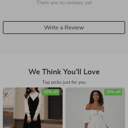
There are no reviews yet
Write a Review
We Think You’ll Love
Top picks just for you
25% off
35% off