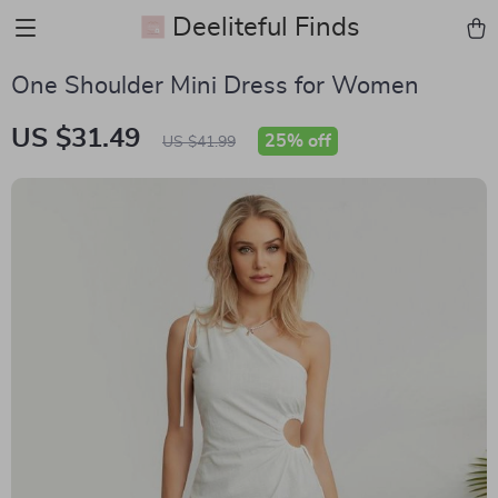
Deeliteful Finds
One Shoulder Mini Dress for Women
US $31.49
25%
off
US $41.99