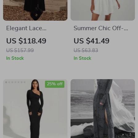
Elegant Lace
Summer Chic Off-
Patchwork Dress
Shoulder Mini A-
US $118.49
US $41.49
Line Dress with Puff
US $157.99
US $63.83
Sleeves
In Stock
In Stock
25% off