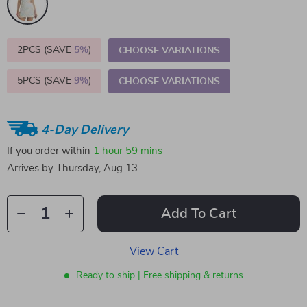
2PCS (SAVE
5%
)
CHOOSE VARIATIONS
5PCS (SAVE
9%
)
CHOOSE VARIATIONS
4-Day Delivery
If you order within
1 hour
59 mins
Arrives by
Thursday, Aug 13
Add To Cart
View Cart
Ready to ship | Free shipping & returns