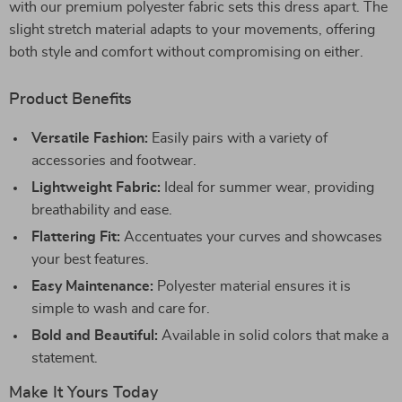
with our premium polyester fabric sets this dress apart. The
slight stretch material adapts to your movements, offering
both style and comfort without compromising on either.
Product Benefits
Versatile Fashion:
Easily pairs with a variety of
accessories and footwear.
Lightweight Fabric:
Ideal for summer wear, providing
breathability and ease.
Flattering Fit:
Accentuates your curves and showcases
your best features.
Easy Maintenance:
Polyester material ensures it is
simple to wash and care for.
Bold and Beautiful:
Available in solid colors that make a
statement.
Make It Yours Today