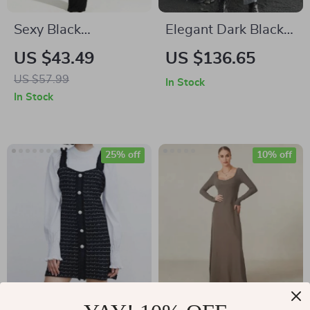
Sexy Black
Elegant Dark Black
Asymmetrical Slit
Hooded High Neck
US $43.49
US $136.65
Maxi Dress
Dress for Autumn
US $57.99
In Stock
In Stock
25% off
10% off
Autumn Socialite
Elegant Autumn