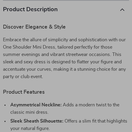
Product Description
Discover Elegance & Style
Embrace the allure of simplicity and sophistication with our
One Shoulder Mini Dress, tailored perfectly for those
summer evenings and vibrant streetwear occasions. This
sleek and sexy dress is designed to flatter your figure and
accentuate your curves, making it a stunning choice for any
party or club event.
Product Features
Asymmetrical Neckline:
Adds a modern twist to the
classic mini dress.
Sleek Sheath Silhouette:
Offers a slim fit that highlights
your natural figure.