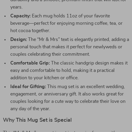
years.
Capacity:
Each mug holds 11oz of your favorite
beverage—perfect for enjoying morning coffee, tea, or
hot cocoa together.
Design:
The “Mr & Mrs” text is elegantly printed, adding a
personal touch that makes it perfect for newlyweds or
couples celebrating their commitment.
Comfortable Grip:
The classic handgrip design makes it
easy and comfortable to hold, making it a practical
addition to your kitchen or office.
Ideal for Gifting:
This mug set is an excellent wedding,
engagement, or anniversary gift. It also works great for
couples looking for a cute way to celebrate their love on
any day of the year.
Why This Mug Set is Special