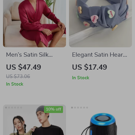
Men’s Satin Silk
Elegant Satin Heart
Pajama Set: Soft
Knot Hairband for
US $47.49
US $17.49
Kimono Robe &
Women
US $73.06
In Stock
Shorts Lounge
In Stock
Sleepwear
10% off