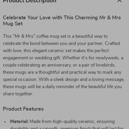
Product Description
Celebrate Your Love with This Charming Mr & Mrs
Mug Set
This “Mr & Mrs” coffee mug set is a beautiful way to
celebrate the bond between you and your partner. Crafted
with love, this elegant ceramic set makes the perfect
engagement or wedding gift. Whether it’s for newlyweds, a
couple celebrating an anniversary, or a pair of lovebirds,
these mugs are a thoughtful and practical way to mark any
special occasion. With a sleek design and a loving message,
these mugs will be a daily reminder of the beautiful life you
share together.
Product Features
Material:
Made from high-quality ceramic, ensuring
durability and a smooth, premium finish that will last for