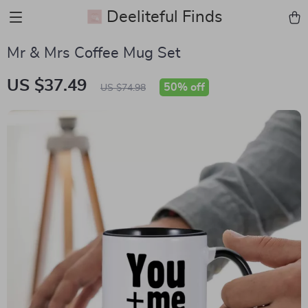
Deeliteful Finds
Mr & Mrs Coffee Mug Set
US $37.49
50%
off
US $74.98