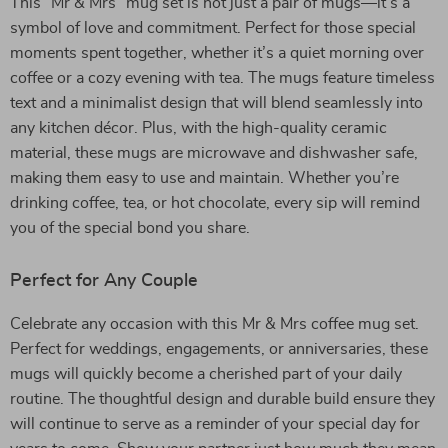
This “Mr & Mrs” mug set is not just a pair of mugs—it’s a
symbol of love and commitment. Perfect for those special
moments spent together, whether it’s a quiet morning over
coffee or a cozy evening with tea. The mugs feature timeless
text and a minimalist design that will blend seamlessly into
any kitchen décor. Plus, with the high-quality ceramic
material, these mugs are microwave and dishwasher safe,
making them easy to use and maintain. Whether you’re
drinking coffee, tea, or hot chocolate, every sip will remind
you of the special bond you share.
Perfect for Any Couple
Celebrate any occasion with this Mr & Mrs coffee mug set.
Perfect for weddings, engagements, or anniversaries, these
mugs will quickly become a cherished part of your daily
routine. The thoughtful design and durable build ensure they
will continue to serve as a reminder of your special day for