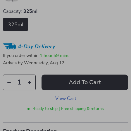
Capacity:
325ml
325ml
4-Day Delivery
If you order within
1 hour
59 mins
Arrives by
Wednesday, Aug 12
Add To Cart
View Cart
Ready to ship | Free shipping & returns