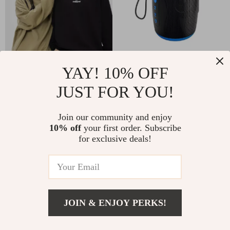
Classic Crew Neck
Portable Waterproof
YAY! 10% OFF
Print Hoodie for Men
Bluetooth Speaker
JUST FOR YOU!
US $90.80
US $30.65
& Women
with TWS Stereo &
US $100.89
In Stock
3D Hi-Fi Sound
Join our community and enjoy
In Stock
10% off
your first order. Subscribe
for exclusive deals!
50% off
10% off
JOIN & ENJOY PERKS!
US $37.49
Add To Cart
US $74.98