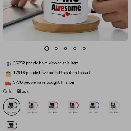
36252
people have viewed this item
17916
people have added this item to cart
9778
people have bought this item
Color:
Black