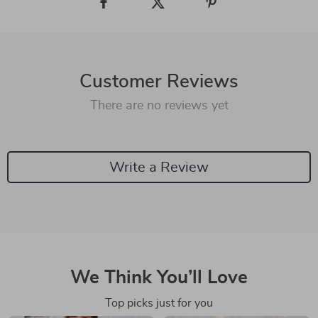
Customer Reviews
There are no reviews yet
Write a Review
We Think You’ll Love
Top picks just for you