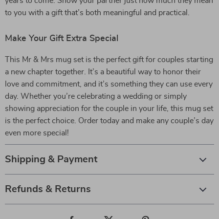
years to come. Show your partner just how much they mean
to you with a gift that’s both meaningful and practical.
Make Your Gift Extra Special
This Mr & Mrs mug set is the perfect gift for couples starting
a new chapter together. It’s a beautiful way to honor their
love and commitment, and it’s something they can use every
day. Whether you’re celebrating a wedding or simply
showing appreciation for the couple in your life, this mug set
is the perfect choice. Order today and make any couple’s day
even more special!
Shipping & Payment
Refunds & Returns