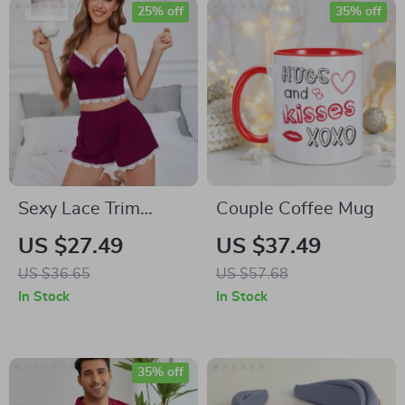
25% off
35% off
Sexy Lace Trim
Couple Coffee Mug
Women’s Pajama
US $27.49
US $37.49
Set
US $36.65
US $57.68
In Stock
In Stock
35% off