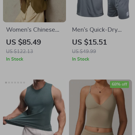
Women’s Chinese
Men’s Quick-Dry
V-neck Leather Vest
Running & Workout
US $85.49
US $15.51
Set – Short Sleeve
US $122.13
US $49.99
Sports Tracksuit
In Stock
In Stock
68% off