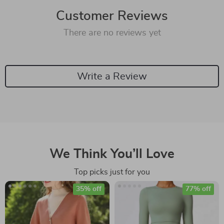
Customer Reviews
There are no reviews yet
Write a Review
We Think You’ll Love
Top picks just for you
35% off
77% off