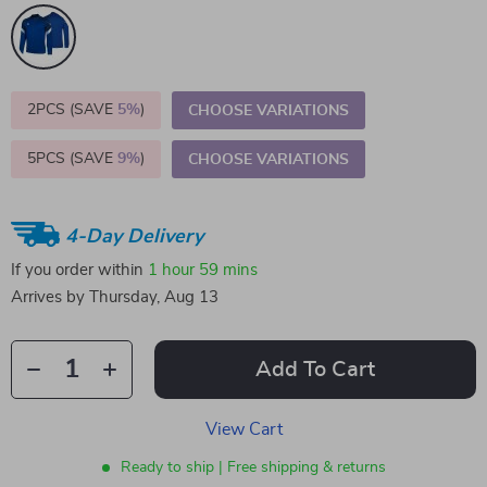
2PCS (SAVE
5%
)
CHOOSE VARIATIONS
5PCS (SAVE
9%
)
CHOOSE VARIATIONS
4-Day Delivery
If you order within
1 hour
59 mins
Arrives by
Thursday, Aug 13
Add To Cart
View Cart
Ready to ship | Free shipping & returns