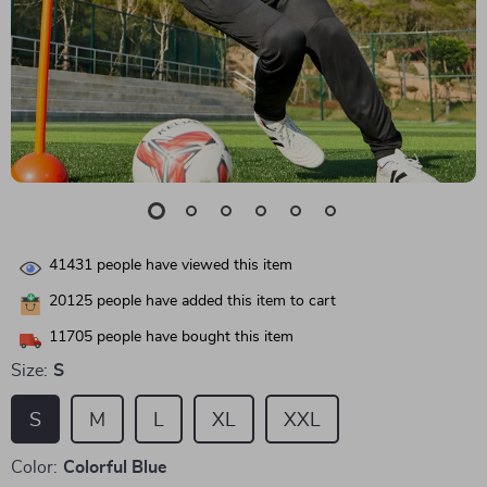
41431
people have viewed this item
20125
people have added this item to cart
11705
people have bought this item
Size:
S
S
M
L
XL
XXL
Color:
Colorful Blue