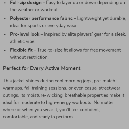
Full-zip design
– Easy to layer up or down depending on
the weather or workout.
Polyester performance fabric
– Lightweight yet durable,
ideal for sports or everyday wear.
Pro-level look
– Inspired by elite players’ gear for a sleek,
athletic vibe.
Flexible fit
– True-to-size fit allows for free movement
without restriction.
Perfect for Every Active Moment
This jacket shines during cool morning jogs, pre-match
warmups, fall training sessions, or even casual streetwear
outings. Its moisture-wicking, breathable properties make it
ideal for moderate to high-energy workouts. No matter
where or when you wear it, you’ll feel confident,
comfortable, and ready to perform.