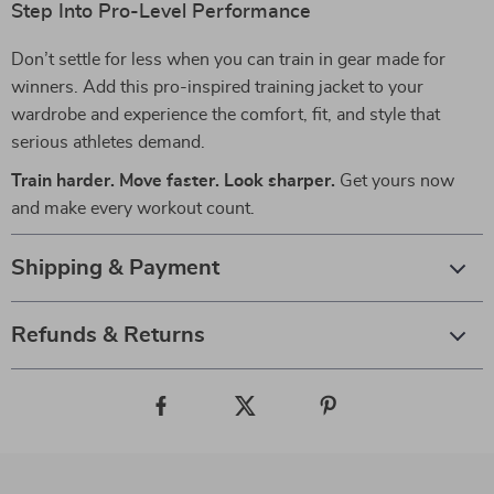
Step Into Pro-Level Performance
Don’t settle for less when you can train in gear made for
winners. Add this pro-inspired training jacket to your
wardrobe and experience the comfort, fit, and style that
serious athletes demand.
Train harder. Move faster. Look sharper.
Get yours now
and make every workout count.
Shipping & Payment
Refunds & Returns