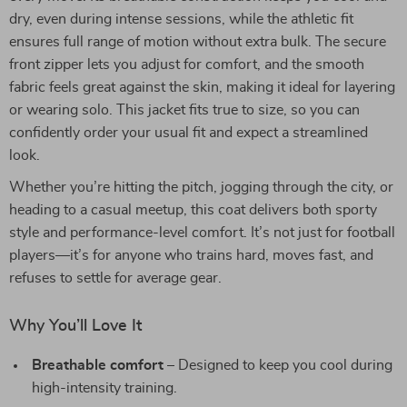
dry, even during intense sessions, while the athletic fit
ensures full range of motion without extra bulk. The secure
front zipper lets you adjust for comfort, and the smooth
fabric feels great against the skin, making it ideal for layering
or wearing solo. This jacket fits true to size, so you can
confidently order your usual fit and expect a streamlined
look.
Whether you’re hitting the pitch, jogging through the city, or
heading to a casual meetup, this coat delivers both sporty
style and performance-level comfort. It’s not just for football
players—it’s for anyone who trains hard, moves fast, and
refuses to settle for average gear.
Why You’ll Love It
Breathable comfort
– Designed to keep you cool during
high-intensity training.