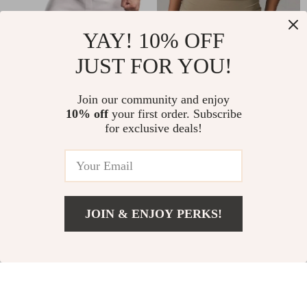
Men’s Quick Dry
Shockproof Sports
YAY! 10% OFF
Running Sport T-
Bra for Women –
JUST FOR YOU!
US $39.65
US $10.51
Shirt
Seamless,
US $32.49
In Stock
Supportive & Sexy
Join our community and enjoy
In Stock
10% off
your first order. Subscribe
Activewear
for exclusive deals!
20% off
JOIN & ENJOY PERKS!
US $43.82
Add To Cart
US $95.73