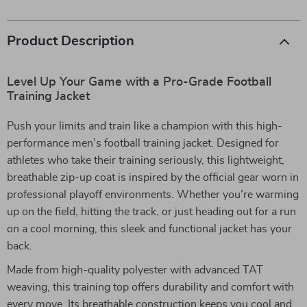
Product Description
Level Up Your Game with a Pro-Grade Football
Training Jacket
Push your limits and train like a champion with this high-
performance men’s football training jacket. Designed for
athletes who take their training seriously, this lightweight,
breathable zip-up coat is inspired by the official gear worn in
professional playoff environments. Whether you’re warming
up on the field, hitting the track, or just heading out for a run
on a cool morning, this sleek and functional jacket has your
back.
Made from high-quality polyester with advanced TAT
weaving, this training top offers durability and comfort with
every move. Its breathable construction keeps you cool and