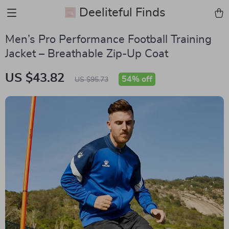
Deeliteful Finds
Men’s Pro Performance Football Training
Jacket – Breathable Zip-Up Coat
US $43.82
54%
off
US $95.73