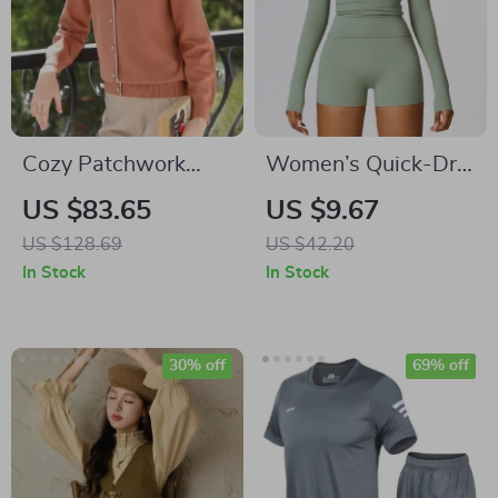
Cozy Patchwork
Women’s Quick-Dry
Turtleneck Sweater
Long Sleeve Yoga
US $83.65
US $9.67
Shirt – Breathable
US $128.69
US $42.20
Workout Top
In Stock
In Stock
30% off
69% off