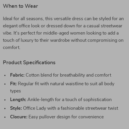
When to Wear
Ideal for all seasons, this versatile dress can be styled for an
elegant office look or dressed down for a casual streetwear
vibe. It’s perfect for middle-aged women looking to add a
touch of luxury to their wardrobe without compromising on
comfort.
Product Specifications
Fabric:
Cotton blend for breathability and comfort
Fit:
Regular fit with natural waistline to suit all body
types
Length:
Ankle-length for a touch of sophistication
Style:
Office Lady with a fashionable streetwear twist
Closure:
Easy pullover design for convenience