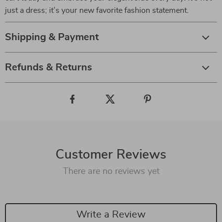
just a dress; it’s your new favorite fashion statement.
Shipping & Payment
Refunds & Returns
Customer Reviews
There are no reviews yet
Write a Review