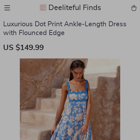
Deeliteful Finds
Luxurious Dot Print Ankle-Length Dress
with Flounced Edge
US $149.99