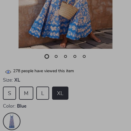
278
people have viewed this item
Size:
XL
S
M
L
XL
Color:
Blue