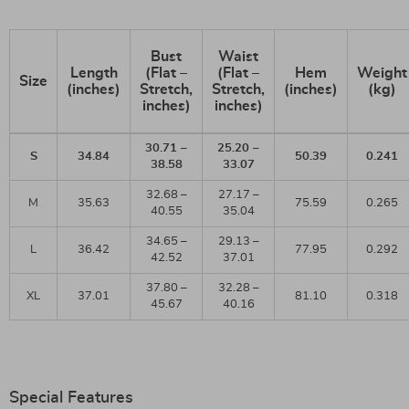
Bust
Waist
Length
(Flat –
(Flat –
Hem
Weight
Size
(inches)
Stretch,
Stretch,
(inches)
(kg)
inches)
inches)
30.71 –
25.20 –
S
34.84
50.39
0.241
38.58
33.07
32.68 –
27.17 –
M
35.63
75.59
0.265
40.55
35.04
34.65 –
29.13 –
L
36.42
77.95
0.292
42.52
37.01
37.80 –
32.28 –
XL
37.01
81.10
0.318
45.67
40.16
Special Features