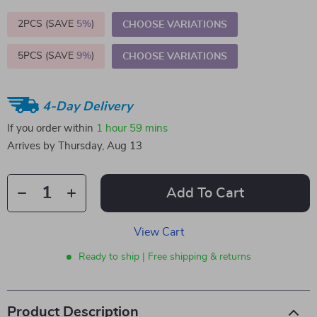
2PCS (SAVE
5%
)
CHOOSE VARIATIONS
5PCS (SAVE
9%
)
CHOOSE VARIATIONS
4-Day Delivery
If you order within
1 hour
59 mins
Arrives by
Thursday, Aug 13
Add To Cart
View Cart
Ready to ship | Free shipping & returns
Product Description