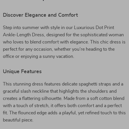
Discover Elegance and Comfort
Step into summer with style in our Luxurious Dot Print
Ankle-Length Dress, designed for the sophisticated woman
who loves to blend comfort with elegance. This chic dress is
perfect for any occasion, whether you’re heading to the
office or enjoying a sunny vacation.
Unique Features
This stunning dress features delicate spaghetti straps and a
graceful slash neckline that highlights the shoulders and
creates a flattering silhouette. Made from a soft cotton blend
with a touch of stretch, it offers both comfort and a perfect
fit. The flounced edge adds a playful, yet refined touch to this
beautiful piece.