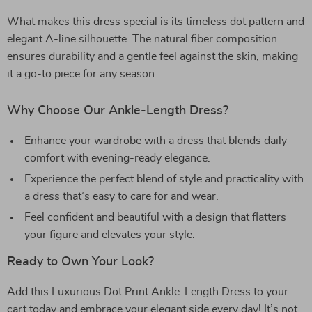
What makes this dress special is its timeless dot pattern and
elegant A-line silhouette. The natural fiber composition
ensures durability and a gentle feel against the skin, making
it a go-to piece for any season.
Why Choose Our Ankle-Length Dress?
Enhance your wardrobe with a dress that blends daily
comfort with evening-ready elegance.
Experience the perfect blend of style and practicality with
a dress that’s easy to care for and wear.
Feel confident and beautiful with a design that flatters
your figure and elevates your style.
Ready to Own Your Look?
Add this Luxurious Dot Print Ankle-Length Dress to your
cart today and embrace your elegant side every day! It’s not