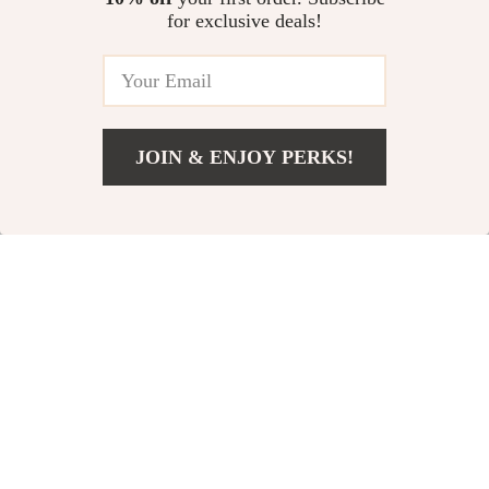
for exclusive deals!
15% off
JOIN & ENJOY PERKS!
Add To Cart
US $149.99
Chic Striped Maxi
Elegant Hollow Out
Dress
Bodycon Maxi Dress
US $136.14
US $50.49
US $59.40
In Stock
In Stock