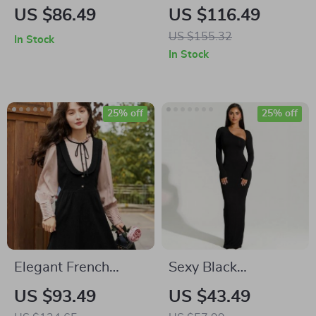
Mid-Length Floral
Dress
US $86.49
US $116.49
Sling Dress
US $155.32
In Stock
In Stock
25% off
25% off
Elegant French
Sexy Black
Vintage A-Line
Asymmetrical Slit
US $93.49
US $43.49
Strap Dress for
Maxi Dress