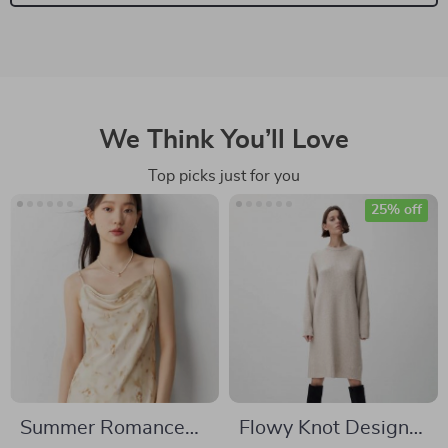
We Think You’ll Love
Top picks just for you
25% off
Summer Romance
Flowy Knot Design