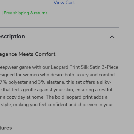
View Cart
 | Free shipping & returns
scription
Elegance Meets Comfort
leepwear game with our Leopard Print Silk Satin 3-Piece
esigned for women who desire both luxury and comfort.
7% polyester and 3% elastane, this set offers a silky-
 that feels gentle against your skin, ensuring a restful
or a cozy day at home. The bold leopard print adds a
e style, making you feel confident and chic even in your
tures