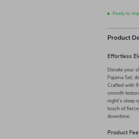
Ready to ship
Product De
Effortless 
Elevate your s
Pajama Set, d
Crafted with 9
smooth texture
night’s sleep 
touch of fierc
downtime.
Product Fea