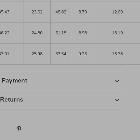
35.43
23.62
48.82
8.70
12.60
36.22
24.80
51.18
8.98
13.19
37.01
25.98
53.54
9.25
13.78
& Payment
 Returns