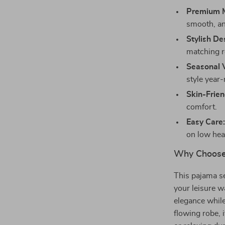
Premium M
smooth, an
Stylish De
matching r
Seasonal V
style year
Skin-Frien
comfort.
Easy Care
on low heat
Why Choose
This pajama se
your leisure w
elegance while
flowing robe, i