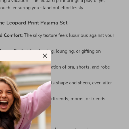
ing a vacation. The leopard print brings a playful yet
touch, ensuring you stand out effortlessly.
the Leopard Print Pajama Set
d Comfort:
The silky texture feels luxurious against your
Usage:
Perfect for sleeping, lounging, or gifting on
casions.
sign:
The stylish combination of bra, shorts, and robe
contemporary tastes.
bric:
Designed to retain its shape and sheen, even after
ashes.
hy:
A thoughtful gift for girlfriends, moms, or friends
ate quality and style.
t Sleepwear Awaits