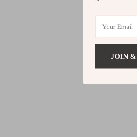
JOIN &