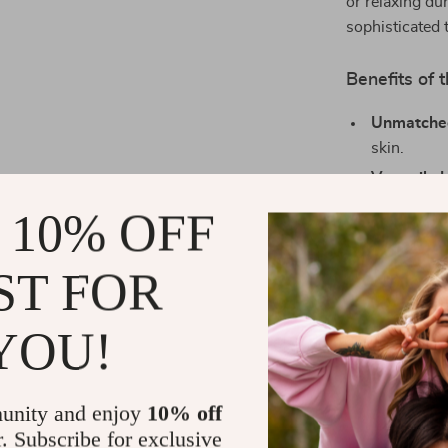
or relaxing dur
sophisticated 
Benefits of 
Unmatche
skin.
Versatile 
special oc
 10% OFF
Modern De
caters to 
ST FOR
Durable Fa
multiple w
YOU!
Gift-Wort
who appreci
Your Perfec
unity and enjoy
10% off
r. Subscribe for exclusive