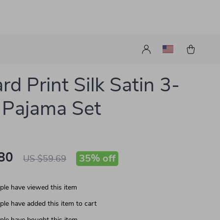
rd Print Silk Satin 3-
 Pajama Set
80
35%
off
US $59.69
le have viewed this item
le have added this item to cart