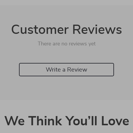
Customer Reviews
There are no reviews yet
Write a Review
We Think You’ll Love