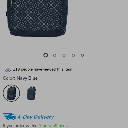
219
people have viewed this item
Color:
Navy Blue
4-Day Delivery
If you order within
1 hour
59 mins