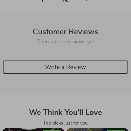
Customer Reviews
There are no reviews yet
Write a Review
We Think You’ll Love
Top picks just for you