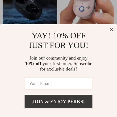
Noise-Cancelling
Portable Bluetooth
YAY! 10% OFF
Wireless Earbuds
Speaker 90dB Loud
JUST FOR YOU!
US $186.49
US $86.95
with 38-Hour
Sound, Deep Bass,
US $96.61
In Stock
Battery Life and
IP67 Waterproof
Join our community and enjoy
In Stock
10% off
your first order. Subscribe
IPX4 Waterproofing
for exclusive deals!
35% off
JOIN & ENJOY PERKS!
Add To Cart
US $47.80