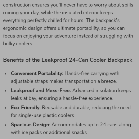
construction ensures you’ll never have to worry about spills
ruining your day, while the insulated interior keeps
everything perfectly chilled for hours. The backpack’s
ergonomic design offers ultimate portability, so you can
focus on enjoying your adventure instead of struggling with
bulky coolers.
Benefits of the Leakproof 24-Can Cooler Backpack
Convenient Portability:
Hands-free carrying with
adjustable straps makes transportation a breeze.
Leakproof and Mess-Free:
Advanced insulation keeps
leaks at bay, ensuring a hassle-free experience.
Eco-Friendly:
Reusable and durable, reducing the need
for single-use plastic coolers.
Spacious Design:
Accommodates up to 24 cans along
with ice packs or additional snacks.