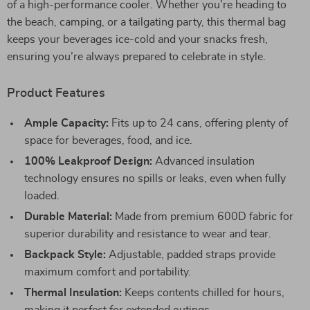
of a high-performance cooler. Whether you’re heading to
the beach, camping, or a tailgating party, this thermal bag
keeps your beverages ice-cold and your snacks fresh,
ensuring you’re always prepared to celebrate in style.
Product Features
Ample Capacity:
Fits up to 24 cans, offering plenty of
space for beverages, food, and ice.
100% Leakproof Design:
Advanced insulation
technology ensures no spills or leaks, even when fully
loaded.
Durable Material:
Made from premium 600D fabric for
superior durability and resistance to wear and tear.
Backpack Style:
Adjustable, padded straps provide
maximum comfort and portability.
Thermal Insulation:
Keeps contents chilled for hours,