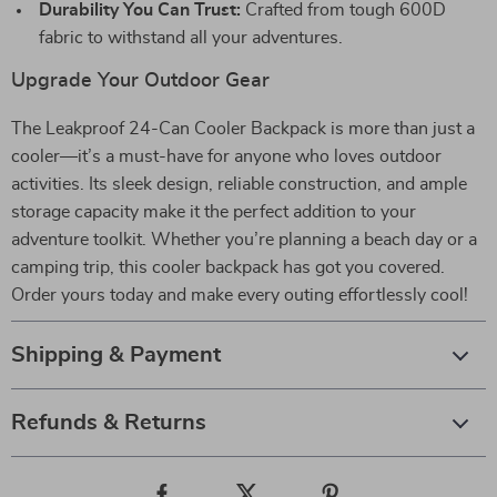
Durability You Can Trust:
Crafted from tough 600D
fabric to withstand all your adventures.
Upgrade Your Outdoor Gear
The Leakproof 24-Can Cooler Backpack is more than just a
cooler—it’s a must-have for anyone who loves outdoor
activities. Its sleek design, reliable construction, and ample
storage capacity make it the perfect addition to your
adventure toolkit. Whether you’re planning a beach day or a
camping trip, this cooler backpack has got you covered.
Order yours today and make every outing effortlessly cool!
Shipping & Payment
Refunds & Returns