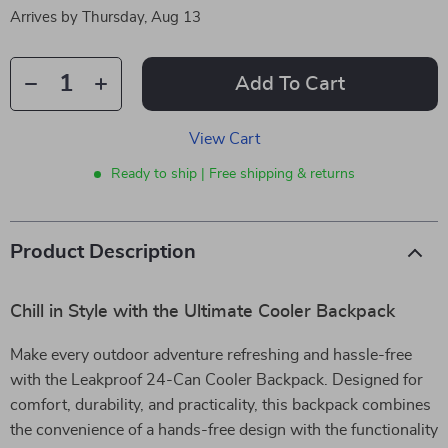
Arrives by
Thursday, Aug 13
Add To Cart
View Cart
Ready to ship | Free shipping & returns
Product Description
Chill in Style with the Ultimate Cooler Backpack
Make every outdoor adventure refreshing and hassle-free
with the Leakproof 24-Can Cooler Backpack. Designed for
comfort, durability, and practicality, this backpack combines
the convenience of a hands-free design with the functionality