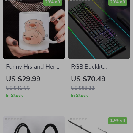
28% off
20% off
Funny His and Hers
RGB Backlit
Couples Coffee
Mechanical
US $29.99
US $70.49
Mugs
Keyboard
US $41.66
US $88.11
In Stock
In Stock
10% off