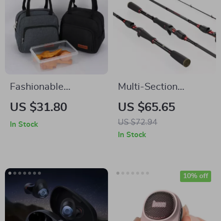
Fashionable
Multi-Section
Waterproof
Carbon Spinning &
US $31.80
US $65.65
Insulated Lunch Bag
Casting Fishing Rod,
US $72.94
In Stock
with Shoulder Strap
1.29m to 2.28m
In Stock
Length
10% off