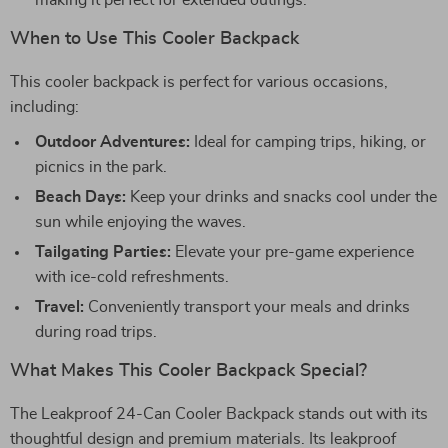
making it perfect for extended outings.
When to Use This Cooler Backpack
This cooler backpack is perfect for various occasions,
including:
Outdoor Adventures:
Ideal for camping trips, hiking, or
picnics in the park.
Beach Days:
Keep your drinks and snacks cool under the
sun while enjoying the waves.
Tailgating Parties:
Elevate your pre-game experience
with ice-cold refreshments.
Travel:
Conveniently transport your meals and drinks
during road trips.
What Makes This Cooler Backpack Special?
The Leakproof 24-Can Cooler Backpack stands out with its
thoughtful design and premium materials. Its leakproof