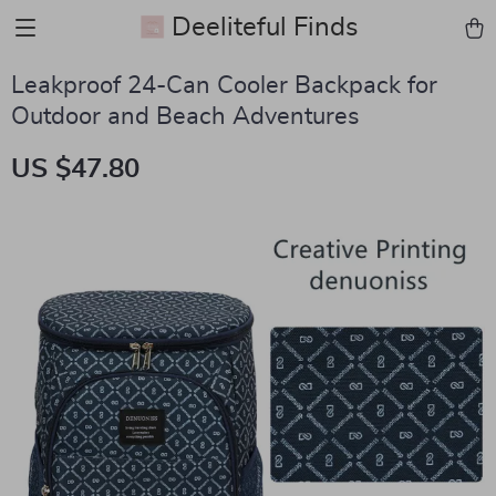
Deeliteful Finds
Leakproof 24-Can Cooler Backpack for
Outdoor and Beach Adventures
US $47.80