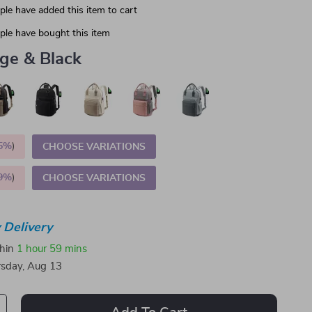
le have added this item to cart
le have bought this item
ge & Black
5%
)
CHOOSE VARIATIONS
9%
)
CHOOSE VARIATIONS
 Delivery
thin
1 hour
59 mins
sday, Aug 13