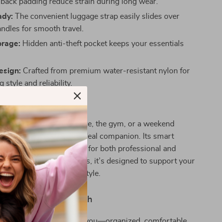
 back padding reduce strain during long wear.
ady:
The convenient luggage strap easily slides over
andles for smooth travel.
orage:
Hidden anti-theft pocket keeps your essentials
esign:
Crafted from premium water-resistant nylon for
 style and reliability.
 Every Occasion
e heading to work, college, the gym, or a weekend
laptop backpack is your ideal companion. Its smart
gant look make it suitable for both professional and
om classrooms to airports, it’s designed to support your
yle with confidence and style.
ay Effortlessly Stylish
 a bag that keeps up with you—organized, comfortable,