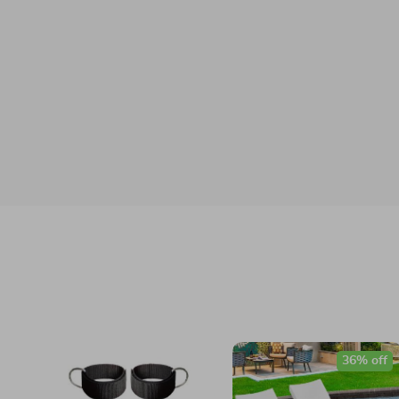
36% off