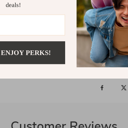
deals!
and beautifull
the perfect ble
have laptop b
carry your wor
Shipping 
 ENJOY PERKS!
Refunds &
Customer Reviews