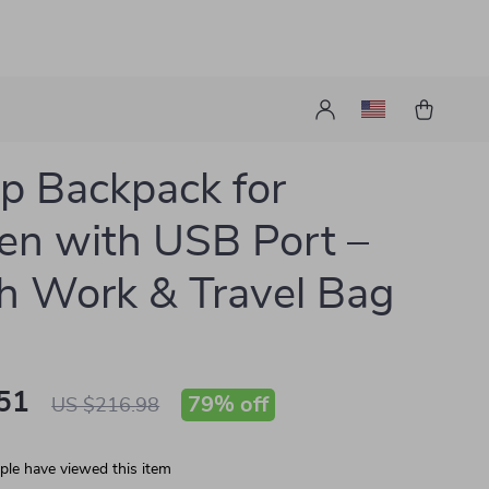
p Backpack for
n with USB Port –
sh Work & Travel Bag
51
79%
off
US $216.98
le have viewed this item