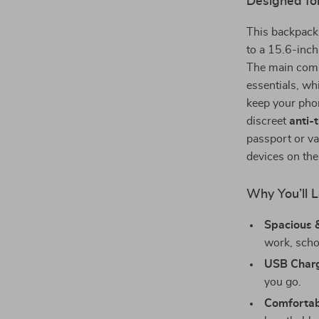
Designed fo
This backpack
to a 15.6-inch 
The main compa
essentials, wh
keep your phon
discreet
anti-
passport or va
devices on th
Why You’ll L
Spacious 
work, schoo
USB Charg
you go.
Comfortabl