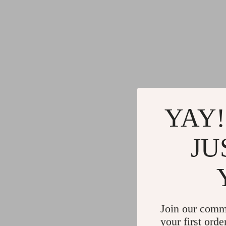
YAY!
JU
Join our comm
your first orde