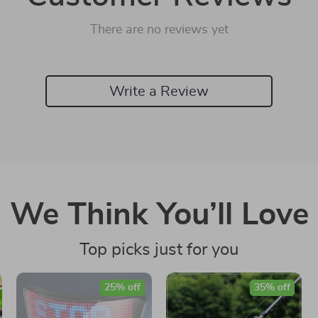
There are no reviews yet
Write a Review
We Think You’ll Love
Top picks just for you
25% off
35% off