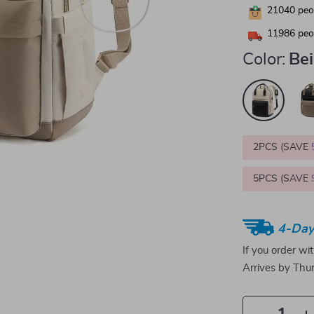
21040
peop
11986
peop
Color:
Bei
2PCS (SAVE
5PCS (SAVE
4-Day
If you order wi
Arrives by
Thur