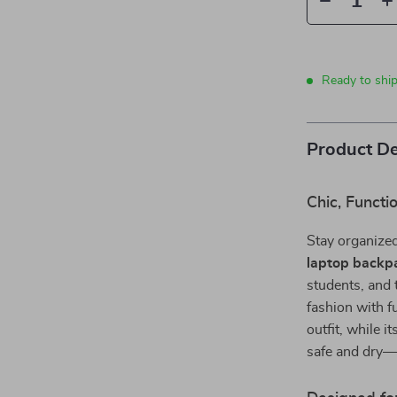
Ready to ship
Product De
Chic, Functi
Stay organized
laptop backp
students, and t
fashion with f
outfit, while i
safe and dry—r