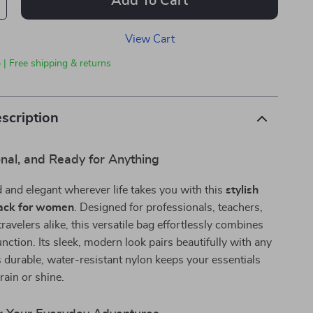
Add To Cart
View Cart
 | Free shipping & returns
scription
onal, and Ready for Anything
 and elegant wherever life takes you with this
stylish
ack for women
. Designed for professionals, teachers,
ravelers alike, this versatile bag effortlessly combines
unction. Its sleek, modern look pairs beautifully with any
ts durable, water-resistant nylon keeps your essentials
ain or shine.