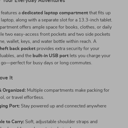
r Your Everyday Adventures
 features a
dedicated laptop compartment
that fits up
laptop, along with a separate slot for a 13.3-inch tablet.
rtment offers ample space for books, clothes, or daily
ile two easy-access front pockets and two side pockets
e, wallet, keys, and water bottle within reach. A
theft back pocket
provides extra security for your
luables, and the
built-in USB port
lets you charge your
e go—perfect for busy days or long commutes.
ove It
& Organized:
Multiple compartments make packing for
l, or travel effortless.
ing Port:
Stay powered up and connected anywhere
e to Carry:
Soft, adjustable shoulder straps and