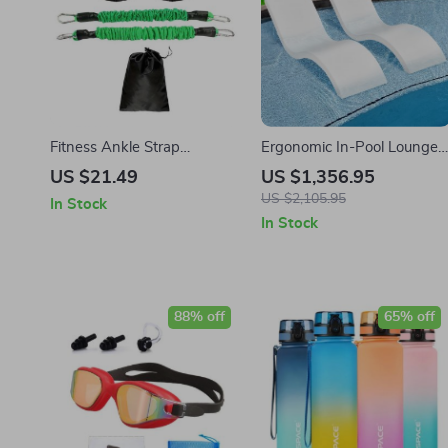
Fitness Ankle Strap
Ergonomic In-Pool Lounge
Resistance Trainer
Chairs for Shallow Water
US $21.49
US $1,356.95
Up to 9″
US $2,105.95
In Stock
In Stock
88% off
65% off