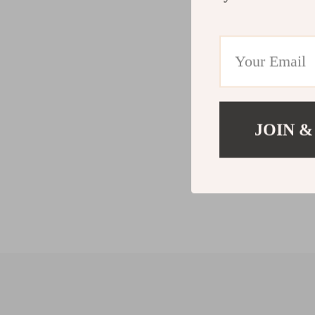
JOIN &