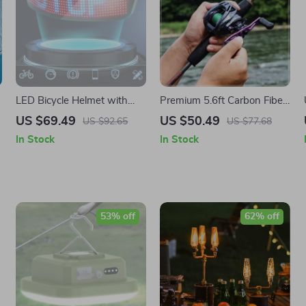
LED Bicycle Helmet with
Premium 5.6ft Carbon Fiber
Luminous Light Bar &
Fishing Rod and Baitcasting
US $69.49
US $50.49
US $92.65
US $77.68
Bluetooth Connectivity
Reel Combo
In Stock
In Stock
53% off
62% off