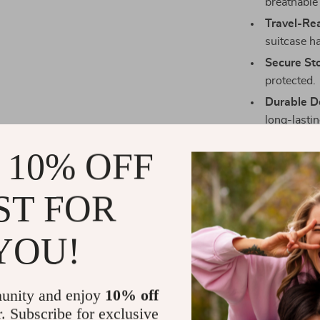
breathable
Travel-Re
suitcase h
Secure St
protected.
Durable D
long-lasting
Perfect For
 10% OFF
Whether you’r
ST FOR
getaway, this 
layout and ele
casual use. Fr
YOU!
dynamic lifest
Make Every D
unity and enjoy
10% off
r. Subscribe for exclusive
Step out with