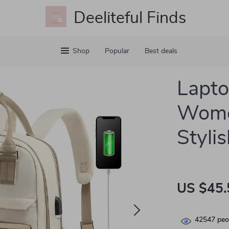
Deeliteful Finds
Shop
Popular
Best deals
Lapto
Wome
Styli
US $45.
42547
peop