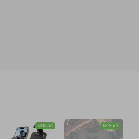
63% off
53% off