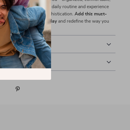
y designed. Upgrade your daily routine and experience
nd of practicality and sophistication.
Add this must-
ackpack to your cart today
and redefine the way you
ld.
& Payment
 Returns