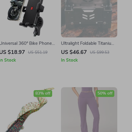
Universal 360° Bike Phone
Ultralight Foldable Titanium
Holder Mount for 4.7–6.8
Alcohol Stove
US $18.97
US $46.67
US $51.19
US $99.53
inch Smartphones
In Stock
In Stock
83% off
50% off