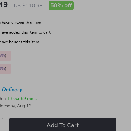
49
50%
off
US $110.98
 have viewed this item
have added this item to cart
have bought this item
5%
)
9%
)
 Delivery
thin
1 hour
59 mins
nesday, Aug 12
Add To Cart