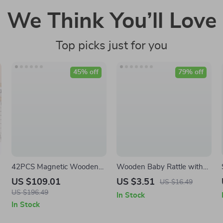
We Think You’ll Love
Top picks just for you
45% off
79% off
42PCS Magnetic Wooden
Wooden Baby Rattle with
Blocks for Kids
Silicone Teether
US $109.01
US $3.51
US $16.49
US $196.49
In Stock
In Stock