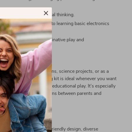
ne motor skills and logical thinking.
 fun, hands-on approach to learning basic electronics
s.
ess possibilities for imaginative play and
ation.
 This Amazing Kit?
aytime, educational sessions, science projects, or as a
 gift, this circuit building kit is ideal whenever you want
ung mind in creative and educational play. It’s especially
 interactive learning sessions between parents and
Our Kit Special?
 stands out with its user-friendly design, diverse