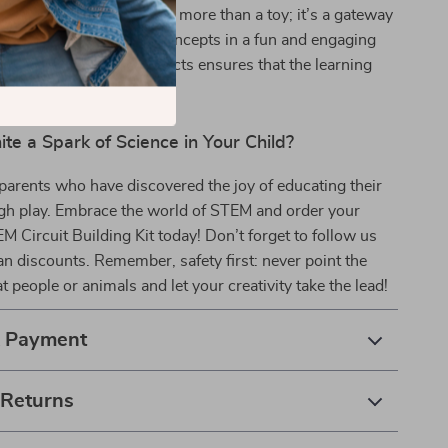
d educational value. It’s more than a toy; it’s a gateway
ng real-world science concepts in a fun and engaging
y to create multiple projects ensures that the learning
stop.
ite a Spark of Science in Your Child?
parents who have discovered the joy of educating their
ugh play. Embrace the world of STEM and order your
EM Circuit Building Kit today! Don’t forget to follow us
fan discounts. Remember, safety first: never point the
t people or animals and let your creativity take the lead!
& Payment
 Returns