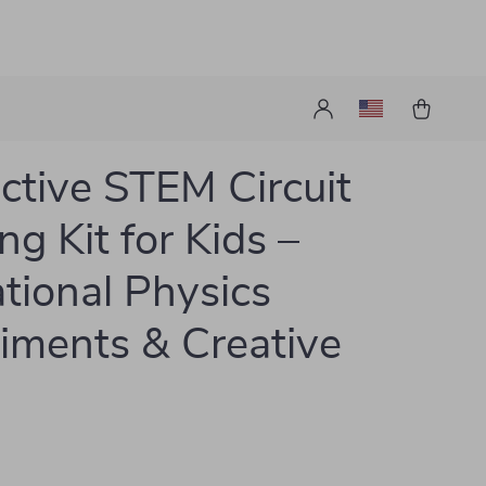
active STEM Circuit
ng Kit for Kids –
tional Physics
iments & Creative