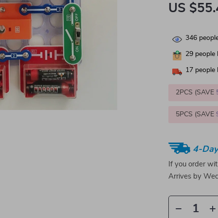
US $55.
346
people
29
people 
17
people 
2PCS (SAVE
5PCS (SAVE
4-Day
If you order wi
Arrives by
Wed