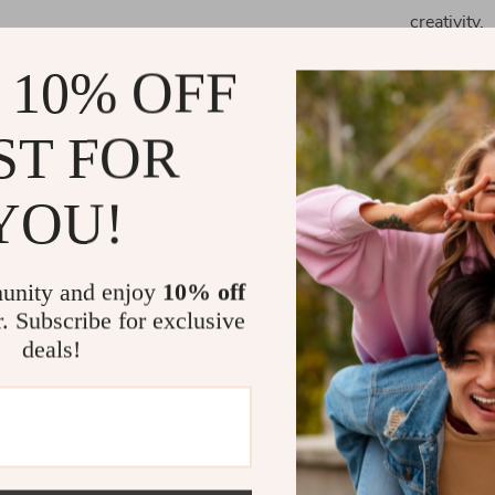
creativity.
Enhances fi
 10% OFF
Provides a
and physic
ST FOR
Offers endl
experiment
YOU!
When to Use
Perfect for pl
unity and enjoy
10% off
unique birthday
r. Subscribe for exclusive
to engage a yo
deals!
beneficial for
children.
What Makes 
Our circuit kit