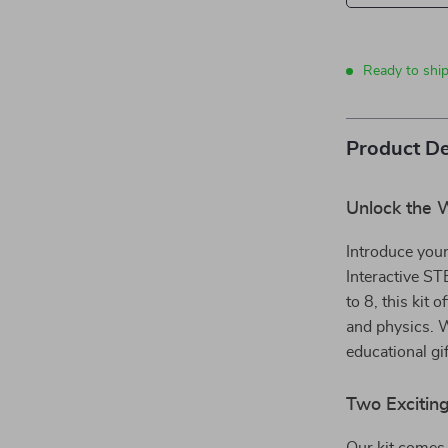
Ready to ship
Product De
Unlock the W
Introduce your
Interactive ST
to 8, this kit 
and physics. W
educational gif
Two Exciting