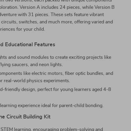
 in two versions, each packed with unique components
ploration. Version A includes 24 pieces, while Version B
venture with 31 pieces. These sets feature vibrant
l circuits, switches, and much more, offering varied and
riences for your child.
d Educational Features
ghts and sound modules to create exciting projects like
flying saucers, and neon lights.
omponents like electric motors, fiber optic bundles, and
for real-world physics experiments.
id-friendly design, perfect for young learners aged 4-8
 learning experience ideal for parent-child bonding.
he Circuit Building Kit
 STEM learning, encouraging problem-solving and