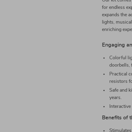
Our kit comes
for endless ex
expands the ad
lights, musica
enriching expe
Engaging an
Colorful li
doorbells, 
Practical c
resistors 
Safe and k
years.
Interactive
Benefits of t
Stimulates