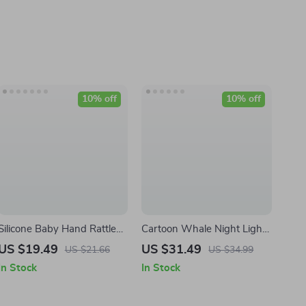
10% off
10% off
Silicone Baby Hand Rattle
Cartoon Whale Night Light
Toy
for Kids Room
US $19.49
US $31.49
US $21.66
US $34.99
In Stock
In Stock