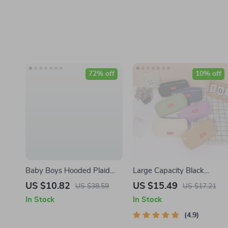
72% off
10% off
Baby Boys Hooded Plaid
Large Capacity Black
Jacket and Elastic Waist
Canvas Pencil Case for
US $10.82
US $15.49
US $38.59
US $17.21
Pants Outfit Set
School
In Stock
In Stock
4.9