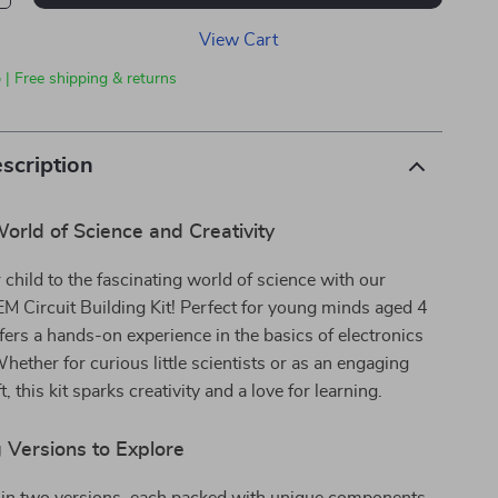
View Cart
 | Free shipping & returns
scription
orld of Science and Creativity
 child to the fascinating world of science with our
EM Circuit Building Kit! Perfect for young minds aged 4
offers a hands-on experience in the basics of electronics
hether for curious little scientists or as an engaging
t, this kit sparks creativity and a love for learning.
 Versions to Explore