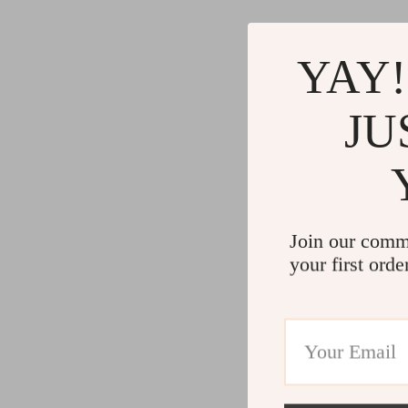
YAY!
JU
Join our comm
your first orde