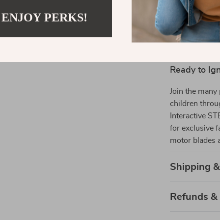
components, an
 ENJOY PERKS!
to understandi
way. The abilit
and fun never 
Ready to Ign
Join the many 
children thro
Interactive ST
for exclusive 
motor blades a
Shipping 
Refunds &