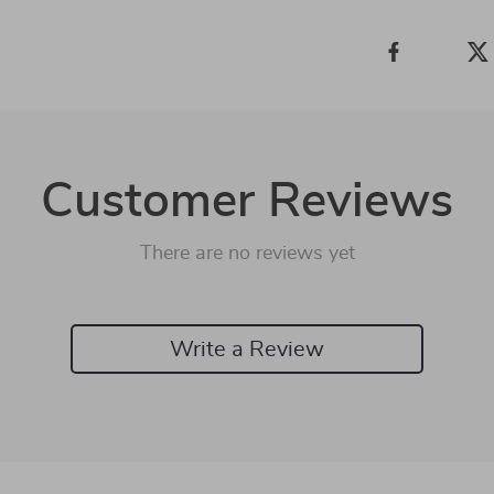
Customer Reviews
There are no reviews yet
Write a Review