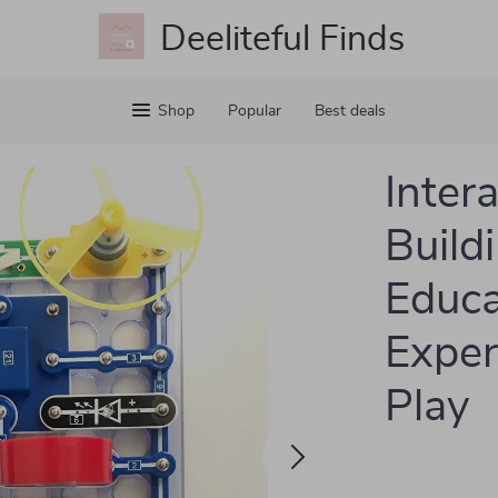
Deeliteful Finds
Shop
Popular
Best deals
Inter
Buildi
Educa
Exper
Play