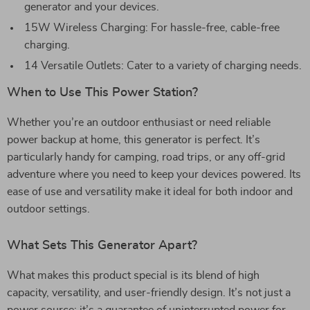
generator and your devices.
15W Wireless Charging: For hassle-free, cable-free
charging.
14 Versatile Outlets: Cater to a variety of charging needs.
When to Use This Power Station?
Whether you’re an outdoor enthusiast or need reliable
power backup at home, this generator is perfect. It’s
particularly handy for camping, road trips, or any off-grid
adventure where you need to keep your devices powered. Its
ease of use and versatility make it ideal for both indoor and
outdoor settings.
What Sets This Generator Apart?
What makes this product special is its blend of high
capacity, versatility, and user-friendly design. It’s not just a