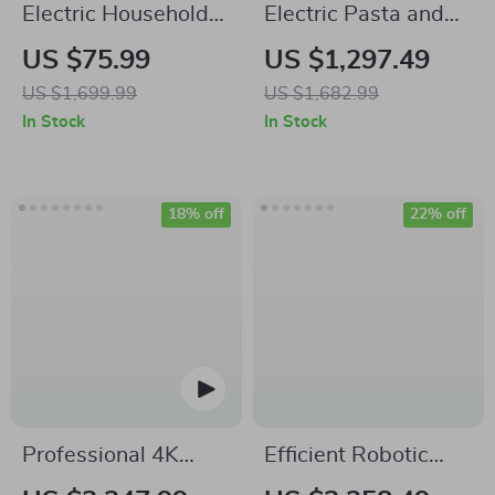
Electric Household
Electric Pasta and
Counter Top Pasta
Noodle Maker
US $75.99
US $1,297.49
Noodle Maker
Compact Pasta
US $1,699.99
US $1,682.99
Machine
Maker
In Stock
In Stock
18% off
22% off
Professional 4K
Efficient Robotic
Ultra HD Camera
Pool Cleaner with