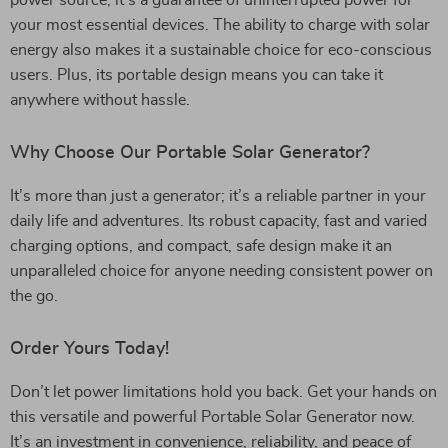
power source; it’s a guarantee of uninterrupted power for
your most essential devices. The ability to charge with solar
energy also makes it a sustainable choice for eco-conscious
users. Plus, its portable design means you can take it
anywhere without hassle.
Why Choose Our Portable Solar Generator?
It’s more than just a generator; it’s a reliable partner in your
daily life and adventures. Its robust capacity, fast and varied
charging options, and compact, safe design make it an
unparalleled choice for anyone needing consistent power on
the go.
Order Yours Today!
Don’t let power limitations hold you back. Get your hands on
this versatile and powerful Portable Solar Generator now.
It’s an investment in convenience, reliability, and peace of