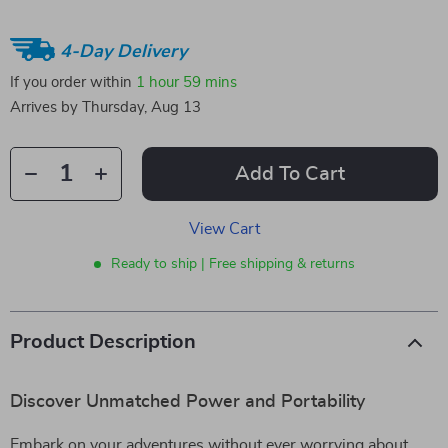
4-Day Delivery
If you order within
1 hour
59 mins
Arrives by
Thursday, Aug 13
Add To Cart
View Cart
Ready to ship | Free shipping & returns
Product Description
Discover Unmatched Power and Portability
Embark on your adventures without ever worrying about