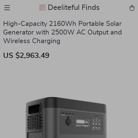
Deeliteful Finds
High-Capacity 2160Wh Portable Solar
Generator with 2500W AC Output and
Wireless Charging
US $2,963.49