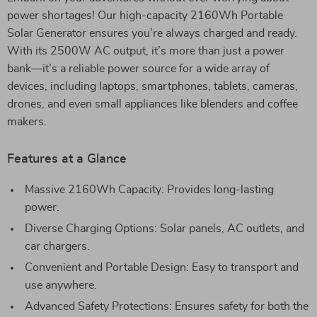
power shortages! Our high-capacity 2160Wh Portable
Solar Generator ensures you’re always charged and ready.
With its 2500W AC output, it’s more than just a power
bank—it’s a reliable power source for a wide array of
devices, including laptops, smartphones, tablets, cameras,
drones, and even small appliances like blenders and coffee
makers.
Features at a Glance
Massive 2160Wh Capacity: Provides long-lasting
power.
Diverse Charging Options: Solar panels, AC outlets, and
car chargers.
Convenient and Portable Design: Easy to transport and
use anywhere.
Advanced Safety Protections: Ensures safety for both the