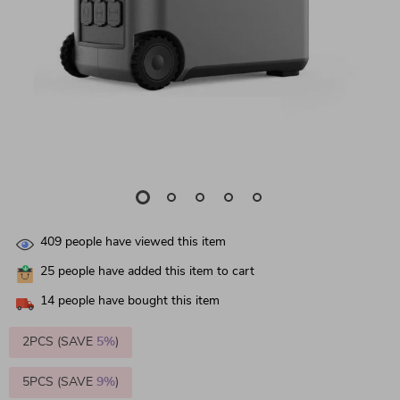
409
people have viewed this item
25
people have added this item to cart
14
people have bought this item
2PCS (SAVE
5%
)
5PCS (SAVE
9%
)