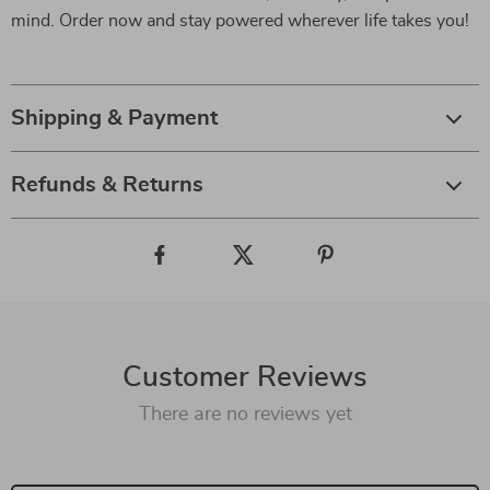
mind. Order now and stay powered wherever life takes you!
Shipping & Payment
Refunds & Returns
Customer Reviews
There are no reviews yet