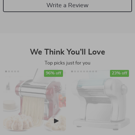
Write a Review
We Think You’ll Love
Top picks just for you
96% off
23% off