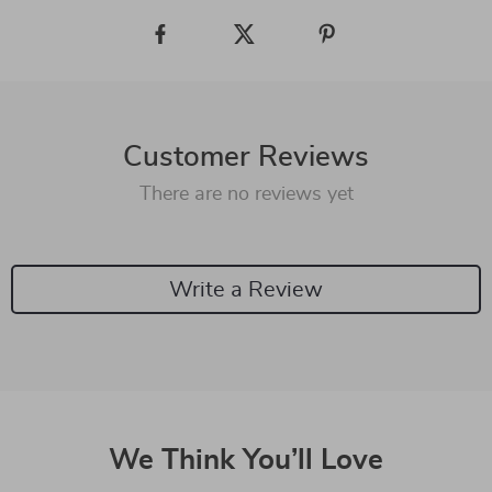
Customer Reviews
There are no reviews yet
Write a Review
We Think You’ll Love