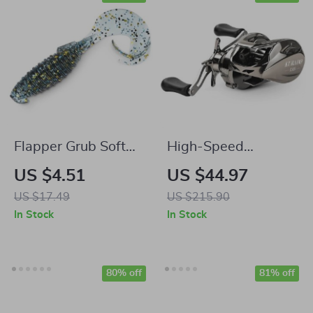
Flapper Grub Soft
High-Speed
Fishing Lures 3.2in
Baitcasting Reel
US $4.51
US $44.97
0.21oz – Lifelike
6.3:1 Gear Ratio,
US $17.49
US $215.90
Action, Easy to Use
17.6lb Drag,
In Stock
In Stock
Magnetic Brake
80% off
81% off