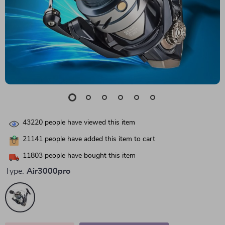
43220
people have viewed this item
21141
people have added this item to cart
11803
people have bought this item
Type:
Air3000pro