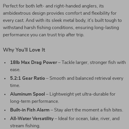
Perfect for both left- and right-handed anglers, its
ambidextrous design provides comfort and flexibility for
every cast. And with its sleek metal body, it’s built tough to
withstand harsh fishing conditions, ensuring long-lasting
performance you can trust trip after trip.
Why You’ll Love It
18lb Max Drag Power
– Tackle larger, stronger fish with
ease.
5.2:1 Gear Ratio
– Smooth and balanced retrieval every
time.
Aluminum Spool
– Lightweight yet ultra-durable for
long-term performance.
Built-in Fish Alarm
– Stay alert the moment a fish bites.
All-Water Versatility
– Ideal for ocean, lake, river, and
stream fishing.