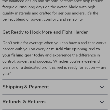
the balanced design and smooth performance help reduce
fatigue during long days on the water. Made with high-
quality materials and crafted for serious anglers, it’s the
perfect blend of power, comfort, and reliability.
Get Ready to Hook More and Fight Harder
Don’t settle for average when you can have a reel that works
harder with you on every cast.
Add this spinning reel to
your fishing gear today
and experience the difference in
control, power, and success. Whether you’re a weekend
warrior or a dedicated pro, this reel is ready for action — are
you?
Shipping & Payment
Refunds & Returns