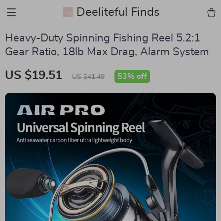
Deeliteful Finds
Heavy-Duty Spinning Fishing Reel 5.2:1
Gear Ratio, 18lb Max Drag, Alarm System
US $19.51
53%
off
US $41.49