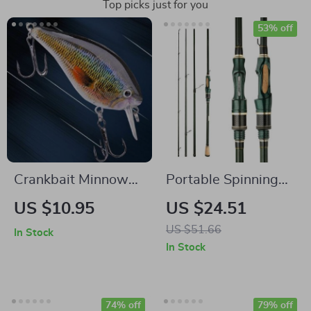
Top picks just for you
53% off
Crankbait Minnow
Portable Spinning
Fishing Lure
Casting Carbon
US $10.95
US $24.51
Fishing Rod
US $51.66
In Stock
In Stock
74% off
79% off