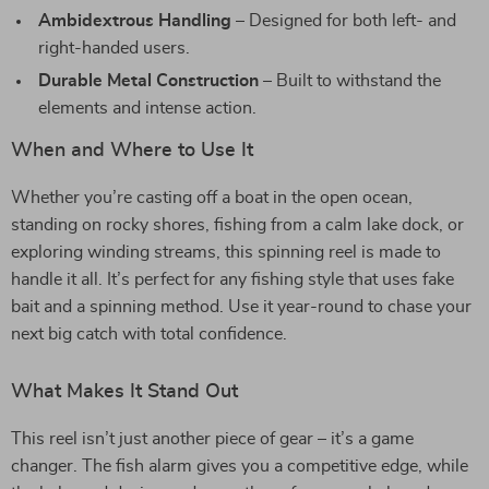
Ambidextrous Handling
– Designed for both left- and
right-handed users.
Durable Metal Construction
– Built to withstand the
elements and intense action.
When and Where to Use It
Whether you’re casting off a boat in the open ocean,
standing on rocky shores, fishing from a calm lake dock, or
exploring winding streams, this spinning reel is made to
handle it all. It’s perfect for any fishing style that uses fake
bait and a spinning method. Use it year-round to chase your
next big catch with total confidence.
What Makes It Stand Out
This reel isn’t just another piece of gear – it’s a game
changer. The fish alarm gives you a competitive edge, while