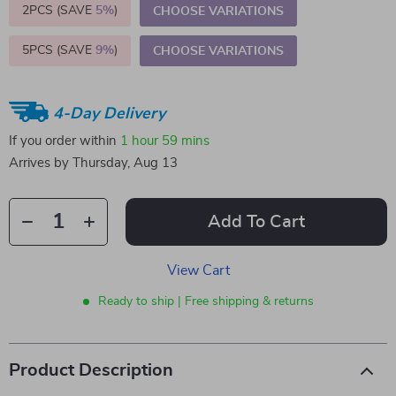
2PCS (SAVE
5%
)
CHOOSE VARIATIONS
5PCS (SAVE
9%
)
CHOOSE VARIATIONS
4-Day Delivery
If you order within
1 hour
59 mins
Arrives by
Thursday, Aug 13
Add To Cart
View Cart
Ready to ship | Free shipping & returns
Product Description