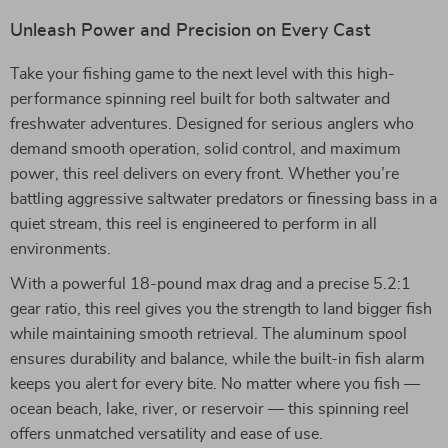
Unleash Power and Precision on Every Cast
Take your fishing game to the next level with this high-
performance spinning reel built for both saltwater and
freshwater adventures. Designed for serious anglers who
demand smooth operation, solid control, and maximum
power, this reel delivers on every front. Whether you’re
battling aggressive saltwater predators or finessing bass in a
quiet stream, this reel is engineered to perform in all
environments.
With a powerful 18-pound max drag and a precise 5.2:1
gear ratio, this reel gives you the strength to land bigger fish
while maintaining smooth retrieval. The aluminum spool
ensures durability and balance, while the built-in fish alarm
keeps you alert for every bite. No matter where you fish —
ocean beach, lake, river, or reservoir — this spinning reel
offers unmatched versatility and ease of use.