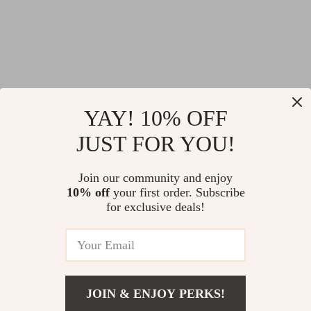
Ultra-Light Spinning
Floating Soft
YAY! 10% OFF
Fishing Reel 5.2:1
Crawfish Lure –
JUST FOR YOU!
US $11.51
US $3.51
Gear Ratio CNC
2.5in Swimbait for
US $57.30
US $18.32
Metal Spool
Bass, Pike & Jig
Join our community and enjoy
In Stock
In Stock
10% off
your first order. Subscribe
Trailers
for exclusive deals!
76% off
66% off
JOIN & ENJOY PERKS!