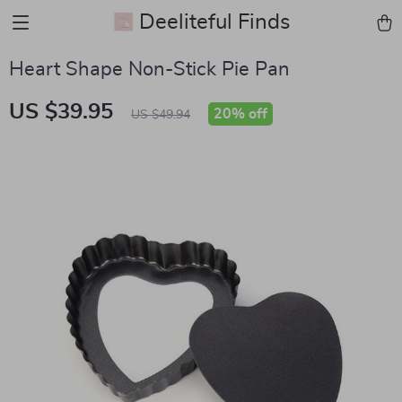
Deeliteful Finds
Heart Shape Non-Stick Pie Pan
US $39.95
20%
off
US $49.94