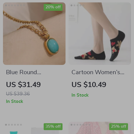
20% off
Blue Round
Cartoon Women’s
Amazonite Stone
Invisible Socks with
US $31.49
US $10.49
Pendant Necklace
Bear & Heart
US $39.36
In Stock
with Stainless Steel
Pattern, Breathable
In Stock
Chain
Cotton
35% off
25% off