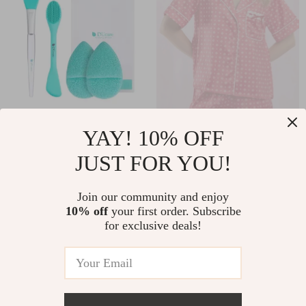
4-Piece Silicone
Women’s Valentine’s
YAY! 10% OFF
Face Mask Brush Set
Day Silk Satin Heart
JUST FOR YOU!
US $27.80
US $40.65
for Skincare and
Print Pajama Set
US $42.77
US $54.20
Body Care
Join our community and enjoy
In Stock
In Stock
10% off
your first order. Subscribe
for exclusive deals!
10% off
15% off