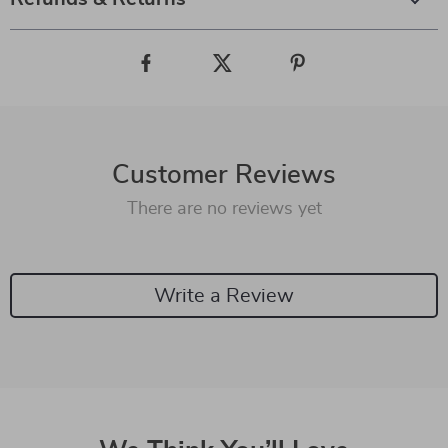
Customer Reviews
There are no reviews yet
Write a Review