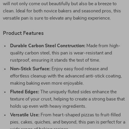
will not only come out beautifully but also be a breeze to
clean. Ideal for both novice bakers and seasoned pros, this
versatile pan is sure to elevate any baking experience.
Product Features
Durable Carbon Steel Construction:
Made from high-
quality carbon steel, this pan is wear-resistant and
rustproof, ensuring it stands the test of time.
Non-Stick Surface:
Enjoy easy food release and
effortless cleanup with the advanced anti-stick coating,
making baking even more enjoyable.
Fluted Edges:
The uniquely fluted sides enhance the
texture of your crust, helping to create a strong base that
holds up even with heavy ingredients.
Versatile Use:
From heart-shaped pizzas to fruit-filled
pies, cakes, quiches, and beyond, this pan is perfect for a