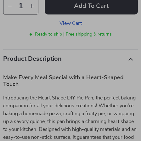
Add To Cart
View Cart
Ready to ship | Free shipping & returns
Product Description
Make Every Meal Special with a Heart-Shaped
Touch
Introducing the Heart Shape DIY Pie Pan, the perfect baking
companion for all your delicious creations! Whether you’re
baking a homemade pizza, crafting a fruity pie, or whipping
up a savory quiche, this pan brings a charming heart shape
to your kitchen. Designed with high-quality materials and an
easy-to-use non-stick surface, it guarantees that your food