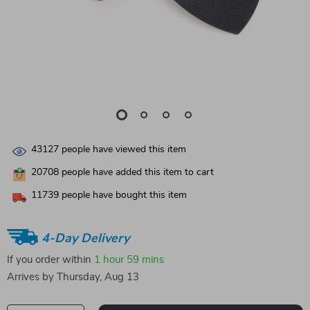
43127
people have viewed this item
20708
people have added this item to cart
11739
people have bought this item
4-Day Delivery
If you order within
1 hour
59 mins
Arrives by
Thursday, Aug 13