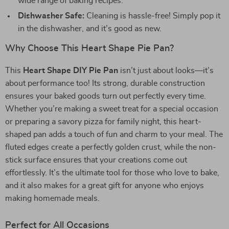
wide range of baking recipes.
Dishwasher Safe:
Cleaning is hassle-free! Simply pop it
in the dishwasher, and it’s good as new.
Why Choose This Heart Shape Pie Pan?
This
Heart Shape DIY Pie Pan
isn’t just about looks—it’s
about performance too! Its strong, durable construction
ensures your baked goods turn out perfectly every time.
Whether you’re making a sweet treat for a special occasion
or preparing a savory pizza for family night, this heart-
shaped pan adds a touch of fun and charm to your meal. The
fluted edges create a perfectly golden crust, while the non-
stick surface ensures that your creations come out
effortlessly. It’s the ultimate tool for those who love to bake,
and it also makes for a great gift for anyone who enjoys
making homemade meals.
Perfect for All Occasions