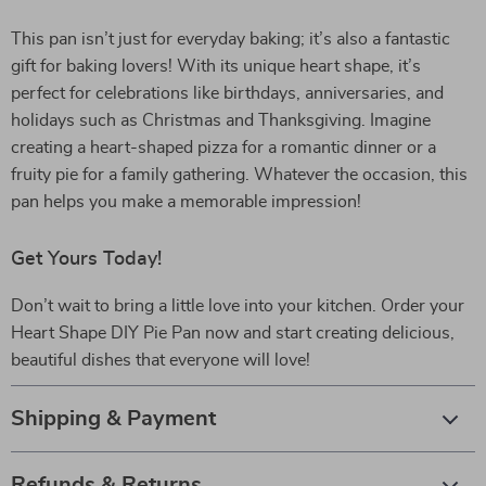
This pan isn’t just for everyday baking; it’s also a fantastic
gift for baking lovers! With its unique heart shape, it’s
perfect for celebrations like birthdays, anniversaries, and
holidays such as Christmas and Thanksgiving. Imagine
creating a heart-shaped pizza for a romantic dinner or a
fruity pie for a family gathering. Whatever the occasion, this
pan helps you make a memorable impression!
Get Yours Today!
Don’t wait to bring a little love into your kitchen. Order your
Heart Shape DIY Pie Pan now and start creating delicious,
beautiful dishes that everyone will love!
Shipping & Payment
Refunds & Returns