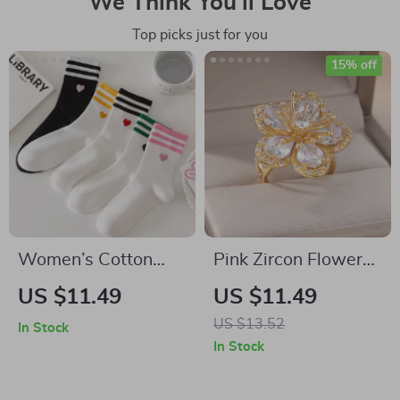
We Think You’ll Love
Top picks just for you
15% off
Women’s Cotton
Pink Zircon Flower
Love Print Mid-Tube
Ring for Women
US $11.49
US $11.49
Socks
US $13.52
In Stock
In Stock