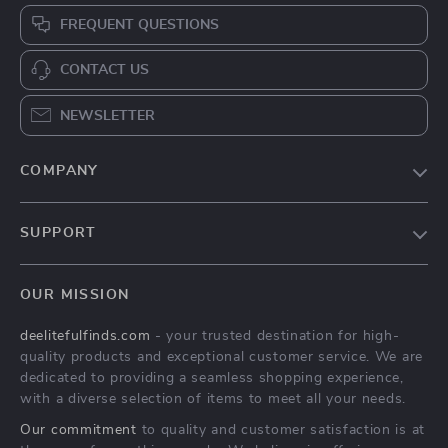
FREQUENT QUESTIONS
CONTACT US
NEWSLETTER
COMPANY
Blog
SUPPORT
About Us
FAQs
Contact Us
OUR MISSION
Payment Methods
Privacy Policy
deelitefulfinds.com
- your trusted destination for high-
Shipping & Delivery
Terms & Conditions
quality products and exceptional customer service. We are
Returns Policy
dedicated to providing a seamless shopping experience,
with a diverse selection of items to meet all your needs.
Tracking
Our commitment
to quality and customer satisfaction is at