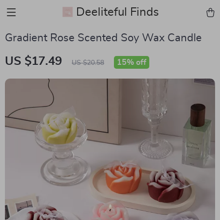
Deeliteful Finds
Gradient Rose Scented Soy Wax Candle
US $17.49
15%
off
US $20.58