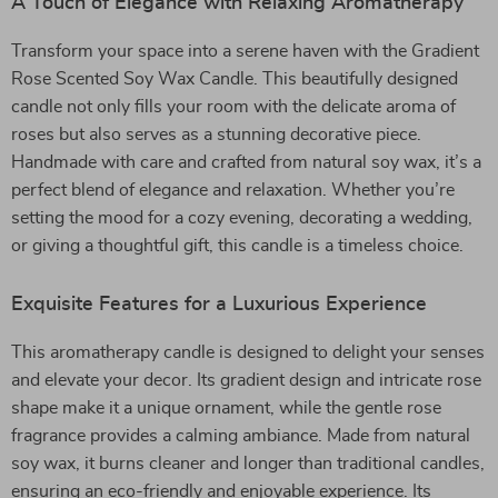
A Touch of Elegance with Relaxing Aromatherapy
Transform your space into a serene haven with the Gradient
Rose Scented Soy Wax Candle. This beautifully designed
candle not only fills your room with the delicate aroma of
roses but also serves as a stunning decorative piece.
Handmade with care and crafted from natural soy wax, it’s a
perfect blend of elegance and relaxation. Whether you’re
setting the mood for a cozy evening, decorating a wedding,
or giving a thoughtful gift, this candle is a timeless choice.
Exquisite Features for a Luxurious Experience
This aromatherapy candle is designed to delight your senses
and elevate your decor. Its gradient design and intricate rose
shape make it a unique ornament, while the gentle rose
fragrance provides a calming ambiance. Made from natural
soy wax, it burns cleaner and longer than traditional candles,
ensuring an eco-friendly and enjoyable experience. Its