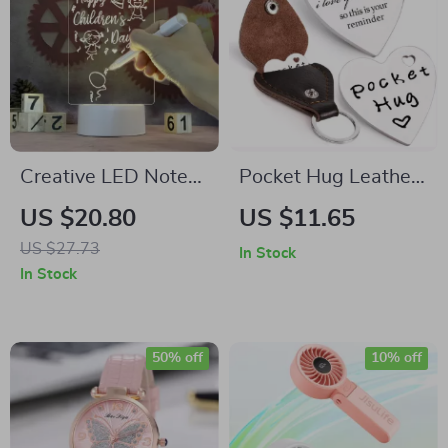
Creative LED Note
Pocket Hug Leather
Board Night Light
Keychain
US $20.80
US $11.65
USB Message Lamp
US $27.73
In Stock
with Pen for
In Stock
Decoration
50% off
10% off