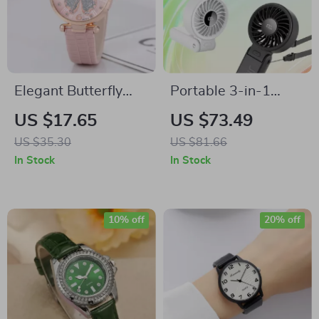
Elegant Butterfly
Portable 3-in-1
Diamond Quartz
Handheld Fan with
US $17.65
US $73.49
Women’s Leather
LED Display, 5
US $35.30
US $81.66
Watch
Speeds,
In Stock
In Stock
Rechargeable,
Foldable
10% off
20% off