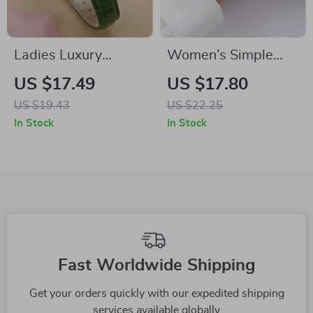
Ladies Luxury
Women’s Simple
Quartz Watch with
Quartz Sports
US $17.49
US $17.80
Green Leather Strap
Watch
US $19.43
US $22.25
In Stock
In Stock
Fast Worldwide Shipping
Get your orders quickly with our expedited shipping
services available globally