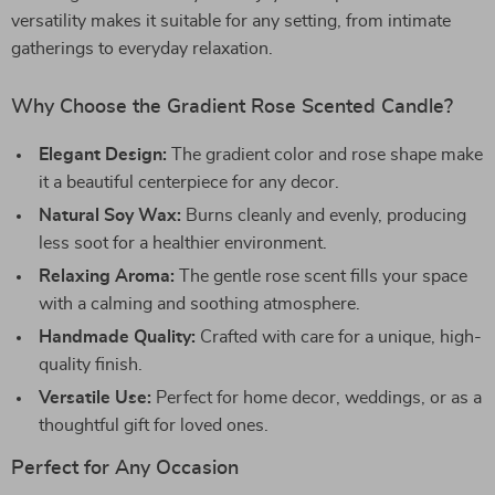
versatility makes it suitable for any setting, from intimate
gatherings to everyday relaxation.
Why Choose the Gradient Rose Scented Candle?
Elegant Design:
The gradient color and rose shape make
it a beautiful centerpiece for any decor.
Natural Soy Wax:
Burns cleanly and evenly, producing
less soot for a healthier environment.
Relaxing Aroma:
The gentle rose scent fills your space
with a calming and soothing atmosphere.
Handmade Quality:
Crafted with care for a unique, high-
quality finish.
Versatile Use:
Perfect for home decor, weddings, or as a
thoughtful gift for loved ones.
Perfect for Any Occasion