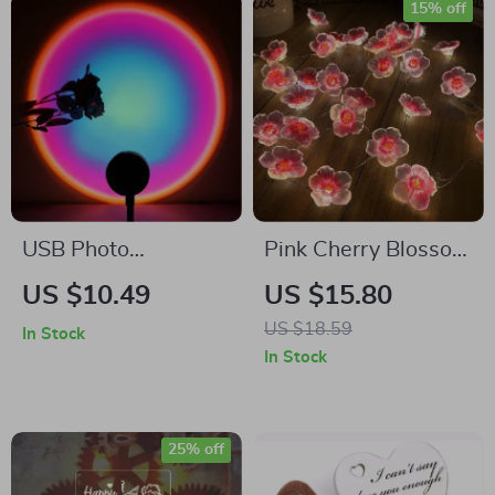
15% off
USB Photo
Pink Cherry Blossom
Atmosphere Light
LED Fairy String
US $10.49
US $15.80
for Rooms
Lights
US $18.59
In Stock
In Stock
25% off