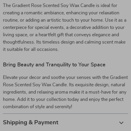
The Gradient Rose Scented Soy Wax Candle is ideal for
creating a romantic ambiance, enhancing your relaxation
routine, or adding an artistic touch to your home. Use it as a
centerpiece for special events, a decorative addition to your
living space, or a heartfelt gift that conveys elegance and
thoughtfulness. Its timeless design and calming scent make
it suitable for all occasions.
Bring Beauty and Tranquility to Your Space
Elevate your decor and soothe your senses with the Gradient
Rose Scented Soy Wax Candle. Its exquisite design, natural
ingredients, and relaxing aroma make it a must-have for any
home. Add it to your collection today and enjoy the perfect
combination of style and serenity!
Shipping & Payment