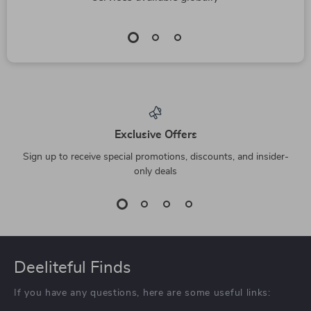
Exclusive Offers
Sign up to receive special promotions, discounts, and insider-
only deals
Deeliteful Finds
If you have any questions, here are some useful links: