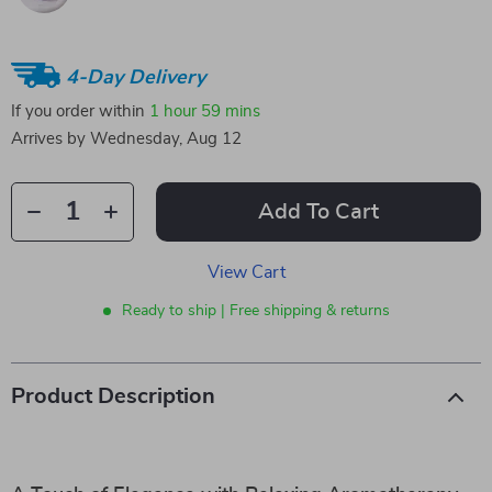
4-Day Delivery
If you order within
1 hour
59 mins
Arrives by
Wednesday, Aug 12
Add To Cart
View Cart
Ready to ship | Free shipping & returns
Product Description