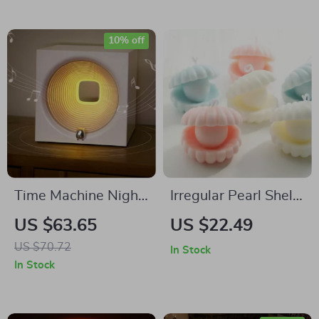
10% off
Time Machine Night
Irregular Pearl Shell
Light with Bluetooth
Scented
US $63.65
US $22.49
Speaker
Aromatherapy
US $70.72
In Stock
Candle – Home &
In Stock
Party Décor