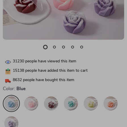
31230
people have viewed this item
15138
people have added this item to cart
8632
people have bought this item
Color:
Blue