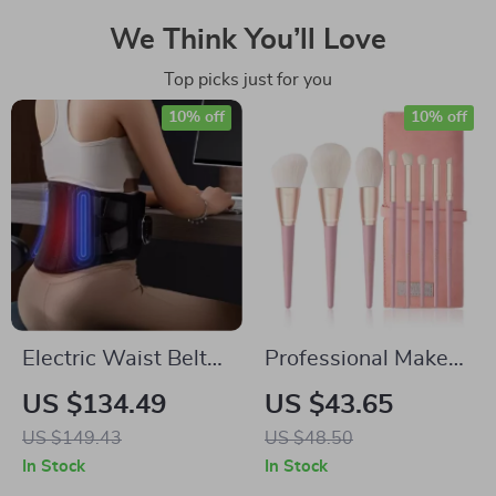
We Think You’ll Love
Top picks just for you
10% off
10% off
Electric Waist Belt
Professional Makeup
Massager with Hot
Brush Set
US $134.49
US $43.65
Compress and
US $149.43
US $48.50
Vibration for Back
In Stock
In Stock
Relief