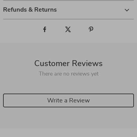
Refunds & Returns
Customer Reviews
There are no reviews yet
Write a Review