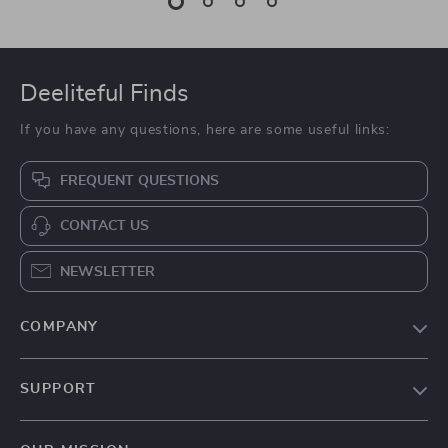
Deeliteful Finds
If you have any questions, here are some useful links:
FREQUENT QUESTIONS
CONTACT US
NEWSLETTER
COMPANY
Blog
SUPPORT
About Us
FAQs
Contact Us