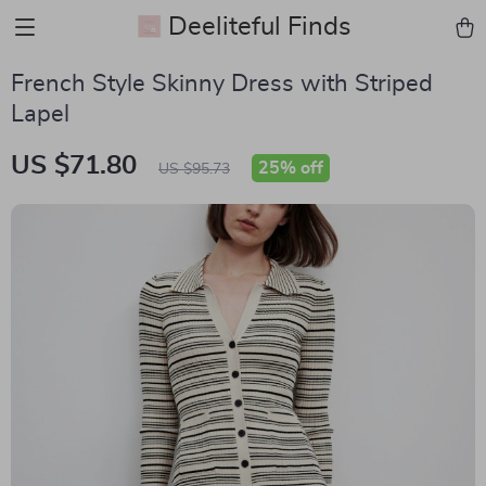
Deeliteful Finds
French Style Skinny Dress with Striped
Lapel
US $71.80
25%
off
US $95.73