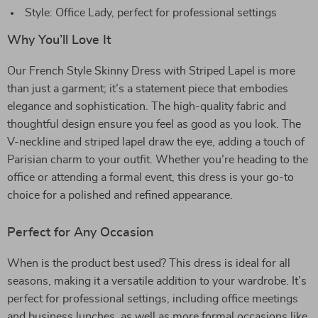
Style: Office Lady, perfect for professional settings
Why You’ll Love It
Our French Style Skinny Dress with Striped Lapel is more
than just a garment; it’s a statement piece that embodies
elegance and sophistication. The high-quality fabric and
thoughtful design ensure you feel as good as you look. The
V-neckline and striped lapel draw the eye, adding a touch of
Parisian charm to your outfit. Whether you’re heading to the
office or attending a formal event, this dress is your go-to
choice for a polished and refined appearance.
Perfect for Any Occasion
When is the product best used? This dress is ideal for all
seasons, making it a versatile addition to your wardrobe. It’s
perfect for professional settings, including office meetings
and business lunches, as well as more formal occasions like