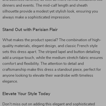
dinners and events. The mid-calf length and sheath
silhouette provide a modest yet stylish look, ensuring you
always make a sophisticated impression.
Stand Out with Parisian Flair
What makes the product special? The combination of high-
quality materials, elegant design, and classic French style
sets this dress apart. The striped lapel and button detailing
add a unique touch, while the medium stretch fabric ensures
comfort and flexibility. The attention to detail and
craftsmanship make this dress a standout piece, perfect for
anyone looking to elevate their wardrobe with timeless
elegance.
Elevate Your Style Today
Don’t miss out on adding this elegant and sophisticated