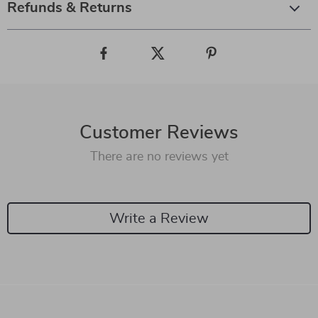
Refunds & Returns
Customer Reviews
There are no reviews yet
Write a Review