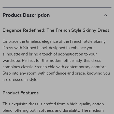
Product Description
Elegance Redefined: The French Style Skinny Dress
Embrace the timeless elegance of the French Style Skinny
Dress with Striped Lapel, designed to enhance your
silhouette and bring a touch of sophistication to your
wardrobe. Perfect for the modern office lady, this dress
combines classic French chic with contemporary comfort.
Step into any room with confidence and grace, knowing you
are dressed in style.
Product Features
This exquisite dress is crafted from a high-quality cotton
blend, offering both softness and durability. The medium