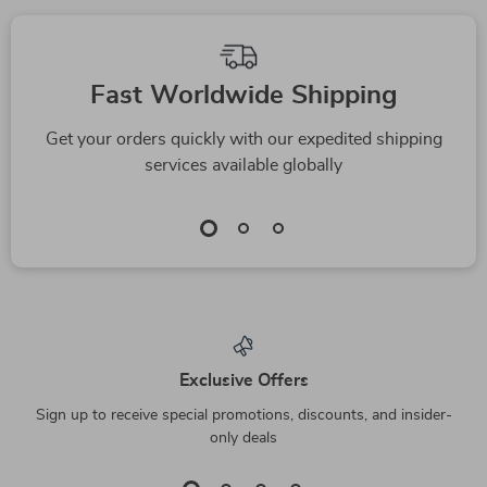
Fast Worldwide Shipping
Get your orders quickly with our expedited shipping
services available globally
Exclusive Offers
Sign up to receive special promotions, discounts, and insider-
only deals