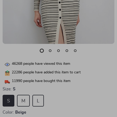
46268
people have viewed this item
22286
people have added this item to cart
11990
people have bought this item
Size:
S
S
M
L
Color:
Beige