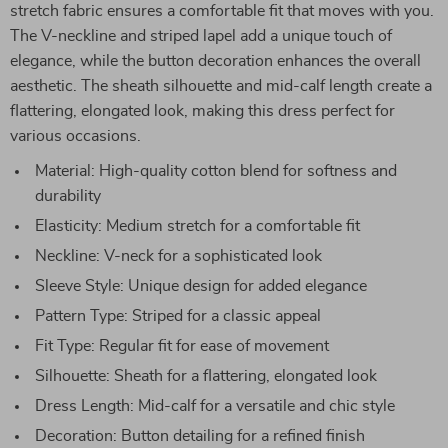
stretch fabric ensures a comfortable fit that moves with you.
The V-neckline and striped lapel add a unique touch of
elegance, while the button decoration enhances the overall
aesthetic. The sheath silhouette and mid-calf length create a
flattering, elongated look, making this dress perfect for
various occasions.
Material: High-quality cotton blend for softness and
durability
Elasticity: Medium stretch for a comfortable fit
Neckline: V-neck for a sophisticated look
Sleeve Style: Unique design for added elegance
Pattern Type: Striped for a classic appeal
Fit Type: Regular fit for ease of movement
Silhouette: Sheath for a flattering, elongated look
Dress Length: Mid-calf for a versatile and chic style
Decoration: Button detailing for a refined finish