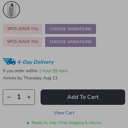
2PCS (SAVE
5%
)
CHOOSE VARIATIONS
5PCS (SAVE
9%
)
CHOOSE VARIATIONS
4-Day Delivery
If you order within
1 hour
59 mins
Arrives by
Thursday, Aug 13
Add To Cart
View Cart
Ready to ship | Free shipping & returns