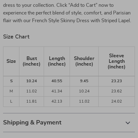
dress to your collection. Click “Add to Cart” now to
experience the perfect blend of style, comfort, and Parisian
flair with our French Style Skinny Dress with Striped Lapel.
Size Chart
Sleeve
Bust
Length
Shoulder
Size
Length
(inches)
(inches)
(inches)
(inches)
S
10.24
40.55
9.45
23.23
M
11.02
41.34
10.24
23.62
L
11.81
42.13
11.02
24.02
Shipping & Payment