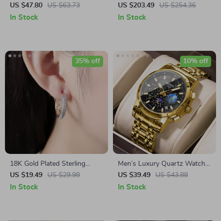
Compression Stockings for
Watch for Men – Waterproof
US $47.80
US $63.73
US $203.49
US $254.36
Women
Stainless Steel Timepiece
In Stock
In Stock
35% off
10% off
18K Gold Plated Sterling
Men’s Luxury Quartz Watch –
Silver Zircon Hoop Earrings
Stainless Steel, Waterproof,
US $19.49
US $29.98
US $39.49
US $43.88
Calendar
In Stock
In Stock