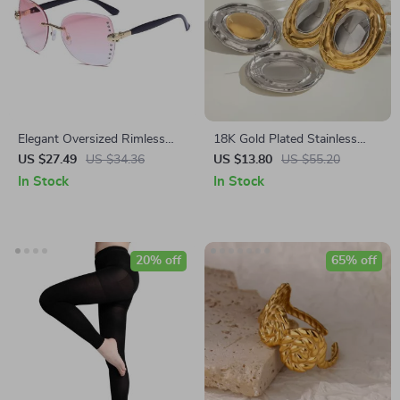
Elegant Oversized Rimless
18K Gold Plated Stainless
Diamond Sunglasses – Sexy
Steel Geometric Oval Earrings
US $27.49
US $34.36
US $13.80
US $55.20
Square Sunnies for Women
In Stock
In Stock
20% off
65% off