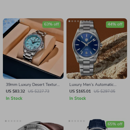
63% off
44% off
39mm Luxury Desert Texture
Luxury Men’s Automatic
GMT Automatic Watch with
Watch with Sapphire Glass &
US $83.32
US $227.73
US $165.01
US $297.05
Sapphire Crystal & 10ATM
Stainless Steel Strap
In Stock
In Stock
65% off