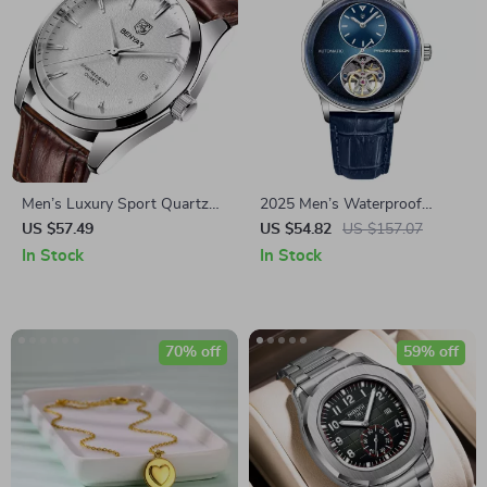
Men’s Luxury Sport Quartz
2025 Men’s Waterproof
Watch with Water Resistance
Mechanical Automatic Watch
US $57.49
US $54.82
US $157.07
and Date Feature
with Luminous Display
In Stock
In Stock
70% off
59% off