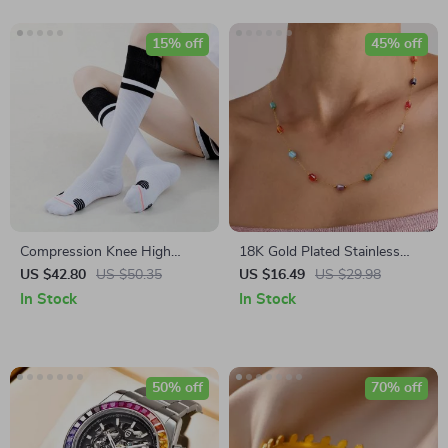
15% off
45% off
Compression Knee High
18K Gold Plated Stainless
Running Socks for Women
Steel Mixed Glass Waterproof
US $42.80
US $50.35
US $16.49
US $29.98
Necklace
In Stock
In Stock
50% off
70% off