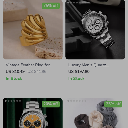
75% off
Vintage Feather Ring for
Luxury Men’s Quartz
Women
Chronograph Waterproof
US $10.49
US $41.96
US $197.80
Stainless Steel Sports Watch
In Stock
In Stock
20% off
25% off