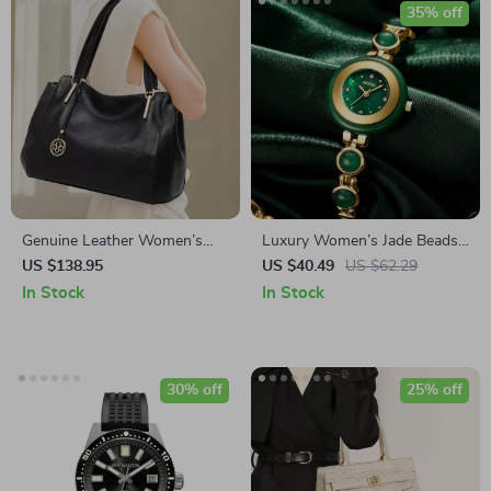
35% off
Genuine Leather Women’s
Luxury Women’s Jade Beads
Large Capacity Tote Bag
Bracelet Quartz Watch –
US $138.95
US $40.49
US $62.29
Elegant & Casual Design
In Stock
In Stock
30% off
25% off