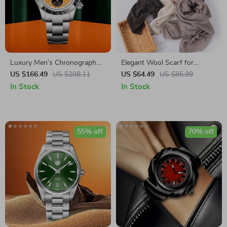
Luxury Men’s Chronograph
Elegant Wool Scarf for
Quartz Watch with Sapphire
Women
US $166.49
US $208.11
US $64.49
US $85.99
Crystal & Ceramic Bezel
In Stock
In Stock
55% off
70% off