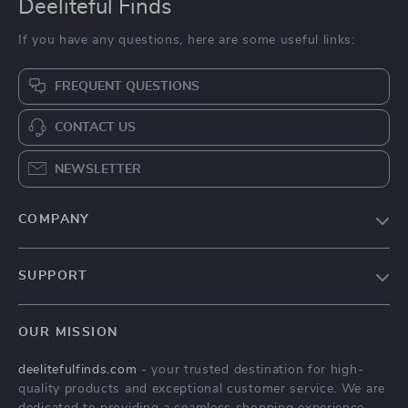
Deeliteful Finds
If you have any questions, here are some useful links:
FREQUENT QUESTIONS
CONTACT US
NEWSLETTER
COMPANY
Blog
SUPPORT
About Us
FAQs
Contact Us
OUR MISSION
Payment Methods
Privacy Policy
deelitefulfinds.com
- your trusted destination for high-
Shipping & Delivery
Terms & Conditions
quality products and exceptional customer service. We are
Returns Policy