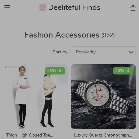
Deeliteful Finds
Fashion Accessories
(952)
Sort by :
Popularity
25% off
20% off
Thigh High Closed Toe
Luxury Quartz Chronograph