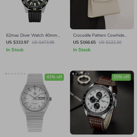
62mas Diver Watch 40mm
Crocodile Pattern Cowhide
Automatic Mechanical Men’s
Square Handbag – Off White
US $333.97
US $473.95
US $166.65
US $222.20
Watch – Luminous,
In Stock
In Stock
Waterproof, Rubber Strap
41% off
15% off