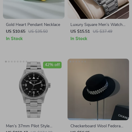
Gold Heart Pendant Necklace
Luxury Square Men’s Watch
with Stainless Steel Band &
US $10.65
US $35.50
US $15.51
US $37.49
Luminous Display
In Stock
In Stock
42% off
Men’s 37mm Pilot Style
Checkerboard Wool Fedora