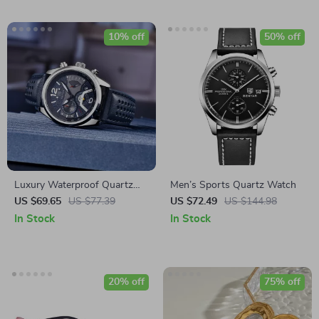
10% off
50% off
Luxury Waterproof Quartz
Men’s Sports Quartz Watch
Watch for Men –
US $69.65
US $77.39
US $72.49
US $144.98
Chronograph Sports Leather
In Stock
In Stock
Watch
20% off
75% off