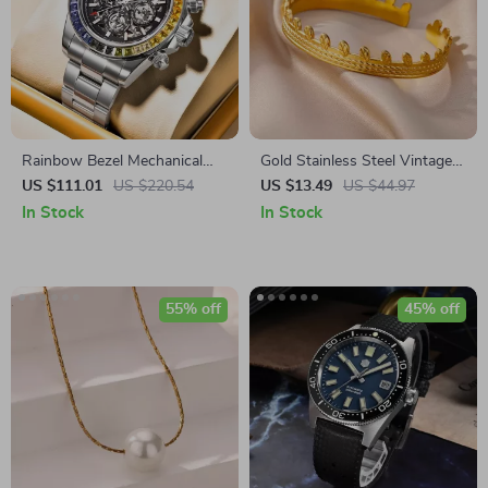
Rainbow Bezel Mechanical
Gold Stainless Steel Vintage
Automatic Watch for Men –
Cuff Bracelet – Elegant Wrist
US $111.01
US $220.54
US $13.49
US $44.97
Luxury Sapphire Glass
Jewelry
In Stock
In Stock
55% off
45% off