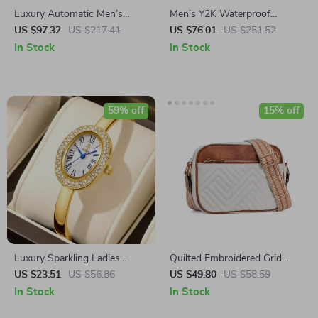
Luxury Automatic Men’s
Men’s Y2K Waterproof
Mechanical Watch with
Quartz Watch with Red Dial
US $97.32
US $217.41
US $76.01
US $251.52
Sapphire Glass & 100M
& Irregular Steel Strap
In Stock
In Stock
Waterproof
59% off
15% off
Luxury Sparkling Ladies
Quilted Embroidered Grid
Bracelet Watch with
Shoulder Bag
US $23.51
US $56.86
US $49.80
US $58.59
Rhinestone Dial – Gold Tone
In Stock
In Stock