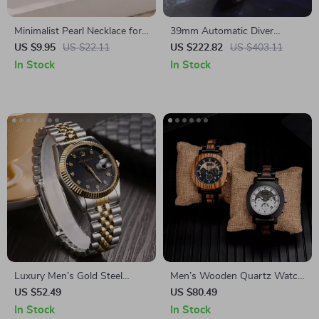
Minimalist Pearl Necklace for
39mm Automatic Diver
Women
Watch with Sapphire Crystal,
US $9.95
US $22.11
US $222.82
US $403.11
200m Waterproof, Luminous
In Stock
In Stock
Markers
Luxury Men’s Gold Steel
Men’s Wooden Quartz Watch
Quartz Watch
with Luminous Hands and
US $52.49
US $80.49
Automatic Calendar
In Stock
In Stock