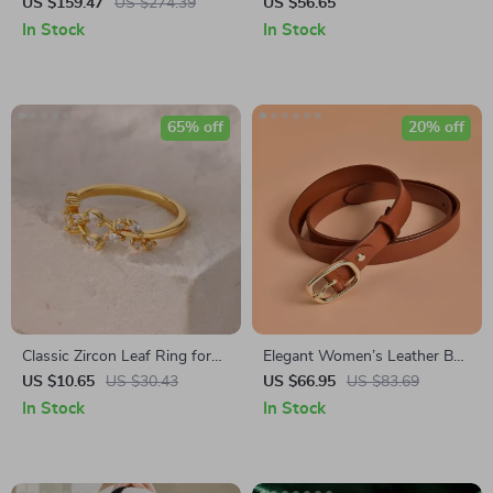
Automatic Watch
Hat – Chic Autumn Winter
US $159.47
US $274.39
US $56.65
Accessory
In Stock
In Stock
65% off
20% off
Classic Zircon Leaf Ring for
Elegant Women’s Leather Belt
Women
with Pin Buckle – Solid Color
US $10.65
US $30.43
US $66.95
US $83.69
Waist Strap
In Stock
In Stock