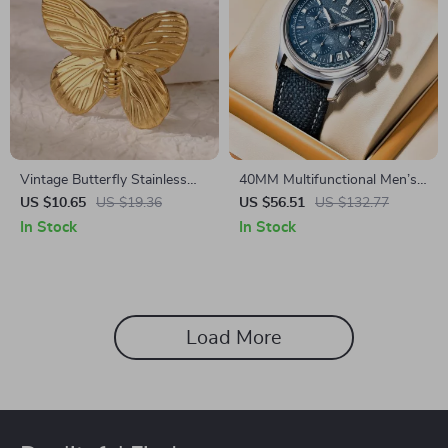
Vintage Butterfly Stainless
40MM Multifunctional Men’s
Steel Rings – Elegant Couple
Quartz Watch with Sapphire
US $10.65
US $19.36
US $56.51
US $132.77
Jewelry
Glass & Chronograph
In Stock
In Stock
Stopwatch
Load More