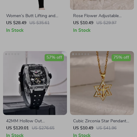
Women’s Butt Lifting and
Rose Flower Adjustable
Slimming Leggings
Stainless Steel Ring
US $28.49
US $35.61
US $10.49
US $29.97
In Stock
In Stock
57% off
75% off
42MM Hollow Out
Cubic Zirconia Star Pendant
Mechanical Watch for Men
Necklace
US $120.01
US $276.65
US $10.49
US $41.96
In Stock
In Stock