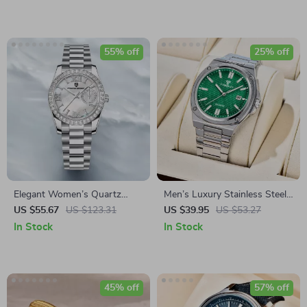
55% off
25% off
Elegant Women’s Quartz
Men’s Luxury Stainless Steel
Watch with Sapphire Glass &
Quartz Watch – Waterproof
US $55.67
US $123.31
US $39.95
US $53.27
Stainless Steel Band
Sports Wristwatch
In Stock
In Stock
45% off
57% off