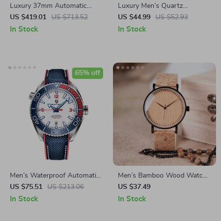
Luxury 37mm Automatic
Luxury Men’s Quartz
Dress Watch with Sapphire
Wristwatch
US $419.01
US $713.52
US $44.99
US $52.93
Crystal & Day-Date Display
In Stock
In Stock
65% off
Men’s Waterproof Automatic
Men’s Bamboo Wood Watch
Mechanical Wristwatch with
with Leather Band
US $75.51
US $213.06
US $37.49
Ceramic Bezel and Sapphire
In Stock
In Stock
Glass