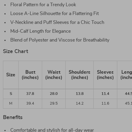
Floral Pattern for a Trendy Look
Loose A-Line Silhouette for a Flattering Fit
V-Neckline and Puff Sleeves for a Chic Touch
Mid-Calf Length for Elegance
Blend of Polyester and Viscose for Breathability
Size Chart
Bust
Waist
Shoulders
Sleeves
Leng
Size
(inches)
(inches)
(inches)
(inches)
(inch
S
37.8
28.0
13.8
11.4
44.
M
39.4
29.5
14.2
11.6
45.
Benefits
Comfortable and stylish for all-day wear