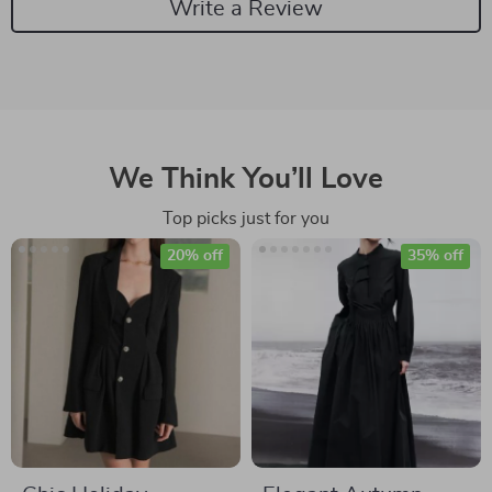
Write a Review
We Think You’ll Love
Top picks just for you
20% off
35% off