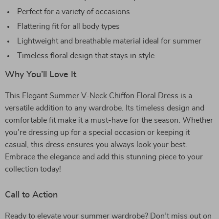
Perfect for a variety of occasions
Flattering fit for all body types
Lightweight and breathable material ideal for summer
Timeless floral design that stays in style
Why You’ll Love It
This Elegant Summer V-Neck Chiffon Floral Dress is a
versatile addition to any wardrobe. Its timeless design and
comfortable fit make it a must-have for the season. Whether
you’re dressing up for a special occasion or keeping it
casual, this dress ensures you always look your best.
Embrace the elegance and add this stunning piece to your
collection today!
Call to Action
Ready to elevate your summer wardrobe? Don’t miss out on