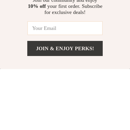
Join our community and enjoy
10% off
your first order. Subscribe
for exclusive deals!
JOIN & ENJOY PERKS!
US $127.49
Add To Cart
US $196.14
Retro Velvet Mesh
Sleek Lace-Up
Slim Black Dress –
Formal Dress
US $129.80
US $137.92
Elegant Autumn
In Stock
In Stock
Fashion
10% off
15% off