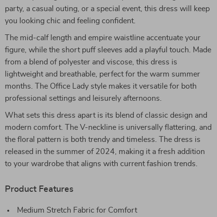
party, a casual outing, or a special event, this dress will keep
you looking chic and feeling confident.
The mid-calf length and empire waistline accentuate your
figure, while the short puff sleeves add a playful touch. Made
from a blend of polyester and viscose, this dress is
lightweight and breathable, perfect for the warm summer
months. The Office Lady style makes it versatile for both
professional settings and leisurely afternoons.
What sets this dress apart is its blend of classic design and
modern comfort. The V-neckline is universally flattering, and
the floral pattern is both trendy and timeless. The dress is
released in the summer of 2024, making it a fresh addition
to your wardrobe that aligns with current fashion trends.
Product Features
Medium Stretch Fabric for Comfort