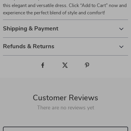
this elegant and versatile dress. Click “Add to Cart” now and
experience the perfect blend of style and comfort!
Shipping & Payment
Refunds & Returns
Customer Reviews
There are no reviews yet