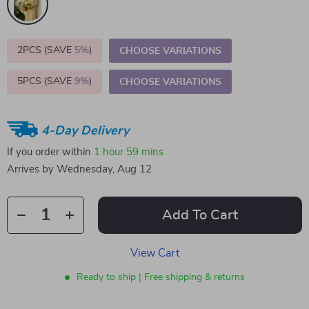
2PCS (SAVE
5%
)
CHOOSE VARIATIONS
5PCS (SAVE
9%
)
CHOOSE VARIATIONS
4-Day Delivery
If you order within
1 hour
59 mins
Arrives by
Wednesday, Aug 12
Add To Cart
View Cart
Ready to ship | Free shipping & returns