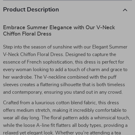
Product Description
Embrace Summer Elegance with Our V-Neck
Chiffon Floral Dress
Step into the season of sunshine with our Elegant Summer
V-Neck Chiffon Floral Dress. Designed to capture the
essence of French sophistication, this dress is perfect for
every woman looking to add a touch of charm and grace to
her wardrobe. The V-neckline combined with the puff
sleeves creates a flattering silhouette that is both timeless
and contemporary, ensuring you stand out in any crowd.
Crafted from a luxurious cotton blend fabric, this dress
offers medium stretch, making it incredibly comfortable to
wear all day long. The floral pattern adds a whimsical touch,
while the loose A-line fit flatters all body types, providing a
relaxed yet elegant look. Whether you’re attending a tea