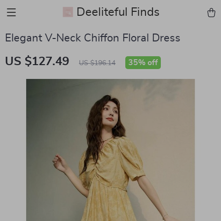
Deeliteful Finds
Elegant V-Neck Chiffon Floral Dress
US $127.49
35%
off
US $196.14