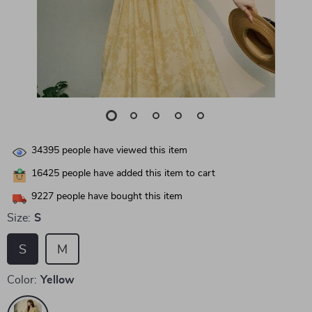
34395
people have viewed this item
16425
people have added this item to cart
9227
people have bought this item
Size:
S
S
M
Color:
Yellow