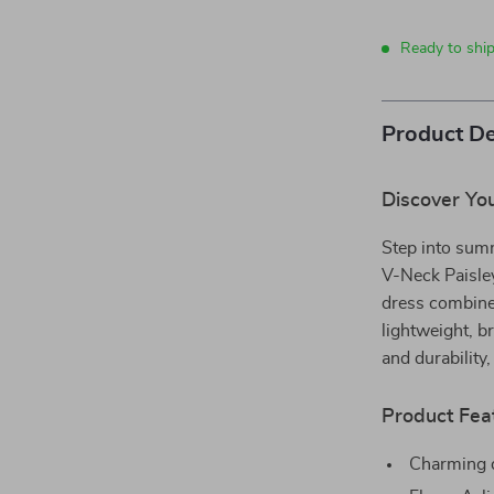
Ready to ship
Product De
Discover Yo
Step into sum
V-Neck Paisle
dress combines
lightweight, b
and durability
Product Fea
Charming d