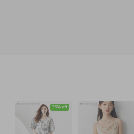
35% off