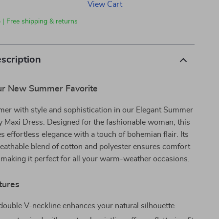
View Cart
 | Free shipping & returns
scription
ur New Summer Favorite
mer with style and sophistication in our Elegant Summer
y Maxi Dress. Designed for the fashionable woman, this
 effortless elegance with a touch of bohemian flair. Its
reathable blend of cotton and polyester ensures comfort
, making it perfect for all your warm-weather occasions.
tures
ouble V-neckline enhances your natural silhouette.