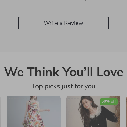
Write a Review
We Think You’ll Love
Top picks just for you
50% off