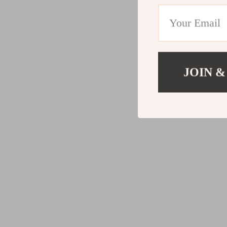
JOIN &