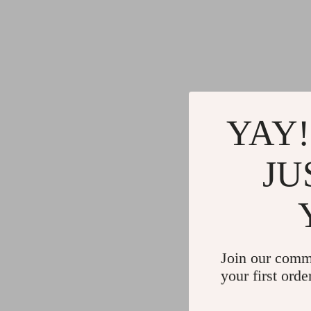
YAY!
JU
Join our comm
your first orde