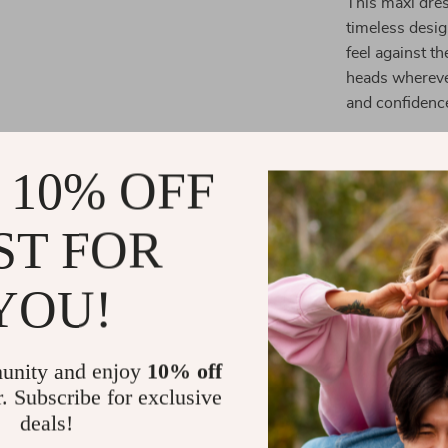
This maxi dres
timeless desig
feel against th
heads wherever 
and confidenc
Size Chart:
 10% OFF
ST FOR
Size
UK/
YOU!
S
4-
unity and enjoy
10% off
r. Subscribe for exclusive
deals!
M
8-