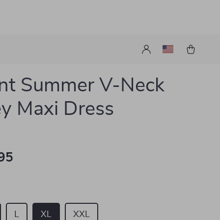
ant Summer V-Neck
ey Maxi Dress
95
L
XL
XXL