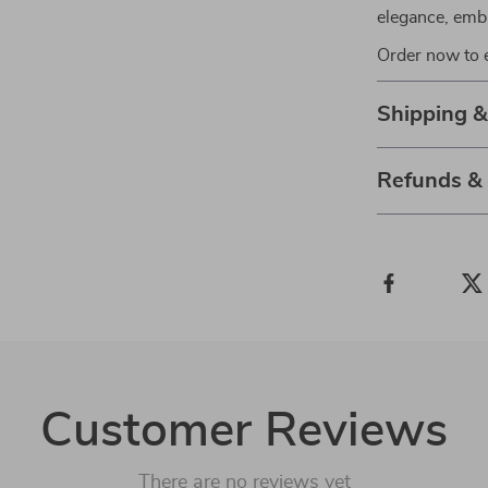
elegance, emb
Order now to e
Shipping 
Refunds &
Customer Reviews
There are no reviews yet