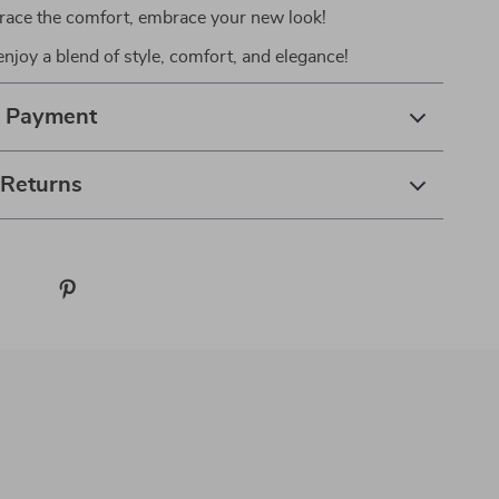
race the comfort, embrace your new look!
njoy a blend of style, comfort, and elegance!
& Payment
 Returns