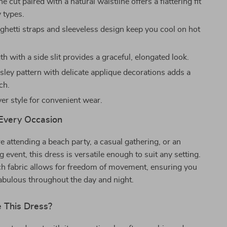
e cut paired with a natural waistline offers a flattering fit
y types.
aghetti straps and sleeveless design keep you cool on hot
h with a side slit provides a graceful, elongated look.
sley pattern with delicate applique decorations adds a
ch.
er style for convenient wear.
 Every Occasion
 attending a beach party, a casual gathering, or an
 event, this dress is versatile enough to suit any setting.
etch fabric allows for freedom of movement, ensuring you
fabulous throughout the day and night.
 This Dress?