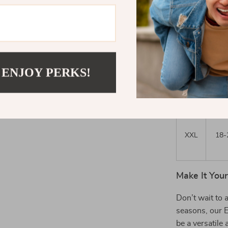
L
12-
 ENJOY PERKS!
XL
16-
XXL
18-
Make It You
Don’t wait to 
seasons, our 
be a versatile 