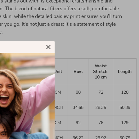
s stands out with its exceptional craftsmanship and
n. The blend of natural fibers offers a soft, comfortable
e skin, while the detailed paisley print ensures you’ll turn
you go. It’s not just a dress; it’s a statement of style
e.
Waist
AU
US
EURO
Unit
Bust
Stretch:
Length
10 cm
CM
88
72
128
6
6-8
34
INCH
34.65
28.35
50.39
CM
92
76
129
10-
10
36
12
INCH
36.22
29.92
50.79