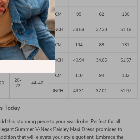
CM
98
82
130
14-
14
38
16
INCH
38.58
32.38
51.18
CM
104
88
131
18-
18
40-42
20
INCH
40.94
34.65
51.57
CM
110
94
132
20-
20
44-46
22
INCH
43.31
37.01
51.97
rs Today
add this stunning piece to your wardrobe. Perfect for all
Elegant Summer V-Neck Paisley Maxi Dress promises to
addition that will elevate your style quotient. Embrace the