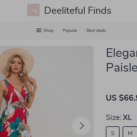
Deeliteful Finds
Shop
Popular
Best deals
Eleg
Paisl
US $66.
Size:
XL
S
M