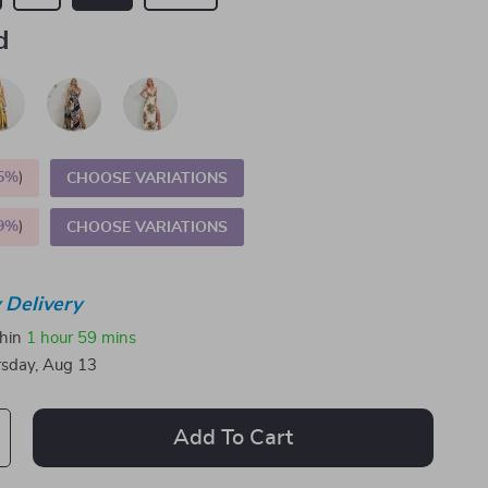
d
5%
)
CHOOSE VARIATIONS
9%
)
CHOOSE VARIATIONS
 Delivery
thin
1 hour
59 mins
sday, Aug 13
Add To Cart