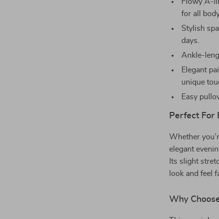
Flowy A-lin
for all bod
Stylish sp
days.
Ankle-lengt
Elegant pai
unique tou
Easy pullov
Perfect For
Whether you’re
elegant evening
Its slight str
look and feel 
Why Choose