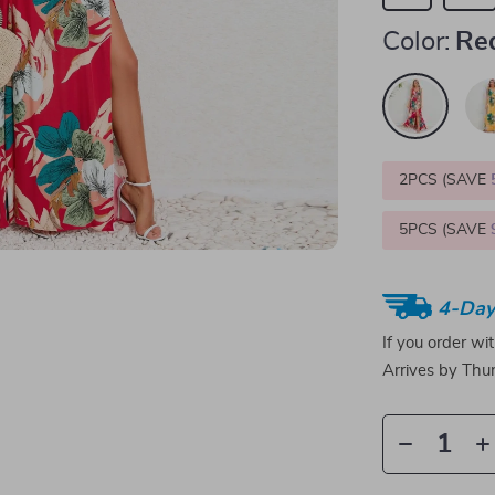
Color:
Re
2PCS (SAVE
5PCS (SAVE
4-Day
If you order wi
Arrives by
Thur