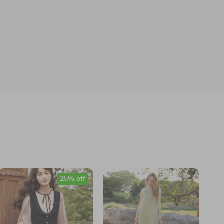
25% off