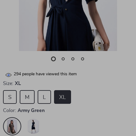
294
people have viewed this item
Size:
XL
S
M
L
XL
Color:
Army Green