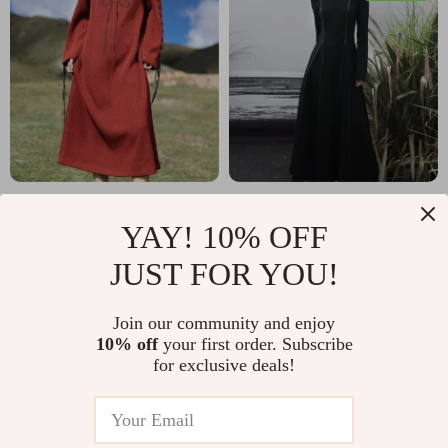
Dragon Embroidery
Elegant French Knit
YAY! 10% OFF
Autumn Winter
Dress with Stand-
US $159.80
US $166.49
JUST FOR YOU!
Loose Fitting Knitted
Up Collar for a
US $256.14
In Stock
Dress
Slimming Fit
In Stock
Join our community and enjoy
10% off
your first order. Subscribe
for exclusive deals!
10% off
20% off