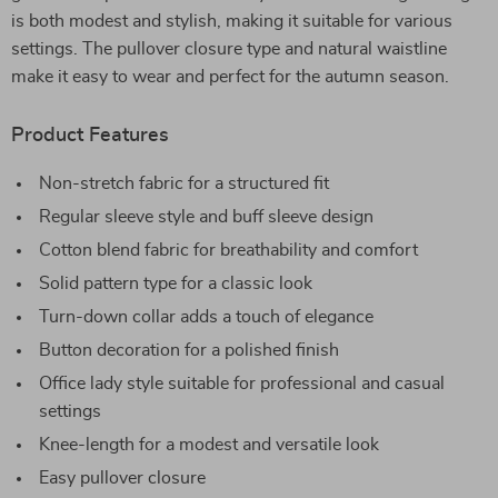
is both modest and stylish, making it suitable for various
settings. The pullover closure type and natural waistline
make it easy to wear and perfect for the autumn season.
Product Features
Non-stretch fabric for a structured fit
Regular sleeve style and buff sleeve design
Cotton blend fabric for breathability and comfort
Solid pattern type for a classic look
Turn-down collar adds a touch of elegance
Button decoration for a polished finish
Office lady style suitable for professional and casual
settings
Knee-length for a modest and versatile look
Easy pullover closure