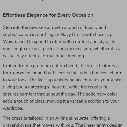
Effortless Elegance for Every Occasion
Step into the new season with a touch of luxury and
sophistication in our Elegant Navy Dress with Lace-Up
Waistband. Designed to offer both comfort and style, this
mid-length dress is perfect for any occasion, whether it’s a
casual day out or a formal office meeting.
Crafted from a premium cotton blend, the dress features a
turn-down collar and buff sleeves that add a timeless charm
to your look. The lace-up waistband accentuates your waist,
giving you a flattering silhouette, while the regular fit
ensures comfort throughout the day. The solid navy color
adds a touch of class, making it a versatile addition to your
wardrobe.
The dress is tailored in an A-line silhouette, offering a
graceful drape that moves with you. The knee-length design