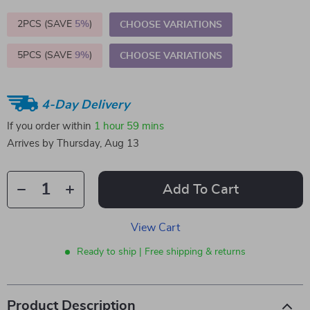
2PCS (SAVE
5%
)
CHOOSE VARIATIONS
5PCS (SAVE
9%
)
CHOOSE VARIATIONS
4-Day Delivery
If you order within
1 hour
59 mins
Arrives by
Thursday, Aug 13
Add To Cart
View Cart
Ready to ship | Free shipping & returns
Product Description