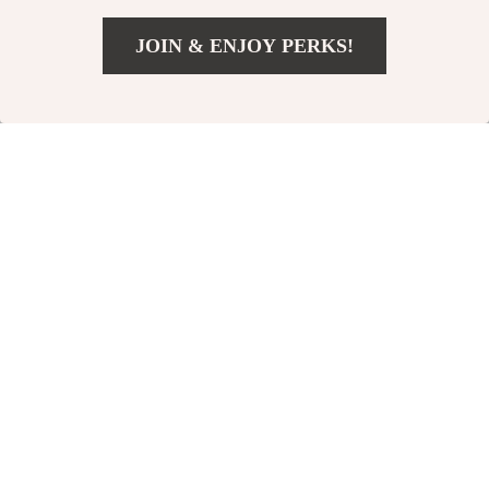
JOIN & ENJOY PERKS!
US $103.49
Add To Cart
US $206.98
Elegant Autumn
Elegant Lace
Women Knit Long
Strapless Midi Dress
US $49.49
US $47.65
Dress with Square
for Women
US $54.99
US $59.56
Neck
In Stock
In Stock
10% off
35% off