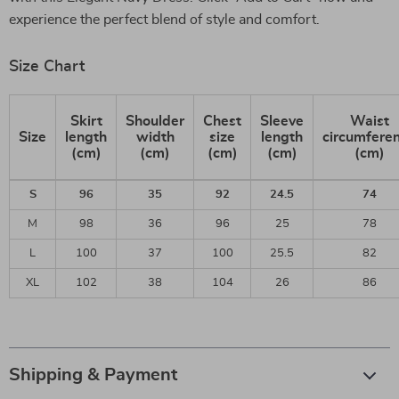
experience the perfect blend of style and comfort.
Size Chart
Skirt
Shoulder
Chest
Sleeve
Waist
Size
length
width
size
length
circumfere
(cm)
(cm)
(cm)
(cm)
(cm)
S
96
35
92
24.5
74
M
98
36
96
25
78
L
100
37
100
25.5
82
XL
102
38
104
26
86
Shipping & Payment