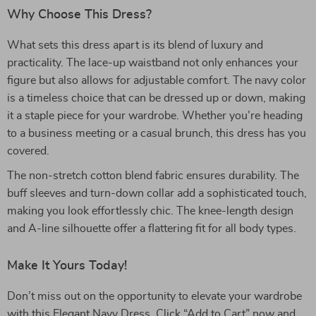
Why Choose This Dress?
What sets this dress apart is its blend of luxury and
practicality. The lace-up waistband not only enhances your
figure but also allows for adjustable comfort. The navy color
is a timeless choice that can be dressed up or down, making
it a staple piece for your wardrobe. Whether you’re heading
to a business meeting or a casual brunch, this dress has you
covered.
The non-stretch cotton blend fabric ensures durability. The
buff sleeves and turn-down collar add a sophisticated touch,
making you look effortlessly chic. The knee-length design
and A-line silhouette offer a flattering fit for all body types.
Make It Yours Today!
Don’t miss out on the opportunity to elevate your wardrobe
with this Elegant Navy Dress. Click “Add to Cart” now and