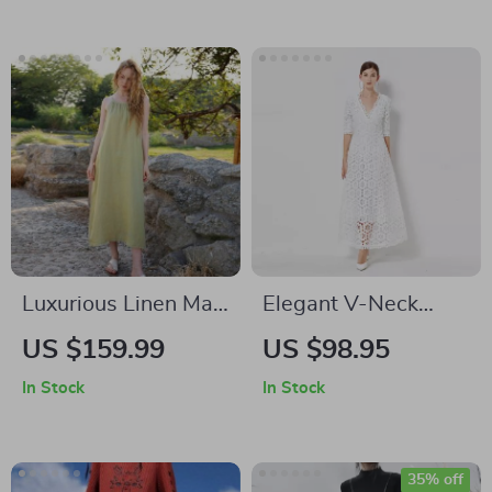
Luxurious Linen Maxi
Elegant V-Neck
Boho Sundress
Lace Maxi Dress
US $159.99
US $98.95
In Stock
In Stock
35% off