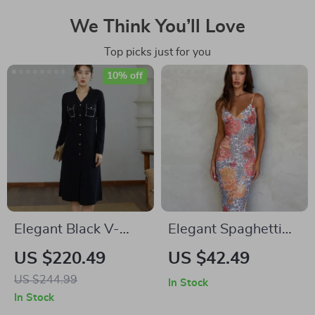
We Think You’ll Love
Top picks just for you
10% off
Elegant Black V-
Elegant Spaghetti
Neck Knitted A-line
Strap Printed Maxi
US $220.49
US $42.49
Winter Dress
Dress – Sexy
US $244.99
In Stock
Backless Long Dress
In Stock
for Summer