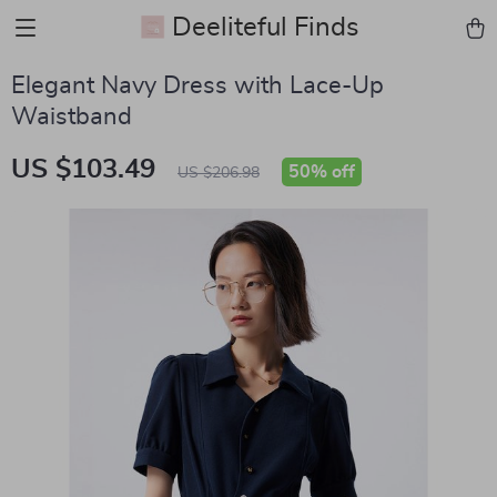
Deeliteful Finds
Elegant Navy Dress with Lace-Up
Waistband
US $103.49
50%
off
US $206.98