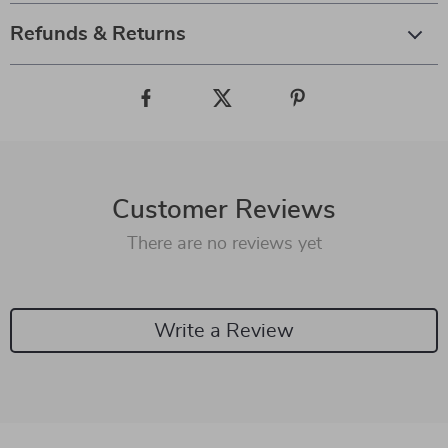
Refunds & Returns
Customer Reviews
There are no reviews yet
Write a Review