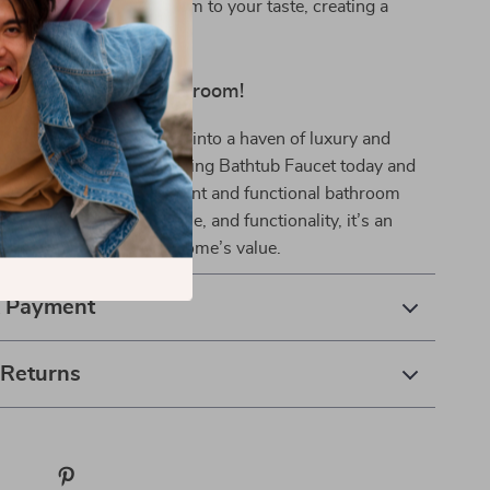
personalize your bathroom to your taste, creating a
iting atmosphere.
nd Elevate Your Bathroom!
transform your bathroom into a haven of luxury and
der our Elegant Freestanding Bathtub Faucet today and
 step towards a more elegant and functional bathroom
 unparalleled quality, style, and functionality, it’s an
 your comfort and your home’s value.
& Payment
 Returns