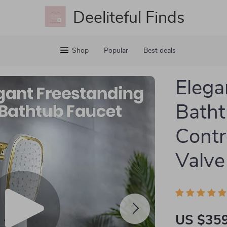
Deeliteful Finds
Shop
Popular
Best deals
Elega
Batht
Contr
Valve
US $359