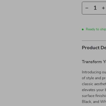
Ready to ship
Product De
Transform Y
Introducing ou
of style and p
classic aesthe
elevates your 
surface finish
Black, and Whi