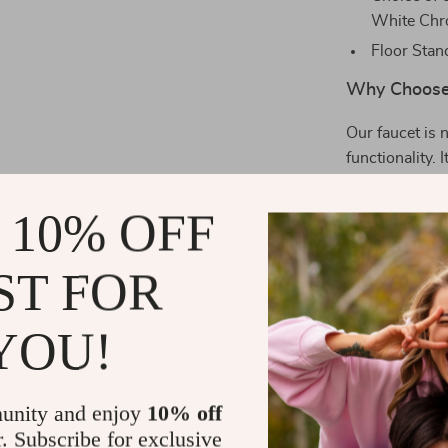
White Ch
Floor Stan
Why Choose 
Our faucet is 
functionality. 
own home. Its 
bathroom, suit
 10% OFF
or building a 
functionality.
ST FOR
Experience 
YOU!
With our Eleg
luxurious esca
the water flow
unity and enjoy
10% off
comfortable an
r. Subscribe for exclusive