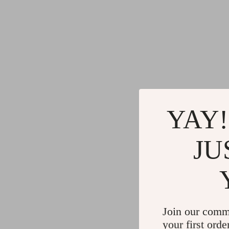
YAY!
JU
Join our comm
your first orde