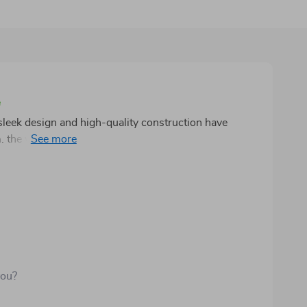
e
 sleek design and high-quality construction have
 the water flow is smooth and consistent, and
 is impressive, and it's clear that this product is made
ake it a standout addition to my space. I highly
their bathroom with a stylish and durable fixture.
you?