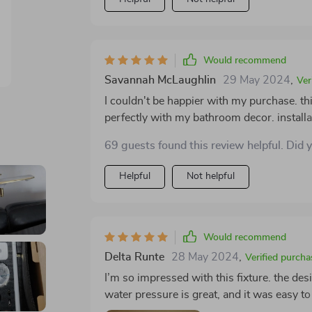
Would recommend
Savannah McLaughlin
29 May 2024
,
Ver
I couldn't be happier with my purchase. thi
perfectly with my bathroom decor. installa
just right. the build quality is exceptional, 
69 guests found this review helpful. Did 
attention to detail went into this product.
improved my bathroom experience. I highl
Helpful
Not helpful
touch of sophistication and luxury to their 
significant difference in the overall look 
Would recommend
Delta Runte
28 May 2024
,
Verified purcha
I’m so impressed with this fixture. the des
water pressure is great, and it was easy to 
it elevates the look of my bathroom, adding 