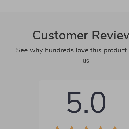
Customer Revie
See why hundreds love this product 
us
5.0