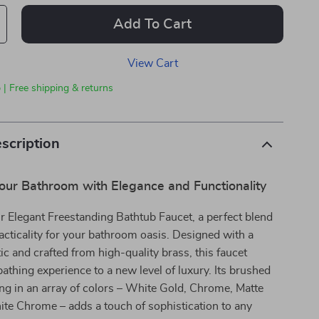
Add To Cart
View Cart
 | Free shipping & returns
scription
our Bathroom with Elegance and Functionality
r Elegant Freestanding Bathtub Faucet, a perfect blend
racticality for your bathroom oasis. Designed with a
tic and crafted from high-quality brass, this faucet
bathing experience to a new level of luxury. Its brushed
ing in an array of colors – White Gold, Chrome, Matte
te Chrome – adds a touch of sophistication to any