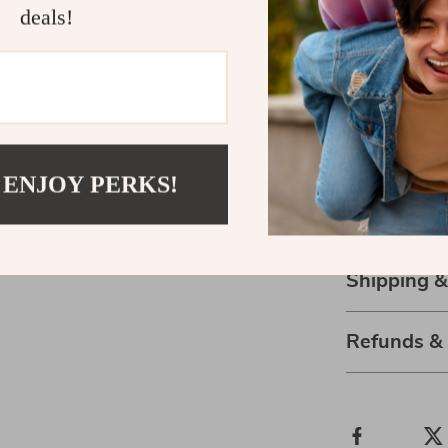
allows you to 
deals!
serene and inv
Order Now a
Don’t wait to 
relaxation. Or
take the first
 ENJOY PERKS!
space. With its
investment in
Shipping 
Refunds &