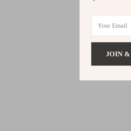
JOIN &