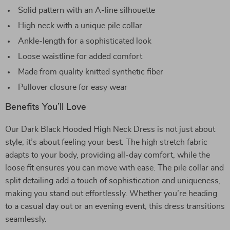
Solid pattern with an A-line silhouette
High neck with a unique pile collar
Ankle-length for a sophisticated look
Loose waistline for added comfort
Made from quality knitted synthetic fiber
Pullover closure for easy wear
Benefits You’ll Love
Our Dark Black Hooded High Neck Dress is not just about
style; it’s about feeling your best. The high stretch fabric
adapts to your body, providing all-day comfort, while the
loose fit ensures you can move with ease. The pile collar and
split detailing add a touch of sophistication and uniqueness,
making you stand out effortlessly. Whether you’re heading
to a casual day out or an evening event, this dress transitions
seamlessly.