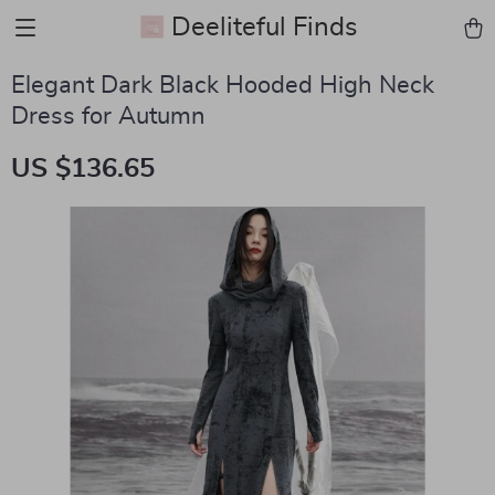
Deeliteful Finds
Elegant Dark Black Hooded High Neck
Dress for Autumn
US $136.65