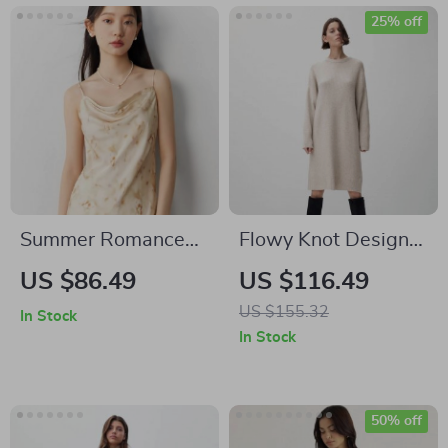
25% off
Summer Romance
Flowy Knot Design
Mid-Length Floral
Dress
US $86.49
US $116.49
Sling Dress
US $155.32
In Stock
In Stock
50% off