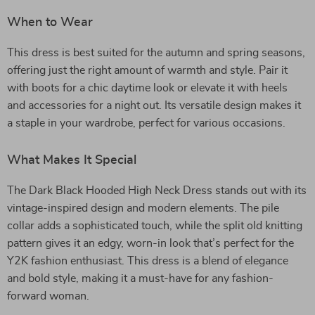
When to Wear
This dress is best suited for the autumn and spring seasons,
offering just the right amount of warmth and style. Pair it
with boots for a chic daytime look or elevate it with heels
and accessories for a night out. Its versatile design makes it
a staple in your wardrobe, perfect for various occasions.
What Makes It Special
The Dark Black Hooded High Neck Dress stands out with its
vintage-inspired design and modern elements. The pile
collar adds a sophisticated touch, while the split old knitting
pattern gives it an edgy, worn-in look that’s perfect for the
Y2K fashion enthusiast. This dress is a blend of elegance
and bold style, making it a must-have for any fashion-
forward woman.