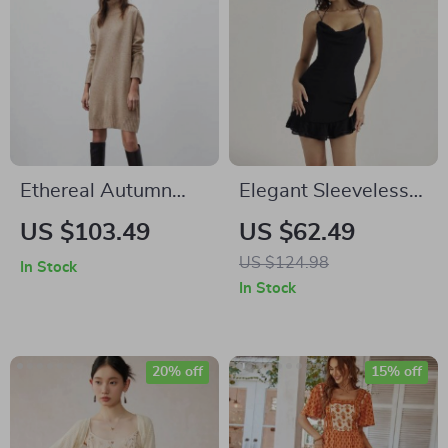
Ethereal Autumn
Elegant Sleeveless
Knit Dress
Chiffon Mini Dress
US $103.49
US $62.49
US $124.98
In Stock
In Stock
20% off
15% off