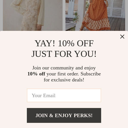
Elegant Floral A-
Elegant Bohemian
YAY! 10% OFF
Line Midi Dress with
Summer Evening
JUST FOR YOU!
US $126.99
US $65.95
Lace Details
Dress
US $158.74
US $77.59
Join our community and enjoy
In Stock
In Stock
10% off
your first order. Subscribe
for exclusive deals!
15% off
JOIN & ENJOY PERKS!
Add To Cart
US $136.65