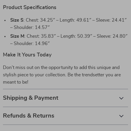
Product Specifications
Size S
: Chest: 34.25″ – Length: 49.61″ – Sleeve: 24.41″
– Shoulder: 14.57″
Size M
: Chest: 35.83″ – Length: 50.39″ – Sleeve: 24.80″
– Shoulder: 14.96″
Make It Yours Today
Don’t miss out on the opportunity to add this unique and
stylish piece to your collection. Be the trendsetter you are
meant to be!
Shipping & Payment
Refunds & Returns