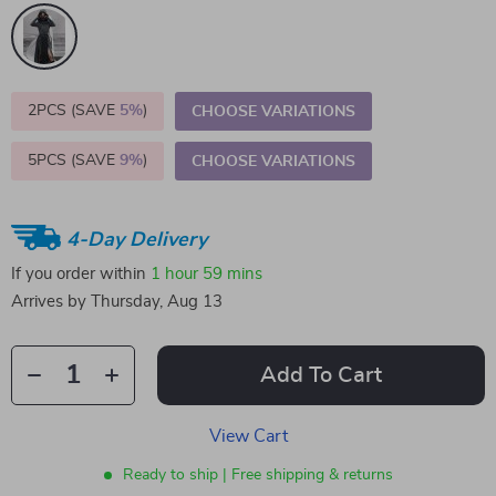
2PCS (SAVE
5%
)
CHOOSE VARIATIONS
5PCS (SAVE
9%
)
CHOOSE VARIATIONS
4-Day Delivery
If you order within
1 hour
59 mins
Arrives by
Thursday, Aug 13
Add To Cart
View Cart
Ready to ship | Free shipping & returns