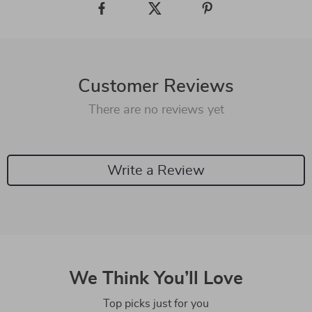
Customer Reviews
There are no reviews yet
Write a Review
We Think You’ll Love
Top picks just for you