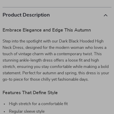
Product Description
Embrace Elegance and Edge This Autumn
Step into the spotlight with our Dark Black Hooded High
Neck Dress, designed for the modern woman who loves a
touch of vintage charm with a contemporary twist. This
stunning ankle-length dress offers a loose fit and high
stretch, ensuring you stay comfortable while making a bold
statement. Perfect for autumn and spring, this dress is your
go-to piece for those chilly yet fashionable days.
Features That Define Style
High stretch for a comfortable fit
Regular sleeve style