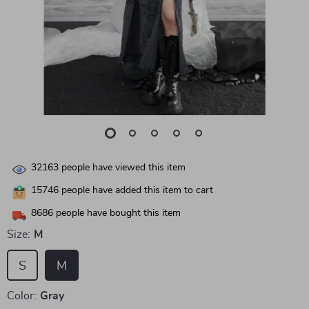
32163
people have viewed this item
15746
people have added this item to cart
8686
people have bought this item
Size:
M
S
M
Color:
Gray