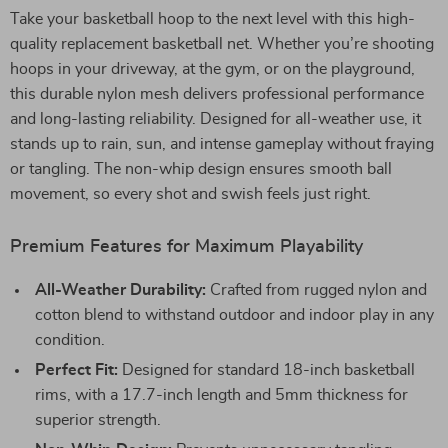
Take your basketball hoop to the next level with this high-
quality replacement basketball net. Whether you’re shooting
hoops in your driveway, at the gym, or on the playground,
this durable nylon mesh delivers professional performance
and long-lasting reliability. Designed for all-weather use, it
stands up to rain, sun, and intense gameplay without fraying
or tangling. The non-whip design ensures smooth ball
movement, so every shot and swish feels just right.
Premium Features for Maximum Playability
All-Weather Durability:
Crafted from rugged nylon and
cotton blend to withstand outdoor and indoor play in any
condition.
Perfect Fit:
Designed for standard 18-inch basketball
rims, with a 17.7-inch length and 5mm thickness for
superior strength.