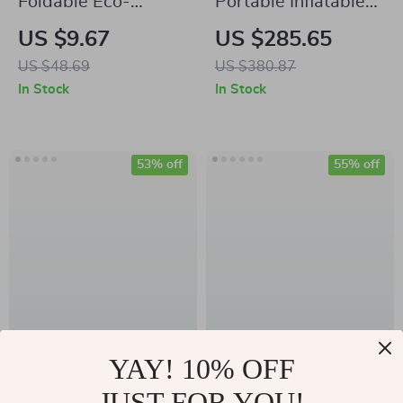
Foldable Eco-
Portable Inflatable
Friendly TPE Yoga
Single Person Air
US $9.67
US $285.65
Mat
Bed for Office Nap,
US $48.69
US $380.87
Lunch Break, and
In Stock
In Stock
Home Use
53% off
55% off
High Waist
Women’s Sexy Yoga
YAY! 10% OFF
Seamless Sports
Top
JUST FOR YOU!
US $19.51
US $24.51