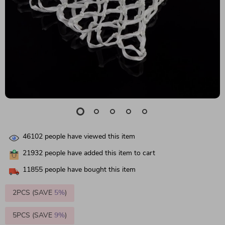
46102
people have viewed this item
21932
people have added this item to cart
11855
people have bought this item
2PCS (SAVE
5%
)
5PCS (SAVE
9%
)