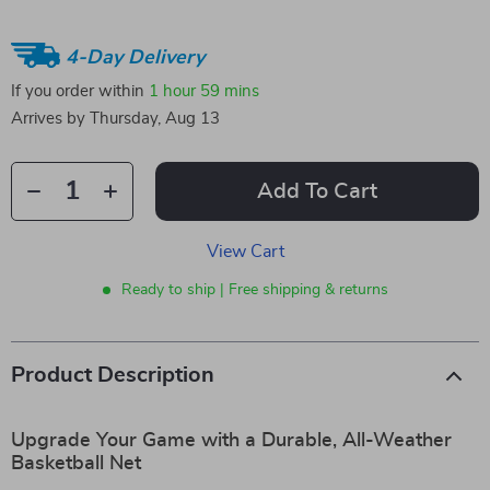
4-Day Delivery
If you order within
1 hour
59 mins
Arrives by
Thursday, Aug 13
Add To Cart
View Cart
Ready to ship | Free shipping & returns
Product Description
Upgrade Your Game with a Durable, All-Weather
Basketball Net